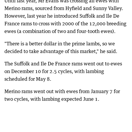
Until last year, Mr Evans was crossing all ewes with
Merino rams, sourced from Hyfield and Sunny Valley.
However, last year he introduced Suffolk and Ile De
France rams to cross with 2000 of the 12,000 breeding
ewes (a combination of two and four-tooth ewes).
"There is a better dollar in the prime lambs, so we
decided to take advantage of this market," he said.
The Suffolk and Ile De France rams went out to ewes
on December 10 for 2.5 cycles, with lambing
scheduled for May 8.
Merino rams went out with ewes from January 7 for
two cycles, with lambing expected June 1.