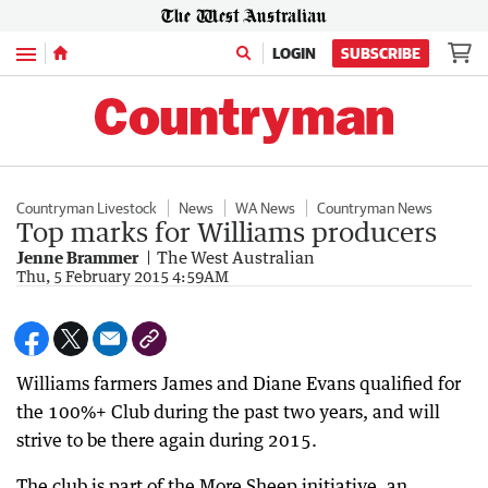
Menu
LOGIN
SUBSCRIBE
Countryman Livestock
News
WA News
Countryman News
Top marks for Williams producers
Jenne Brammer
The West Australian
Thu, 5 February 2015 4:59AM
Williams farmers James and Diane Evans qualified for
the 100%+ Club during the past two years, and will
strive to be there again during 2015.
The club is part of the More Sheep initiative, an