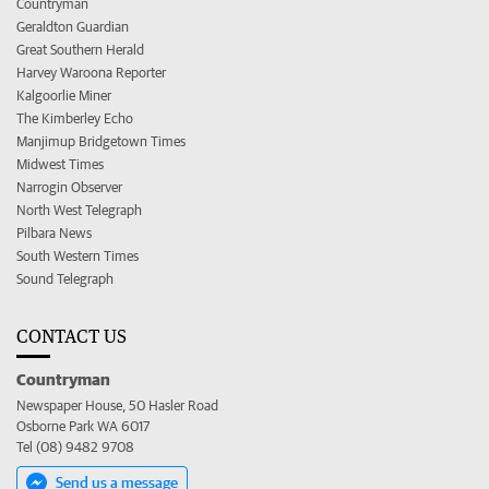
Countryman
Geraldton Guardian
Great Southern Herald
Harvey Waroona Reporter
Kalgoorlie Miner
The Kimberley Echo
Manjimup Bridgetown Times
Midwest Times
Narrogin Observer
North West Telegraph
Pilbara News
South Western Times
Sound Telegraph
CONTACT US
Countryman
Newspaper House, 50 Hasler Road
Osborne Park WA 6017
Tel (08) 9482 9708
Send us a message