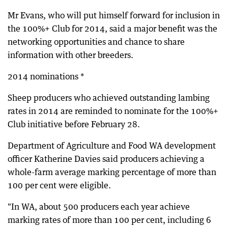
Mr Evans, who will put himself forward for inclusion in
the 100%+ Club for 2014, said a major benefit was the
networking opportunities and chance to share
information with other breeders.
2014 nominations *
Sheep producers who achieved outstanding lambing
rates in 2014 are reminded to nominate for the 100%+
Club initiative before February 28.
Department of Agriculture and Food WA development
officer Katherine Davies said producers achieving a
whole-farm average marking percentage of more than
100 per cent were eligible.
"In WA, about 500 producers each year achieve
marking rates of more than 100 per cent, including 6