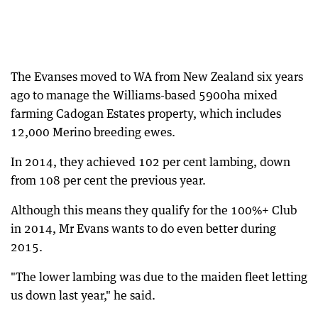
The Evanses moved to WA from New Zealand six years
ago to manage the Williams-based 5900ha mixed
farming Cadogan Estates property, which includes
12,000 Merino breeding ewes.
In 2014, they achieved 102 per cent lambing, down
from 108 per cent the previous year.
Although this means they qualify for the 100%+ Club
in 2014, Mr Evans wants to do even better during
2015.
"The lower lambing was due to the maiden fleet letting
us down last year," he said.