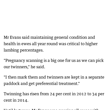
Mr Evans said maintaining general condition and
health in ewes all year round was critical to higher
lambing percentages.
"Pregnancy scanning is a big one for us as we can pick
our twinners," he said.
"I then mark them and twinners are kept in a separate
paddock and get preferential treatment."
Twinning has risen from 24 per cent in 2012 to 34 per
cent in 2014.