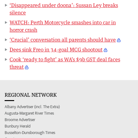
‘Disappeared under doona’: Sussan Ley breaks
silence
WATCH: Perth Motorcycle smashes into car in
horror crash
‘Crucial’ conversation all parents should have
Dees sink Freo in 34-goal MCG shootout
Cook ‘ready to fight’ as WA’s $9b GST deal faces
threat
REGIONAL NETWORK
Albany Advertiser (incl. The Extra)
Augusta-Margaret River Times
Broome Advertiser
Bunbury Herald
Busselton-Dunsborough Times