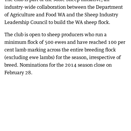
industry-wide collaboration between the Department
of Agriculture and Food WA and the Sheep Industry
Leadership Council to build the WA sheep flock.
The club is open to sheep producers who run a
minimum flock of 500 ewes and have reached 100 per
cent lamb marking across the entire breeding flock
(excluding ewe lambs) for the season, irrespective of
breed. Nominations for the 2014 season close on
February 28.