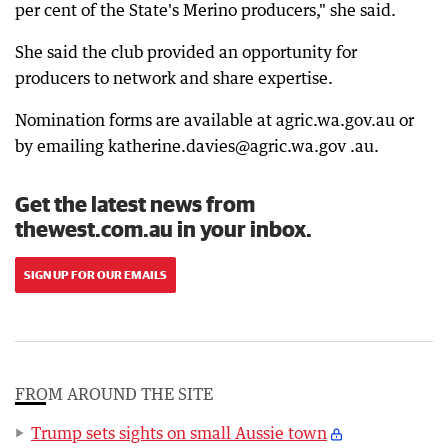
per cent of the State's Merino producers," she said.
She said the club provided an opportunity for
producers to network and share expertise.
Nomination forms are available at agric.wa.gov.au or
by emailing katherine.davies@agric.wa.gov .au.
Get the latest news from
thewest.com.au in your inbox.
SIGN UP FOR OUR EMAILS
FROM AROUND THE SITE
Trump sets sights on small Aussie town