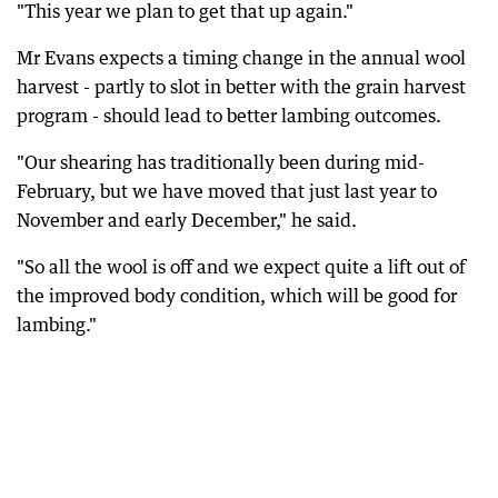
"This year we plan to get that up again."
Mr Evans expects a timing change in the annual wool
harvest - partly to slot in better with the grain harvest
program - should lead to better lambing outcomes.
"Our shearing has traditionally been during mid-
February, but we have moved that just last year to
November and early December," he said.
"So all the wool is off and we expect quite a lift out of
the improved body condition, which will be good for
lambing."