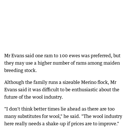
Mr Evans said one ram to 100 ewes was preferred, but
they may use a higher number of rams among maiden
breeding stock.
Although the family runs a sizeable Merino flock, Mr
Evans said it was difficult to be enthusiastic about the
future of the wool industry.
"I don't think better times lie ahead as there are too
many substitutes for wool," he said. "The wool industry
here really needs a shake-up if prices are to improve."