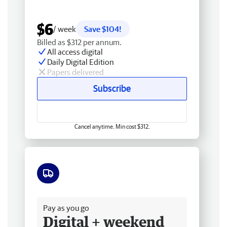
$6
/ week
Save $104!
Billed as $312 per annum.
All access digital
Daily Digital Edition
Papers delivered
Subscribe
Cancel anytime. Min cost $312.
Free delivery
Pay as you go
Digital + weekend