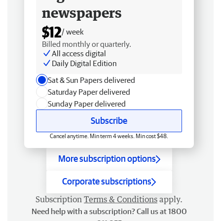
newspapers
$12
/ week
Billed monthly or quarterly.
All access digital
Daily Digital Edition
Sat & Sun Papers delivered
Saturday Paper delivered
Sunday Paper delivered
Subscribe
Cancel anytime. Min term 4 weeks. Min cost $48.
More subscription options
Corporate subscriptions
Subscription
Terms & Conditions
apply.
Need help with a subscription? Call us at 1800