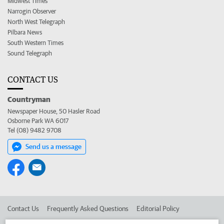
Midwest Times
Narrogin Observer
North West Telegraph
Pilbara News
South Western Times
Sound Telegraph
CONTACT US
Countryman
Newspaper House, 50 Hasler Road
Osborne Park WA 6017
Tel (08) 9482 9708
Send us a message
Contact Us
Frequently Asked Questions
Editorial Policy