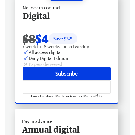
No lock-in contract
Digital
$8
$4
Save $
32
!
/ week for 8 weeks, billed weekly.
All access digital
Daily Digital Edition
Papers delivered
Subscribe
Cancel anytime. Min term 4 weeks. Min cost $16.
Pay in advance
Annual digital