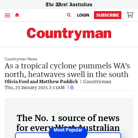
Menu
LOGIN
SUBSCRIBE
Countryman News
As a tropical cyclone pummels WA’s
north, heatwaves swell in the south
Olivia Ford and Matthew Paddick
Countryman
Thu, 23 January 2025 2:13AM
The No. 1 source of news
for every West Australian