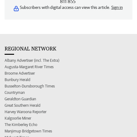
811 855
Subscribers with digital access can view this article.
Sign in
REGIONAL NETWORK
Albany Advertiser (incl. The Extra)
Augusta-Margaret River Times
Broome Advertiser
Bunbury Herald
Busselton-Dunsborough Times
Countryman
Geraldton Guardian
Great Southern Herald
Harvey Waroona Reporter
Kalgoorlie Miner
The Kimberley Echo
Manjimup Bridgetown Times