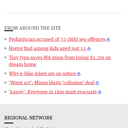
FROM AROUND THE SITE
Pediatrician accused of 72 child sex offences
Horror find among kids aged just 11
Tiny typo saves WA mum from losing $1.2m on
dream home
Why e-bike riders are on notice
‘Worst act’: Minns blasts ‘collusion’ deal
‘Leave’: Everyone in 1km must evacuate
REGIONAL NETWORK