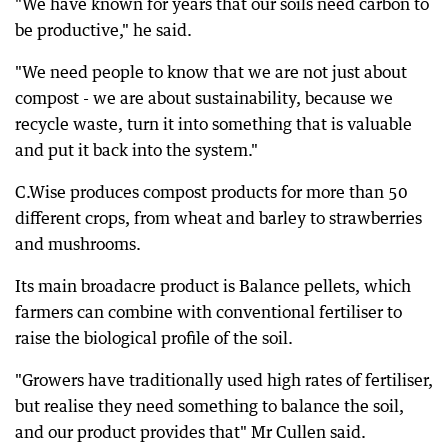
"We have known for years that our soils need carbon to
be productive," he said.
"We need people to know that we are not just about
compost - we are about sustainability, because we
recycle waste, turn it into something that is valuable
and put it back into the system."
C.Wise produces compost products for more than 50
different crops, from wheat and barley to strawberries
and mushrooms.
Its main broadacre product is Balance pellets, which
farmers can combine with conventional fertiliser to
raise the biological profile of the soil.
"Growers have traditionally used high rates of fertiliser,
but realise they need something to balance the soil,
and our product provides that" Mr Cullen said.