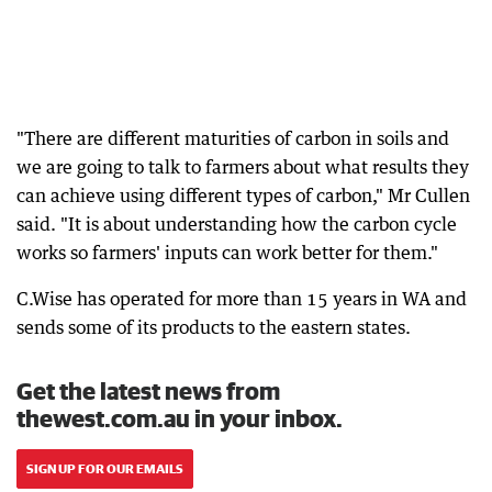
"There are different maturities of carbon in soils and
we are going to talk to farmers about what results they
can achieve using different types of carbon," Mr Cullen
said. "It is about understanding how the carbon cycle
works so farmers' inputs can work better for them."
C.Wise has operated for more than 15 years in WA and
sends some of its products to the eastern states.
Get the latest news from
thewest.com.au in your inbox.
SIGN UP FOR OUR EMAILS