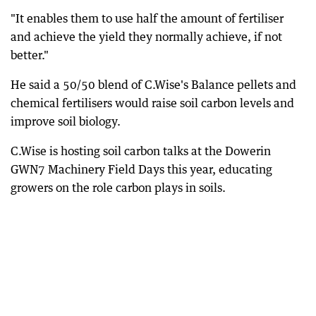
"It enables them to use half the amount of fertiliser
and achieve the yield they normally achieve, if not
better."
He said a 50/50 blend of C.Wise's Balance pellets and
chemical fertilisers would raise soil carbon levels and
improve soil biology.
C.Wise is hosting soil carbon talks at the Dowerin
GWN7 Machinery Field Days this year, educating
growers on the role carbon plays in soils.