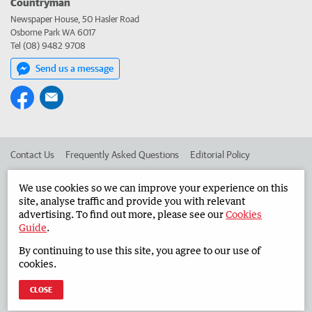
Countryman
Newspaper House, 50 Hasler Road
Osborne Park WA 6017
Tel (08) 9482 9708
Send us a message
Contact Us
Frequently Asked Questions
Editorial Policy
Editorial Complaints
Place an ad in The West
We use cookies so we can improve your experience on this
site, analyse traffic and provide you with relevant
Advertise in the Countryman
Corporate
advertising. To find out more, please see our
Cookies
Guide
.
By continuing to use this site, you agree to our use of
©
West Australian Newspapers Limited 2026
Privacy Policy
cookies.
Terms of Use
CLOSE