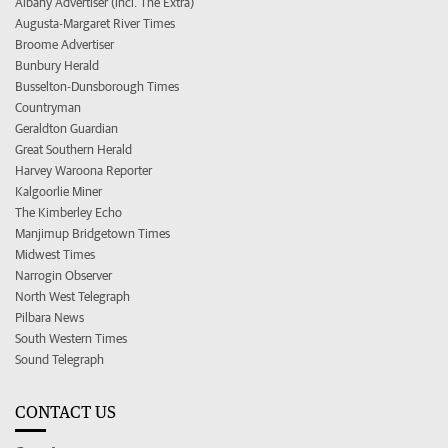
Albany Advertiser (incl. The Extra)
Augusta-Margaret River Times
Broome Advertiser
Bunbury Herald
Busselton-Dunsborough Times
Countryman
Geraldton Guardian
Great Southern Herald
Harvey Waroona Reporter
Kalgoorlie Miner
The Kimberley Echo
Manjimup Bridgetown Times
Midwest Times
Narrogin Observer
North West Telegraph
Pilbara News
South Western Times
Sound Telegraph
CONTACT US