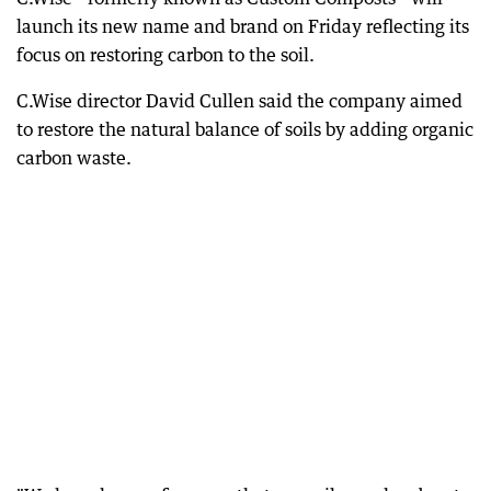
launch its new name and brand on Friday reflecting its
focus on restoring carbon to the soil.
C.Wise director David Cullen said the company aimed
to restore the natural balance of soils by adding organic
carbon waste.