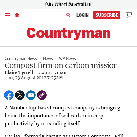
Menu
LOGIN
SUBSCRIBE
Countryman News
News
WA News
Compost firm on carbon mission
Claire Tyrrell
Countryman
Thu, 23 August 2012 7:25AM
A Nambeelup-based compost company is bringing
home the importance of soil carbon in crop
productivity by rebranding itself.
C.Wise - formerly known as Custom Composts - will