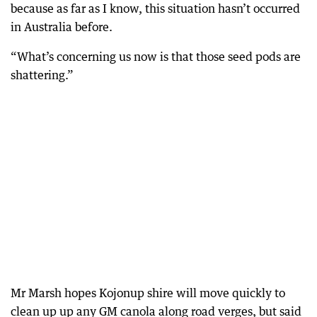
because as far as I know, this situation hasn’t occurred
in Australia before.
“What’s concerning us now is that those seed pods are
shattering.”
Mr Marsh hopes Kojonup shire will move quickly to
clean up up any GM canola along road verges, but said