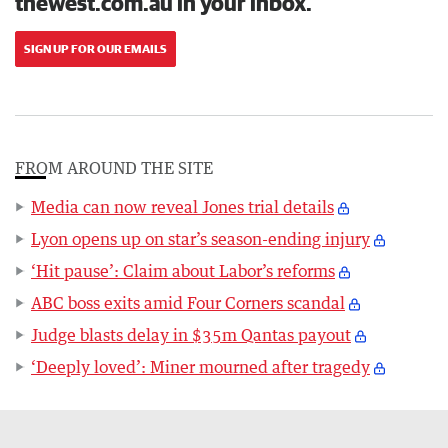
thewest.com.au in your inbox.
SIGN UP FOR OUR EMAILS
FROM AROUND THE SITE
Media can now reveal Jones trial details
Lyon opens up on star’s season-ending injury
‘Hit pause’: Claim about Labor’s reforms
ABC boss exits amid Four Corners scandal
Judge blasts delay in $35m Qantas payout
‘Deeply loved’: Miner mourned after tragedy