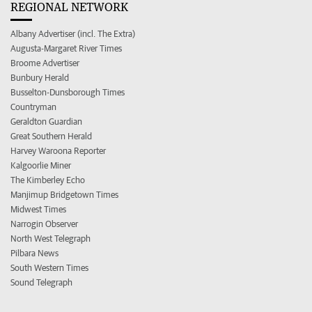
REGIONAL NETWORK
Albany Advertiser (incl. The Extra)
Augusta-Margaret River Times
Broome Advertiser
Bunbury Herald
Busselton-Dunsborough Times
Countryman
Geraldton Guardian
Great Southern Herald
Harvey Waroona Reporter
Kalgoorlie Miner
The Kimberley Echo
Manjimup Bridgetown Times
Midwest Times
Narrogin Observer
North West Telegraph
Pilbara News
South Western Times
Sound Telegraph