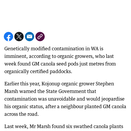
Genetically modified contamination in WA is
imminent, according to organic growers, who last
week found GM canola seed pods just metres from
organically certified paddocks.
Earlier this year, Kojonup organic grower Stephen
Marsh warned the State Government that
contamination was unavoidable and would jeopardise
his organic status, after a neighbour planted GM canola
across the road.
Last week, Mr Marsh found six swathed canola plants