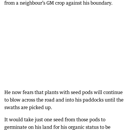
from a neighbour’s GM crop against his boundary.
He now fears that plants with seed pods will continue
to blow across the road and into his paddocks until the
swaths are picked up.
It would take just one seed from those pods to
germinate on his land for his organic status to be