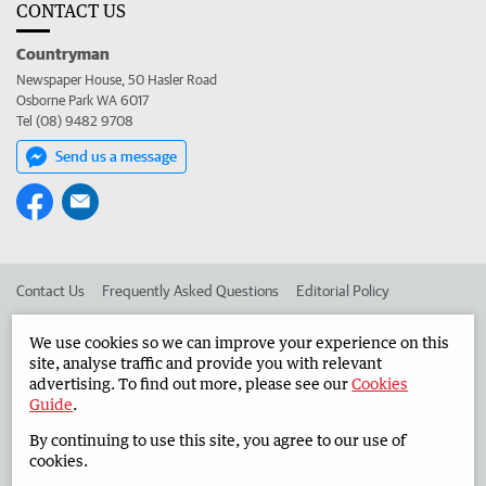
CONTACT US
Countryman
Newspaper House, 50 Hasler Road
Osborne Park WA 6017
Tel (08) 9482 9708
Send us a message
Contact Us
Frequently Asked Questions
Editorial Policy
Editorial Complaints
Place an ad in The West
We use cookies so we can improve your experience on this
site, analyse traffic and provide you with relevant
Advertise in the Countryman
Corporate
advertising. To find out more, please see our
Cookies
Guide
.
By continuing to use this site, you agree to our use of
©
West Australian Newspapers Limited 2026
Privacy Policy
cookies.
Terms of Use