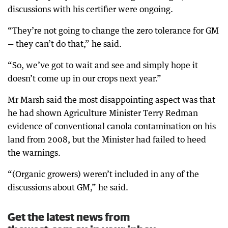
discussions with his certifier were ongoing.
“They’re not going to change the zero tolerance for GM
— they can’t do that,” he said.
“So, we’ve got to wait and see and simply hope it
doesn’t come up in our crops next year.”
Mr Marsh said the most disappointing aspect was that
he had shown Agriculture Minister Terry Redman
evidence of conventional canola contamination on his
land from 2008, but the Minister had failed to heed
the warnings.
“(Organic growers) weren’t included in any of the
discussions about GM,” he said.
Get the latest news from