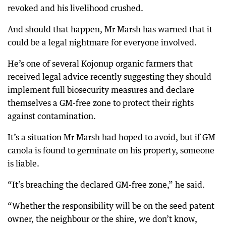
revoked and his livelihood crushed.
And should that happen, Mr Marsh has warned that it
could be a legal nightmare for everyone involved.
He’s one of several Kojonup organic farmers that
received legal advice recently suggesting they should
implement full biosecurity measures and declare
themselves a GM-free zone to protect their rights
against contamination.
It’s a situation Mr Marsh had hoped to avoid, but if GM
canola is found to germinate on his property, someone
is liable.
“It’s breaching the declared GM-free zone,” he said.
“Whether the responsibility will be on the seed patent
owner, the neighbour or the shire, we don’t know,