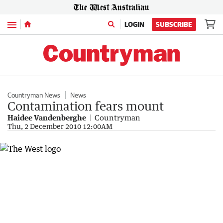
Menu
LOGIN
SUBSCRIBE
Countryman News
News
Contamination fears mount
Haidee Vandenberghe
Countryman
Thu, 2 December 2010 12:00AM