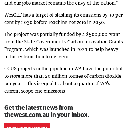
and our jobs market remains the envy of the nation.”
WesCEF has a target of slashing its emissions by 30 per
cent by 2030 before reaching net zero in 2050.
The project was partially funded by a $500,000 grant
from the State Government’s Carbon Innovation Grants
Program, which was launched in 2021 to help heavy
industry transition to net zero.
CCUS projects in the pipeline in WA have the potential
to store more than 20 million tonnes of carbon dioxide
per year — this is equal to about a quarter of WA’s
current scope one emissions
Get the latest news from
thewest.com.au in your inbox.
SIGN UP FOR OUR EMAILS