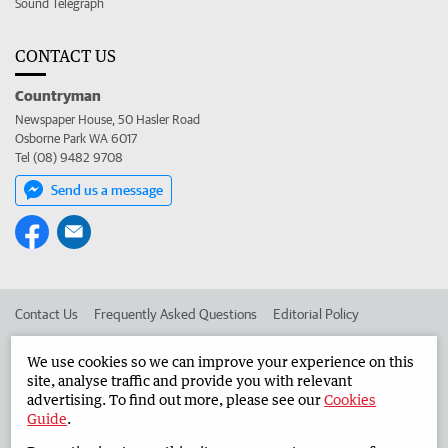
Sound Telegraph
CONTACT US
Countryman
Newspaper House, 50 Hasler Road
Osborne Park WA 6017
Tel (08) 9482 9708
Send us a message
Contact Us
Frequently Asked Questions
Editorial Policy
Editorial Complaints
Place an ad in The West
We use cookies so we can improve your experience on this
site, analyse traffic and provide you with relevant
Advertise in the Countryman
Corporate
advertising. To find out more, please see our
Cookies
Guide
.