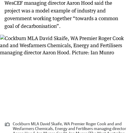
WesCEF managing director Aaron Hood said the
project was a model example of industry and
government working together “towards a common
goal of decarbonisation”.
Cockburn MLA David Skaife, WA Premier Roger Cook and and
Wesfarmers Chemicals, Energy and Fertilisers managing director