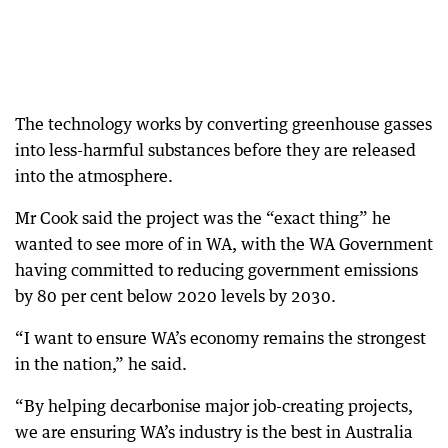
The technology works by converting greenhouse gasses
into less-harmful substances before they are released
into the atmosphere.
Mr Cook said the project was the “exact thing” he
wanted to see more of in WA, with the WA Government
having committed to reducing government emissions
by 80 per cent below 2020 levels by 2030.
“I want to ensure WA’s economy remains the strongest
in the nation,” he said.
“By helping decarbonise major job-creating projects,
we are ensuring WA’s industry is the best in Australia