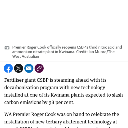
Premier Roger Cook officially reopens CSBP’s third nitric acid and
ammonium nitrate plant in Kwinana.
Credit:
Ian Munro
/
The
West Australian
Fertiliser giant CSBP is steaming ahead with its
decarbonisation program with new technology
installed at one of its Kwinana plants expected to slash
carbon emissions by 98 per cent.
WA Premier Roger Cook was on hand to celebrate the
installation of new tertiary abatement technology at