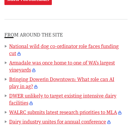
FROM AROUND THE SITE
National wild dog co-ordinator role faces funding
cut
Armadale was once home to one of WA’s largest
vineyards
Bringing Dowerin Downtown: What role can AI
play in ag?
DWER unlikely to target existing intensive dairy
facilities
WALRC submits latest research priorities to MLA
Dairy industry unites for annual conference