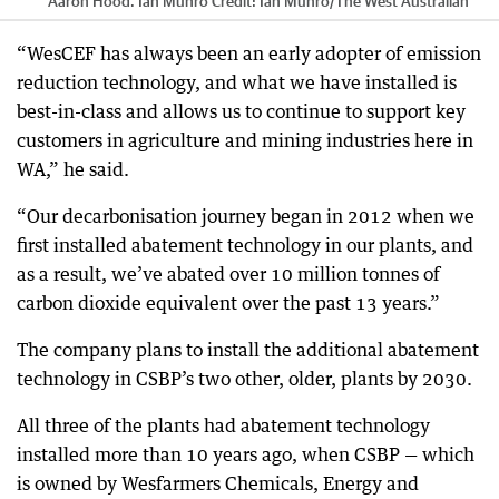
Aaron Hood. Ian Munro
Credit:
Ian Munro
/
The West Australian
“WesCEF has always been an early adopter of emission
reduction technology, and what we have installed is
best-in-class and allows us to continue to support key
customers in agriculture and mining industries here in
WA,” he said.
“Our decarbonisation journey began in 2012 when we
first installed abatement technology in our plants, and
as a result, we’ve abated over 10 million tonnes of
carbon dioxide equivalent over the past 13 years.”
The company plans to install the additional abatement
technology in CSBP’s two other, older, plants by 2030.
All three of the plants had abatement technology
installed more than 10 years ago, when CSBP — which
is owned by Wesfarmers Chemicals, Energy and