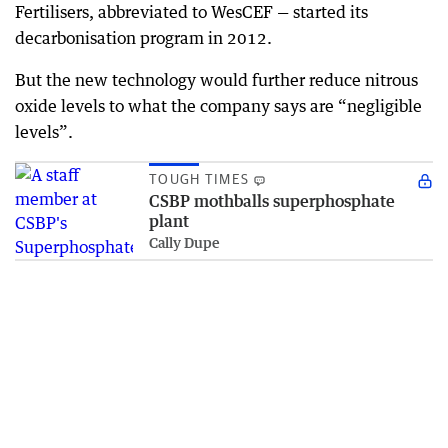
Fertilisers, abbreviated to WesCEF — started its
decarbonisation program in 2012.
But the new technology would further reduce nitrous
oxide levels to what the company says are “negligible
levels”.
TOUGH TIMES
CSBP mothballs superphosphate
plant
Cally Dupe