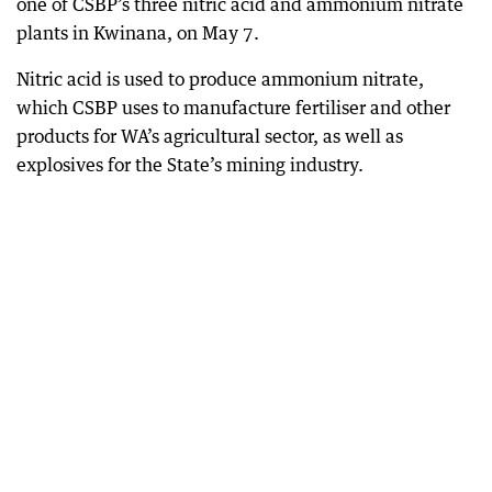
one of CSBP’s three nitric acid and ammonium nitrate
plants in Kwinana, on May 7.
Nitric acid is used to produce ammonium nitrate,
which CSBP uses to manufacture fertiliser and other
products for WA’s agricultural sector, as well as
explosives for the State’s mining industry.