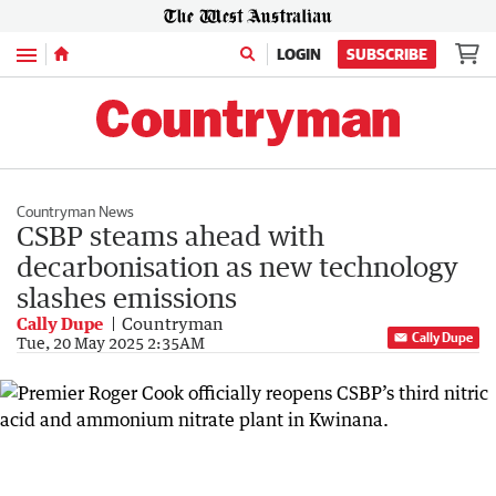
Menu
LOGIN
SUBSCRIBE
Countryman News
CSBP steams ahead with
decarbonisation as new technology
slashes emissions
Cally Dupe
Countryman
Cally Dupe
Tue, 20 May 2025 2:35AM