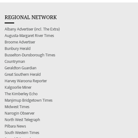
REGIONAL NETWORK
Albany Advertiser (incl. The Extra)
Augusta-Margaret River Times
Broome Advertiser
Bunbury Herald
Busselton-Dunsborough Times
Countryman
Geraldton Guardian
Great Southern Herald
Harvey Waroona Reporter
Kalgoorlie Miner
The Kimberley Echo
Manjimup Bridgetown Times
Midwest Times
Narrogin Observer
North West Telegraph
Pilbara News
South Western Times