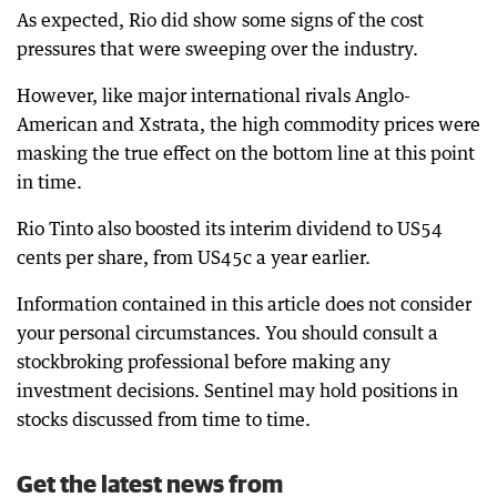
As expected, Rio did show some signs of the cost
pressures that were sweeping over the industry.
However, like major international rivals Anglo-
American and Xstrata, the high commodity prices were
masking the true effect on the bottom line at this point
in time.
Rio Tinto also boosted its interim dividend to US54
cents per share, from US45c a year earlier.
Information contained in this article does not consider
your personal circumstances. You should consult a
stockbroking professional before making any
investment decisions. Sentinel may hold positions in
stocks discussed from time to time.
Get the latest news from