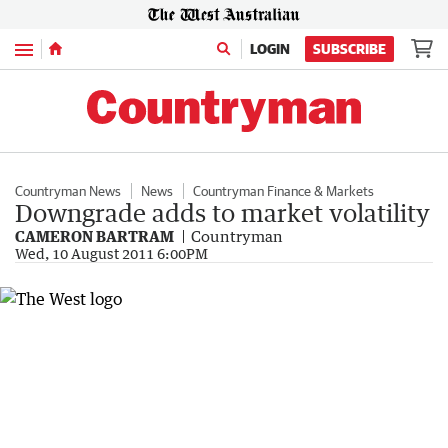
Menu
LOGIN
SUBSCRIBE
Countryman News
News
Countryman Finance & Markets
Downgrade adds to market volatility
CAMERON BARTRAM
Countryman
Wed, 10 August 2011 6:00PM