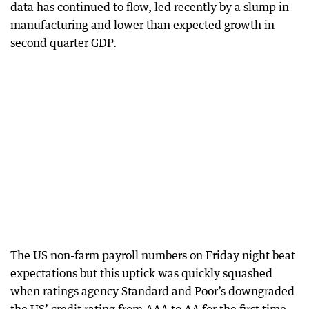
data has continued to flow, led recently by a slump in
manufacturing and lower than expected growth in
second quarter GDP.
The US non-farm payroll numbers on Friday night beat
expectations but this uptick was quickly squashed
when ratings agency Standard and Poor’s downgraded