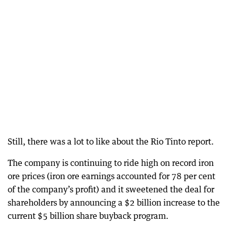
Still, there was a lot to like about the Rio Tinto report.
The company is continuing to ride high on record iron
ore prices (iron ore earnings accounted for 78 per cent
of the company’s profit) and it sweetened the deal for
shareholders by announcing a $2 billion increase to the
current $5 billion share buyback program.