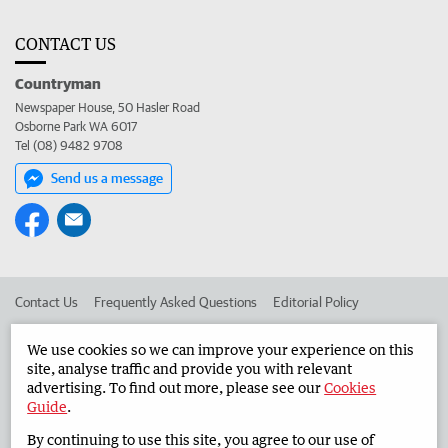
CONTACT US
Countryman
Newspaper House, 50 Hasler Road
Osborne Park WA 6017
Tel (08) 9482 9708
Send us a message
Contact Us
Frequently Asked Questions
Editorial Policy
Editorial Complaints
Place an ad in The West
We use cookies so we can improve your experience on this
site, analyse traffic and provide you with relevant
Advertise in the Countryman
Corporate
advertising. To find out more, please see our
Cookies
Guide
.
By continuing to use this site, you agree to our use of
©
West Australian Newspapers Limited 2026
Privacy Policy