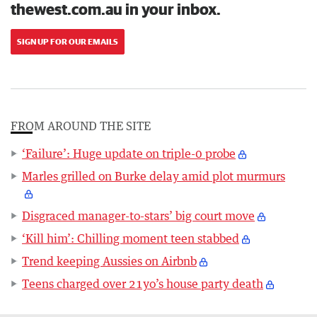
thewest.com.au in your inbox.
SIGN UP FOR OUR EMAILS
FROM AROUND THE SITE
‘Failure’: Huge update on triple-0 probe
Marles grilled on Burke delay amid plot murmurs
Disgraced manager-to-stars’ big court move
‘Kill him’: Chilling moment teen stabbed
Trend keeping Aussies on Airbnb
Teens charged over 21yo’s house party death