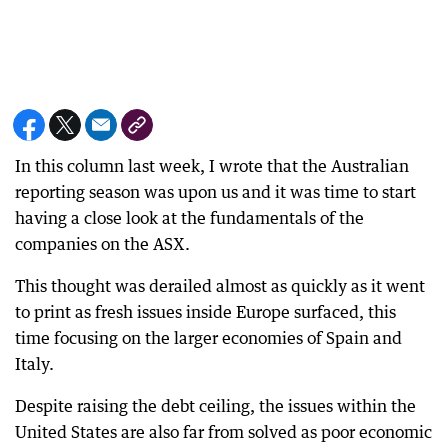
In this column last week, I wrote that the Australian
reporting season was upon us and it was time to start
having a close look at the fundamentals of the
companies on the ASX.
This thought was derailed almost as quickly as it went
to print as fresh issues inside Europe surfaced, this
time focusing on the larger economies of Spain and
Italy.
Despite raising the debt ceiling, the issues within the
United States are also far from solved as poor economic