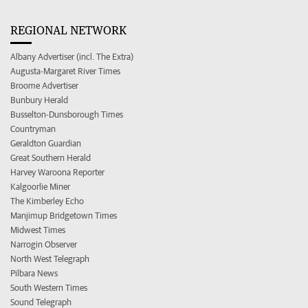
REGIONAL NETWORK
Albany Advertiser (incl. The Extra)
Augusta-Margaret River Times
Broome Advertiser
Bunbury Herald
Busselton-Dunsborough Times
Countryman
Geraldton Guardian
Great Southern Herald
Harvey Waroona Reporter
Kalgoorlie Miner
The Kimberley Echo
Manjimup Bridgetown Times
Midwest Times
Narrogin Observer
North West Telegraph
Pilbara News
South Western Times
Sound Telegraph