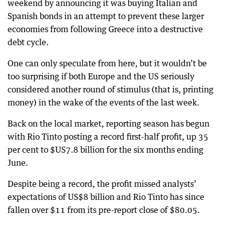
weekend by announcing it was buying Italian and
Spanish bonds in an attempt to prevent these larger
economies from following Greece into a destructive
debt cycle.
One can only speculate from here, but it wouldn’t be
too surprising if both Europe and the US seriously
considered another round of stimulus (that is, printing
money) in the wake of the events of the last week.
Back on the local market, reporting season has begun
with Rio Tinto posting a record first-half profit, up 35
per cent to $US7.8 billion for the six months ending
June.
Despite being a record, the profit missed analysts’
expectations of US$8 billion and Rio Tinto has since
fallen over $11 from its pre-report close of $80.05.