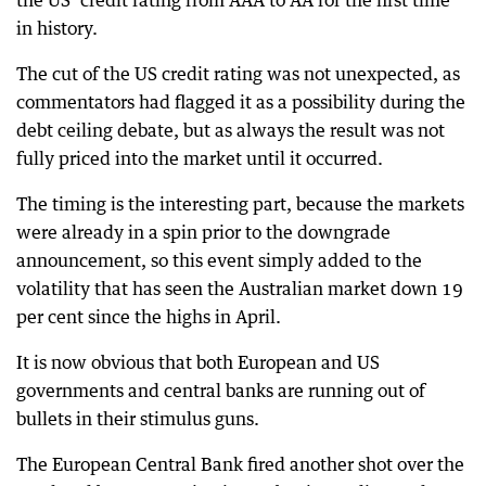
the US’ credit rating from AAA to AA for the first time
in history.
The cut of the US credit rating was not unexpected, as
commentators had flagged it as a possibility during the
debt ceiling debate, but as always the result was not
fully priced into the market until it occurred.
The timing is the interesting part, because the markets
were already in a spin prior to the downgrade
announcement, so this event simply added to the
volatility that has seen the Australian market down 19
per cent since the highs in April.
It is now obvious that both European and US
governments and central banks are running out of
bullets in their stimulus guns.
The European Central Bank fired another shot over the