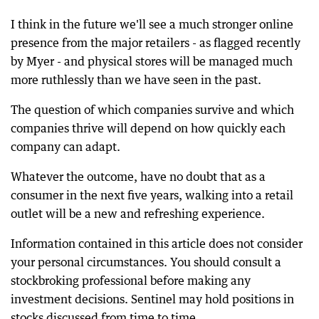
I think in the future we'll see a much stronger online
presence from the major retailers - as flagged recently
by Myer - and physical stores will be managed much
more ruthlessly than we have seen in the past.
The question of which companies survive and which
companies thrive will depend on how quickly each
company can adapt.
Whatever the outcome, have no doubt that as a
consumer in the next five years, walking into a retail
outlet will be a new and refreshing experience.
Information contained in this article does not consider
your personal circumstances. You should consult a
stockbroking professional before making any
investment decisions. Sentinel may hold positions in
stocks discussed from time to time.