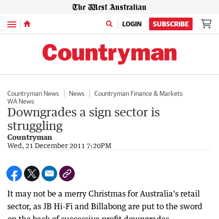
Menu
LOGIN
SUBSCRIBE
Countryman News
News
Countryman Finance & Markets
WA News
Downgrades a sign sector is
struggling
Countryman
Wed, 21 December 2011 7:20PM
It may not be a merry Christmas for Australia's retail
sector, as JB Hi-Fi and Billabong are put to the sword