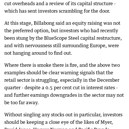
cut overheads and a review of its capital structure -
which has sent investors scrambling for the door.
At this stage, Billabong said an equity raising was not
the preferred option, but investors who had recently
been stung by the BlueScope Steel capital restructure,
and with nervousness still surrounding Europe, were
not hanging around to find out.
Where there is smoke there is fire, and the above two
examples should be clear warning signals that the
retail sector is struggling, especially in the December
quarter - despite a 0.5 per cent cut in interest rates -
and further earnings downgrades in the sector may not
be too far away.
Without singling any stocks out in particular, investors
should be keeping a close eye of the likes of Myer,