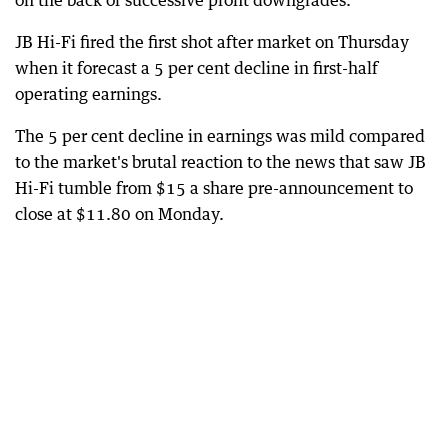
on the back of successive profit downgrades.
JB Hi-Fi fired the first shot after market on Thursday
when it forecast a 5 per cent decline in first-half
operating earnings.
The 5 per cent decline in earnings was mild compared
to the market's brutal reaction to the news that saw JB
Hi-Fi tumble from $15 a share pre-announcement to
close at $11.80 on Monday.