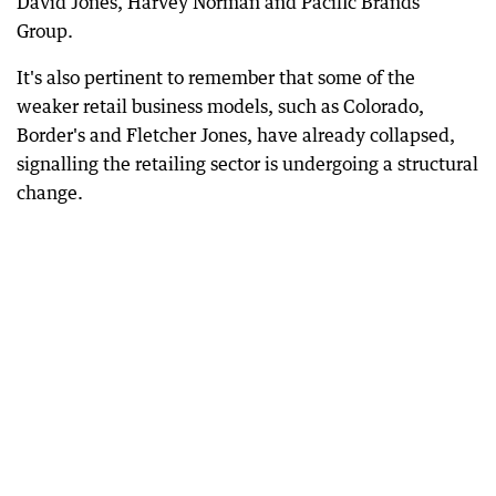
David Jones, Harvey Norman and Pacific Brands
Group.
It's also pertinent to remember that some of the
weaker retail business models, such as Colorado,
Border's and Fletcher Jones, have already collapsed,
signalling the retailing sector is undergoing a structural
change.