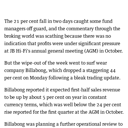
The 21 per cent fall in two days caught some fund
managers off guard, and the commentary through the
broking world was scathing because there was no
indication that profits were under significant pressure
at JB Hi-Fi's annual general meeting (AGM) in October.
But the wipe-out of the week went to surf wear
company Billabong, which dropped a staggering 44
per cent on Monday following a bleak trading update.
Billabong reported it expected first-half sales revenue
to be up by about 5 per cent on year in constant
currency terms, which was well below the 24 per cent
rise reported for the first quarter at the AGM in October.
Billabong was planning a further operational review to