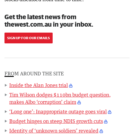
Get the latest news from
thewest.com.au in your inbox.
SIGN UP FOR OUR EMAILS
FROM AROUND THE SITE
Inside the Alan Jones trial
Tim Wilson dodges $110bn budget question,
makes Albo ‘corruption’ claim
‘Long one’: Inappropriate outage goes viral
Budget hinges on steep NDIS growth cuts
Identity of ‘unknown soldiers’ revealed