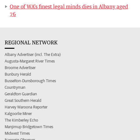
One of WA’s finest legal minds dies in Albany aged
76
REGIONAL NETWORK
Albany Advertiser (incl. The Extra)
Augusta-Margaret River Times
Broome Advertiser
Bunbury Herald
Busselton-Dunsborough Times
Countryman
Geraldton Guardian
Great Southern Herald
Harvey Waroona Reporter
Kalgoorlie Miner
The Kimberley Echo
Manjimup Bridgetown Times
Midwest Times
Narrogin Observer