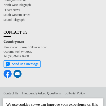
North West Telegraph
Pilbara News
South Western Times
Sound Telegraph
CONTACT US
Countryman
Newspaper House, 50 Hasler Road
Osborne Park WA 6017
Tel (08) 9482 9708
Send us a message
Contact Us
Frequently Asked Questions
Editorial Policy
Editorial Complaints
Place an ad in The West
We use cookies so we can improve your experience on this