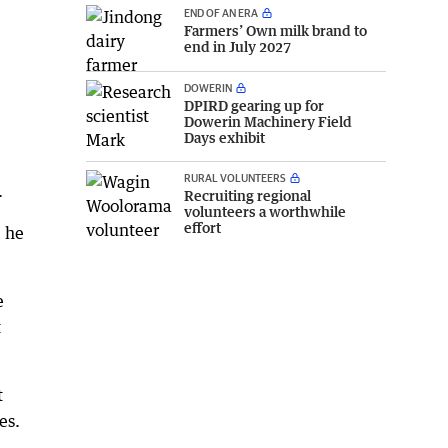
END OF AN ERA
Farmers’ Own milk brand to
end in July 2027
DOWERIN
DPIRD gearing up for
Dowerin Machinery Field
Days exhibit
RURAL VOLUNTEERS
.
Recruiting regional
volunteers a worthwhile
effort
" he
e
t
t
es.