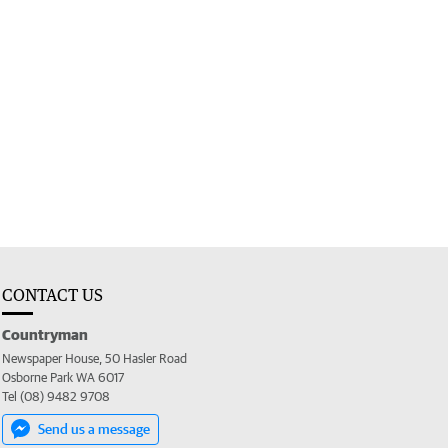
CONTACT US
Countryman
Newspaper House, 50 Hasler Road
Osborne Park WA 6017
Tel (08) 9482 9708
Send us a message