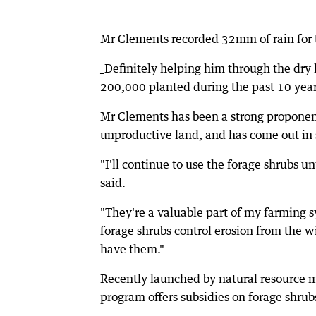
Mr Clements recorded 32mm of rain for t
_Definitely helping him through the dry
200,000 planted during the past 10 year
Mr Clements has been a strong proponent 
unproductive land, and has come out in 
"I'll continue to use the forage shrubs u
said.
"They're a valuable part of my farming 
forage shrubs control erosion from the wi
have them."
Recently launched by natural resource 
program offers subsidies on forage shrub