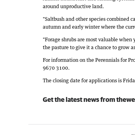
around unproductive land.
"Saltbush and other species combined c
autumn and early winter where the curren
"Forage shrubs are most valuable when y
the pasture to give it a chance to grow and
For information on the Perennials for P
9670 3100.
The closing date for applications is Frida
Get the latest news from thewe