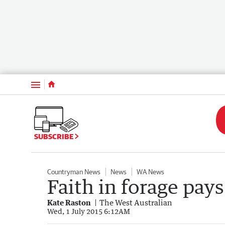
Menu
SUBSCRIBE
Countryman News
News
WA News
Faith in forage pays
Kate Raston
The West Australian
Wed, 1 July 2015 6:12AM