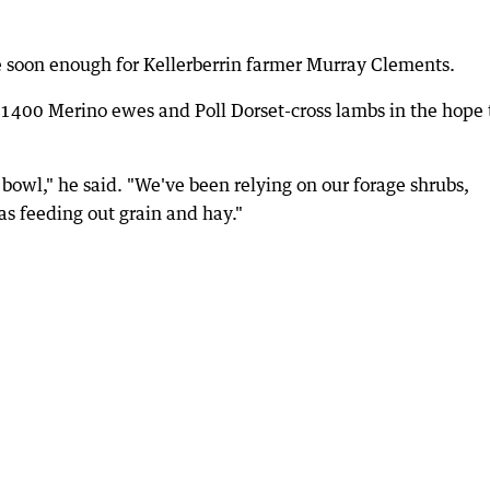
e soon enough for Kellerberrin farmer Murray Clements.
1400 Merino ewes and Poll Dorset-cross lambs in the hope 
t bowl," he said. "We've been relying on our forage shrubs,
as feeding out grain and hay."