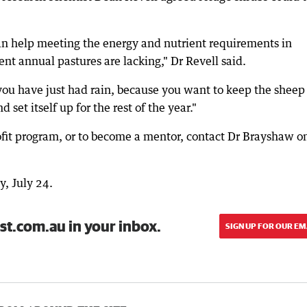
an help meeting the energy and nutrient requirements in
t annual pastures are lacking," Dr Revell said.
ou have just had rain, because you want to keep the sheep 
 set itself up for the rest of the year."
rofit program, or to become a mentor, contact Dr Brayshaw o
y, July 24.
st.com.au in your inbox.
SIGN UP FOR OUR EM