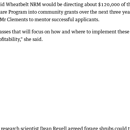
aid Wheatbelt NRM would be directing about $120,000 of t
are Program into community grants over the next three yea
Mr Clements to mentor successful applicants.
lasses that will focus on how and where to implement these
itability," she said.
research scientist Dean Revell agreed forage shrubs could 