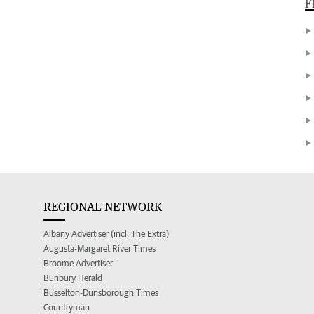
F
REGIONAL NETWORK
Albany Advertiser (incl. The Extra)
Augusta-Margaret River Times
Broome Advertiser
Bunbury Herald
Busselton-Dunsborough Times
Countryman