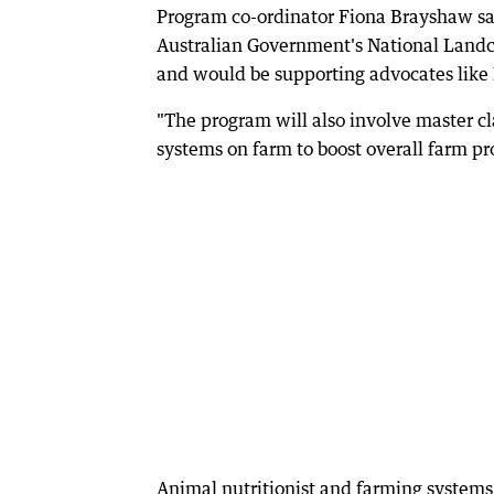
Program co-ordinator Fiona Brayshaw s
Australian Government's National Landc
and would be supporting advocates like 
"The program will also involve master c
systems on farm to boost overall farm prof
Animal nutritionist and farming systems 