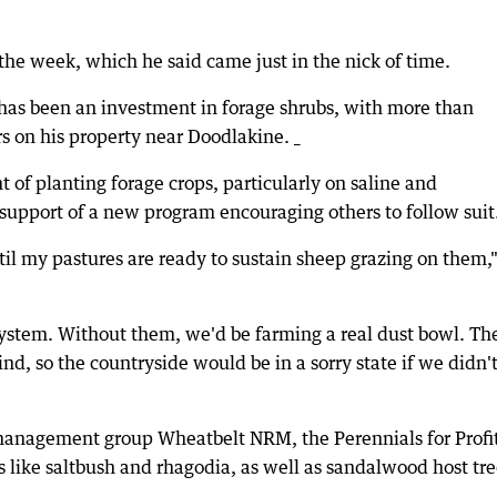
he week, which he said came just in the nick of time.
 has been an investment in forage shrubs, with more than
s on his property near Doodlakine. _
of planting forage crops, particularly on saline and
support of a new program encouraging others to follow suit
ntil my pastures are ready to sustain sheep grazing on them,
system. Without them, we'd be farming a real dust bowl. Th
nd, so the countryside would be in a sorry state if we didn'
management group Wheatbelt NRM, the Perennials for Profi
s like saltbush and rhagodia, as well as sandalwood host tre