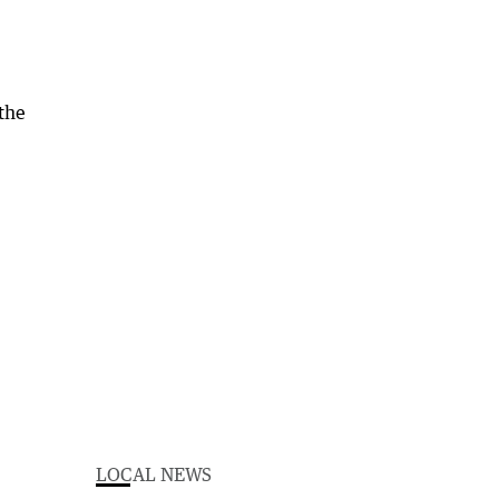
the
LOCAL NEWS