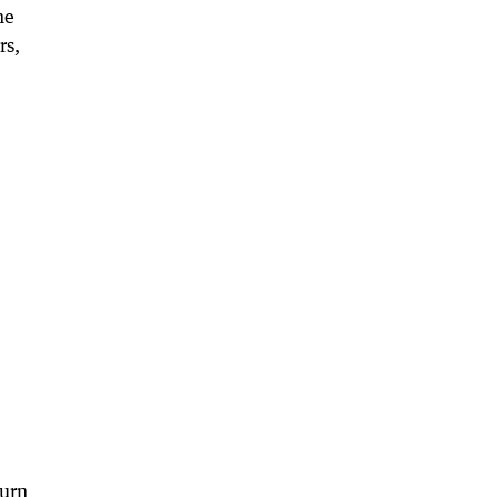
he
rs,
turn