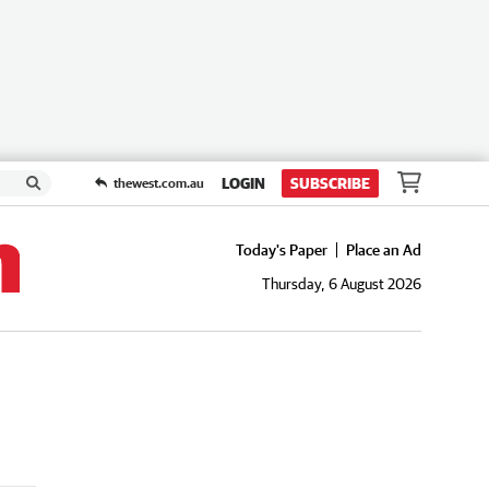
LOGIN
SUBSCRIBE
thewest.com.au
Today's Paper
Place an Ad
Thursday, 6 August 2026