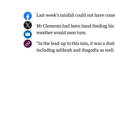
Last week's rainfall could not have com
Mr Clements had been hand feeding his 
weather would soon turn.
"In the lead-up to this rain, it was a dus
including saltbush and rhagodia as well 