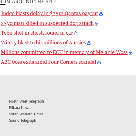
ROM AROUND THE SITE
Judge blasts delay in $35m Qantas payout
23yo man killed in suspected dog attack
Teen shot in chest, found in car
Wintry blast to hit millions of Aussies
Millions committed to ECU in memory of Melanie Woss
ABC boss exits amid Four Corners scandal
North West Telegraph
Pilbara News
South Western Times
Sound Telegraph