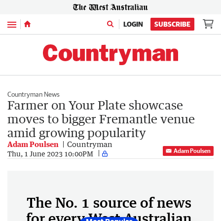
Menu
LOGIN
SUBSCRIBE
Countryman News
Farmer on Your Plate showcase
moves to bigger Fremantle venue
amid growing popularity
Adam Poulsen
Countryman
Adam Poulsen
Thu, 1 June 2023 10:00PM
The No. 1 source of news
for every West Australian