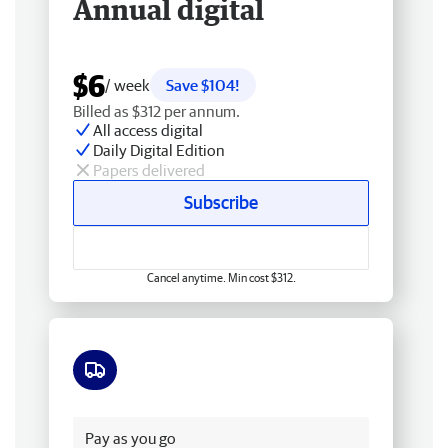
Annual digital
$6
/ week
Save $104!
Billed as $312 per annum.
All access digital
Daily Digital Edition
Papers delivered
Subscribe
Cancel anytime. Min cost $312.
Free delivery
Pay as you go