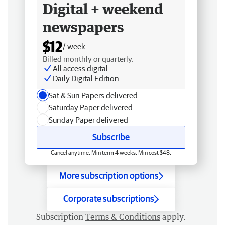
Digital + weekend
newspapers
$12
/ week
Billed monthly or quarterly.
All access digital
Daily Digital Edition
Sat & Sun Papers delivered
Saturday Paper delivered
Sunday Paper delivered
Subscribe
Cancel anytime. Min term 4 weeks. Min cost $48.
More subscription options
Corporate subscriptions
Subscription
Terms & Conditions
apply.