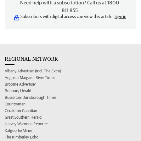
Need help with a subscription? Call us at 1800
811 855
Subscribers with digital access can view this article.
Sign in
REGIONAL NETWORK
Albany Advertiser (incl. The Extra)
Augusta-Margaret River Times
Broome Advertiser
Bunbury Herald
Busselton-Dunsborough Times
Countryman
Geraldton Guardian
Great Southern Herald
Harvey Waroona Reporter
Kalgoorlie Miner
The Kimberley Echo