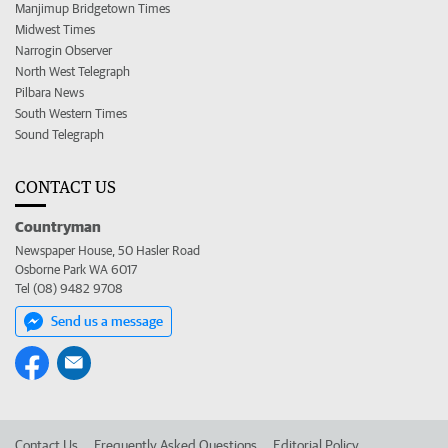
Manjimup Bridgetown Times
Midwest Times
Narrogin Observer
North West Telegraph
Pilbara News
South Western Times
Sound Telegraph
CONTACT US
Countryman
Newspaper House, 50 Hasler Road
Osborne Park WA 6017
Tel (08) 9482 9708
Send us a message
Contact Us
Frequently Asked Questions
Editorial Policy