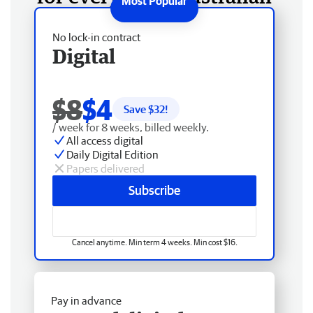
No lock-in contract
Digital
$8
$4
Save $
32
!
/ week for 8 weeks, billed weekly.
All access digital
Daily Digital Edition
Papers delivered
Subscribe
Cancel anytime. Min term 4 weeks. Min cost $16.
Pay in advance