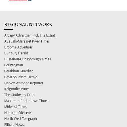
REGIONAL NETWORK
Albany Advertiser (incl. The Extra)
Augusta-Margaret River Times
Broome Advertiser
Bunbury Herald
Busselton-Dunsborough Times
Countryman
Geraldton Guardian
Great Southern Herald
Harvey Waroona Reporter
Kalgoorlie Miner
The Kimberley Echo
Manjimup Bridgetown Times
Midwest Times
Narrogin Observer
North West Telegraph
Pilbara News