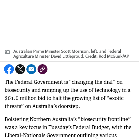
Australian Prime Minister Scott Morrison, left, and Federal
Agriculture Minister David Littleproud.
Credit:
Rod McGuirk
/
AP
The Federal Government is “changing the dial” on
biosecurity and ramping up the use of technology in a
$61.6 million bid to halt the growing list of “exotic
threats” on Australia’s doorstep.
Bolstering Northern Australia’s “biosecurity frontline”
was a key focus in Tuesday’s Federal Budget, with the
Liberal-Nationals Government outlining various