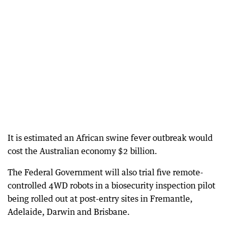
It is estimated an African swine fever outbreak would
cost the Australian economy $2 billion.
The Federal Government will also trial five remote-
controlled 4WD robots in a biosecurity inspection pilot
being rolled out at post-entry sites in Fremantle,
Adelaide, Darwin and Brisbane.