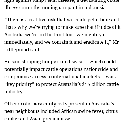
fight against lumpy skin disease, a devastating cattle
illness currently running rampant in Indonesia.
“There is a real live risk that we could get it here and
that’s why we’re trying to make sure that if it does hit
Australia we’re on the front foot, we identify it
immediately, and we contain it and eradicate it,” Mr
Littleproud said.
He said stopping lumpy skin disease — which could
potentially impact cattle operations nationwide and
compromise access to international markets — was a
“key priority” to protect Australia’s $15 billion cattle
industry.
Other exotic biosecurity risks present in Australia’s
near neighbours included African swine fever, citrus
canker and Asian green mussel.