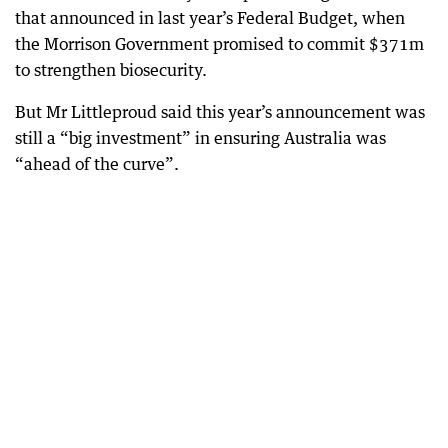
that announced in last year’s Federal Budget, when
the Morrison Government promised to commit $371m
to strengthen biosecurity.
But Mr Littleproud said this year’s announcement was
still a “big investment” in ensuring Australia was
“ahead of the curve”.