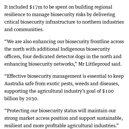
It included $17m to be spent on building regional
resilience to manage biosecurity risks by delivering
critical biosecurity infrastructure to northern industries
and communities.
“We are also enhancing our biosecurity frontline across
the north with additional Indigenous biosecurity
officers, four dedicated detector dogs in the north and
enhancing biosecurity networks,” Mr Littleproud said.
“Effective biosecurity management is essential to keep
Australia safe from exotic pests, weeds and diseases,
supporting the agricultural industry’s goal of $100
billion by 2030.
“Protecting our biosecurity status will maintain our
strong market access position and support sustainable,
resilient and more profitable agricultural industries.”