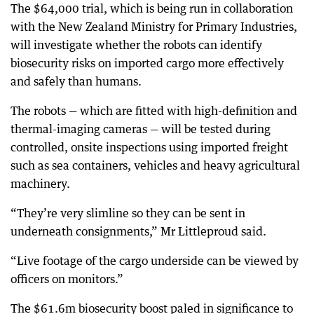
The $64,000 trial, which is being run in collaboration
with the New Zealand Ministry for Primary Industries,
will investigate whether the robots can identify
biosecurity risks on imported cargo more effectively
and safely than humans.
The robots — which are fitted with high-definition and
thermal-imaging cameras — will be tested during
controlled, onsite inspections using imported freight
such as sea containers, vehicles and heavy agricultural
machinery.
“They’re very slimline so they can be sent in
underneath consignments,” Mr Littleproud said.
“Live footage of the cargo underside can be viewed by
officers on monitors.”
The $61.6m biosecurity boost paled in significance to