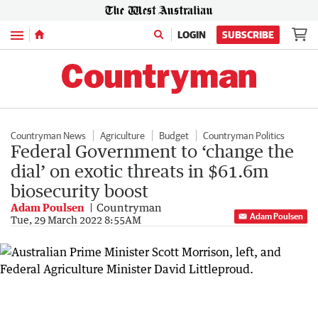
Menu
LOGIN
SUBSCRIBE
Countryman News
Agriculture
Budget
Countryman Politics
Federal Government to ‘change the
dial’ on exotic threats in $61.6m
biosecurity boost
Adam Poulsen
Countryman
Adam Poulsen
Tue, 29 March 2022 8:55AM