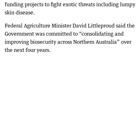
funding projects to fight exotic threats including lumpy
skin disease.
Federal Agriculture Minister David Littleproud said the
Government was committed to “consolidating and
improving biosecurity across Northern Australia” over
the next four years.