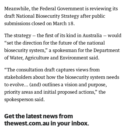
Meanwhile, the Federal Government is reviewing its
draft National Biosecurity Strategy after public
submissions closed on March 18.
The strategy — the first of its kind in Australia — would
“set the direction for the future of the national
biosecurity system,” a spokesman for the Department
of Water, Agriculture and Environment said.
“The consultation draft captures views from
stakeholders about how the biosecurity system needs
to evolve... (and) outlines a vision and purpose,
priority areas and initial proposed actions,” the
spokesperson said.
Get the latest news from
thewest.com.au in your inbox.