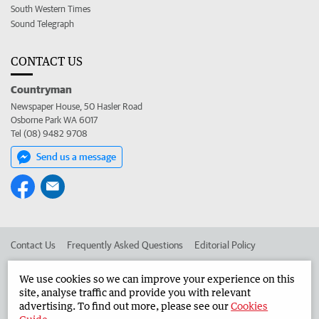
South Western Times
Sound Telegraph
CONTACT US
Countryman
Newspaper House, 50 Hasler Road
Osborne Park WA 6017
Tel (08) 9482 9708
Send us a message
Contact Us
Frequently Asked Questions
Editorial Policy
Editorial Complaints
Place an ad in The West
We use cookies so we can improve your experience on this
site, analyse traffic and provide you with relevant
Advertise in the Countryman
Corporate
advertising. To find out more, please see our
Cookies