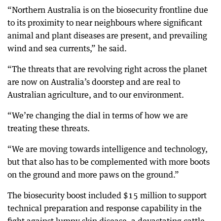
“Northern Australia is on the biosecurity frontline due
to its proximity to near neighbours where significant
animal and plant diseases are present, and prevailing
wind and sea currents,” he said.
“The threats that are revolving right across the planet
are now on Australia’s doorstep and are real to
Australian agriculture, and to our environment.
“We’re changing the dial in terms of how we are
treating these threats.
“We are moving towards intelligence and technology,
but that also has to be complemented with more boots
on the ground and more paws on the ground.”
The biosecurity boost included $15 million to support
technical preparation and response capability in the