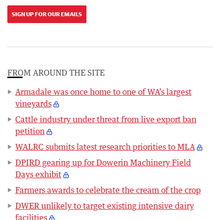
SIGN UP FOR OUR EMAILS
FROM AROUND THE SITE
Armadale was once home to one of WA’s largest
vineyards
Cattle industry under threat from live export ban
petition
WALRC submits latest research priorities to MLA
DPIRD gearing up for Dowerin Machinery Field
Days exhibit
Farmers awards to celebrate the cream of the crop
DWER unlikely to target existing intensive dairy
facilities