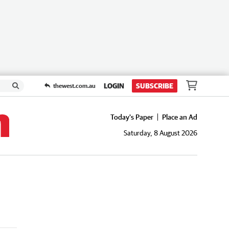
LOGIN
SUBSCRIBE
thewest.com.au
Today's Paper
Place an Ad
Saturday, 8 August 2026