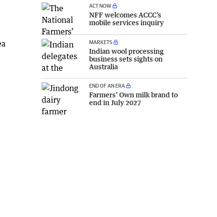
ACT NOW
NFF welcomes ACCC’s
mobile services inquiry
MARKETS
ea
Indian wool processing
business sets sights on
Australia
END OF AN ERA
Farmers’ Own milk brand to
end in July 2027