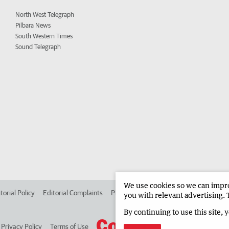
North West Telegraph
Pilbara News
South Western Times
Sound Telegraph
We use cookies so we can improv
torial Policy
Editorial Complaints
Place an ad in The West
Advertise in
you with relevant advertising. 
By continuing to use this site, 
Privacy Policy
Terms of Use