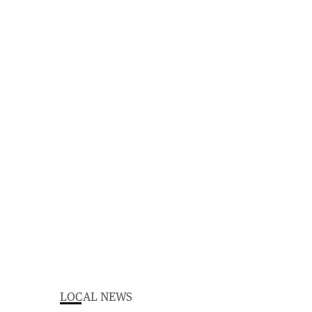
LOCAL NEWS