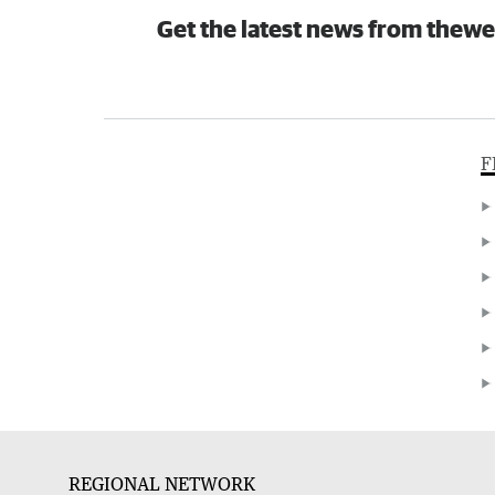
Get the latest news from thewe
F
REGIONAL NETWORK