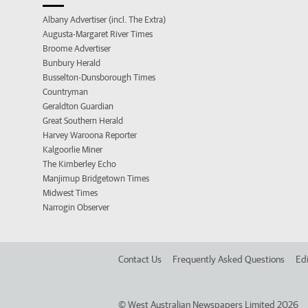
Albany Advertiser (incl. The Extra)
Augusta-Margaret River Times
Broome Advertiser
Bunbury Herald
Busselton-Dunsborough Times
Countryman
Geraldton Guardian
Great Southern Herald
Harvey Waroona Reporter
Kalgoorlie Miner
The Kimberley Echo
Manjimup Bridgetown Times
Midwest Times
Narrogin Observer
Contact Us
Frequently Asked Questions
Edi
©
West Australian Newspapers Limited 2026