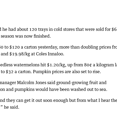
 he had about 120 trays in cold stores that were sold for $6
 season was now finished.
0 to $120 a carton yesterday, more than doubling prices f
and $19.98/kg at Coles Innaloo.
seedless watermelons hit $1.20/kg, up from 80¢ a kilogram l
 $32 a carton. Pumpkin prices are also set to rise.
manager Malcolm Jones said ground-growing fruit and
lon and pumpkins would have been washed out to sea.
 and they can get it out soon enough but from what I hear th
 ” he said.