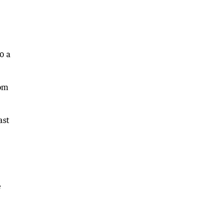
0 a
rom
ast
e