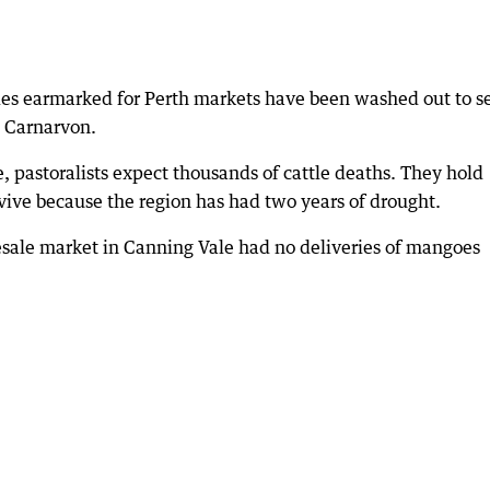
les earmarked for Perth markets have been washed out to s
h Carnarvon.
, pastoralists expect thousands of cattle deaths. They hold
urvive because the region has had two years of drought.
lesale market in Canning Vale had no deliveries of mangoes