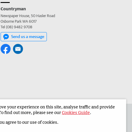
Countryman
Newspaper House, 50 Hasler Road
Osborne Park WA 6017
Tel (08) 9482 9708
Send us a message
e your experience on this site, analyse traffic and provide
 the Countryman
Corporate
To find out more, please see our
Cookies Guide
.
you agree to our use of cookies.