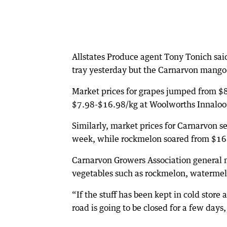
Allstates Produce agent Tony Tonich said
tray yesterday but the Carnarvon mango
Market prices for grapes jumped from $8
$7.98-$16.98/kg at Woolworths Innaloo 
Similarly, market prices for Carnarvon 
week, while rockmelon soared from $16 to
Carnarvon Growers Association general 
vegetables such as rockmelon, waterme
“If the stuff has been kept in cold store
road is going to be closed for a few days,