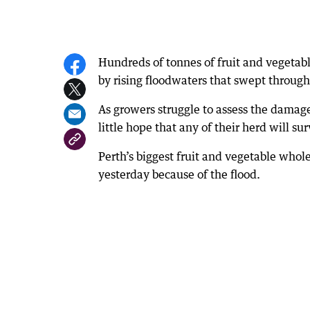
Hundreds of tonnes of fruit and vegetab
by rising floodwaters that swept throug
As growers struggle to assess the damage
little hope that any of their herd will s
Perth’s biggest fruit and vegetable who
yesterday because of the flood.