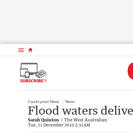
Menu
SUBSCRIBE
Countryman News
News
Flood waters delive
Sarah Quinton
The West Australian
Tue, 21 December 2010 2:31AM