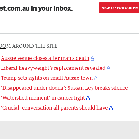
st.com.au in your inbox.
SIGN UP FOR OUR EM
ROM AROUND THE SITE
Aussie venue closes after man’s death
Liberal heavyweight’s replacement revealed
Trump sets sights on small Aussie town
‘Disappeared under doona’: Sussan Ley breaks silence
‘Watershed moment’ in cancer fight
‘Crucial’ conversation all parents should have