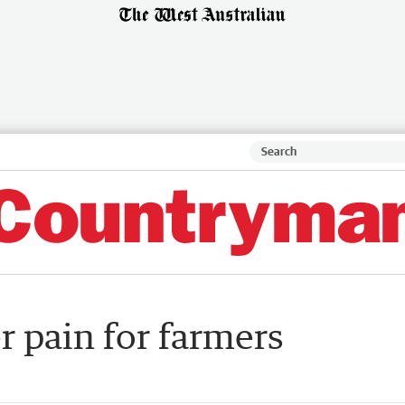
r pain for farmers