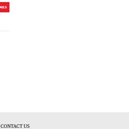
AILS
CONTACT US