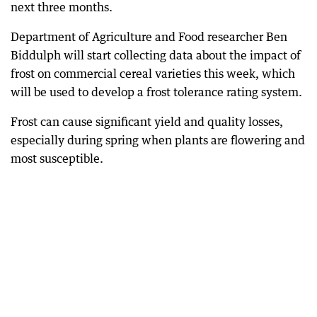
next three months.
Department of Agriculture and Food researcher Ben
Biddulph will start collecting data about the impact of
frost on commercial cereal varieties this week, which
will be used to develop a frost tolerance rating system.
Frost can cause significant yield and quality losses,
especially during spring when plants are flowering and
most susceptible.