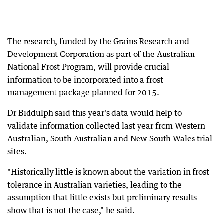
The research, funded by the Grains Research and
Development Corporation as part of the Australian
National Frost Program, will provide crucial
information to be incorporated into a frost
management package planned for 2015.
Dr Biddulph said this year's data would help to
validate information collected last year from Western
Australian, South Australian and New South Wales trial
sites.
"Historically little is known about the variation in frost
tolerance in Australian varieties, leading to the
assumption that little exists but preliminary results
show that is not the case," he said.