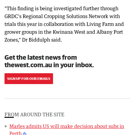
"This finding is being investigated further through
GRDC's Regional Cropping Solutions Network with
trials this year in collaboration with Living Farm and
grower groups in the Kwinana West and Albany Port
Zones," Dr Biddulph said.
Get the latest news from
thewest.com.au in your inbox.
SIGN UP FOR OUR EMAILS
FROM AROUND THE SITE
Marles admits US will make decision about subs in
Perth