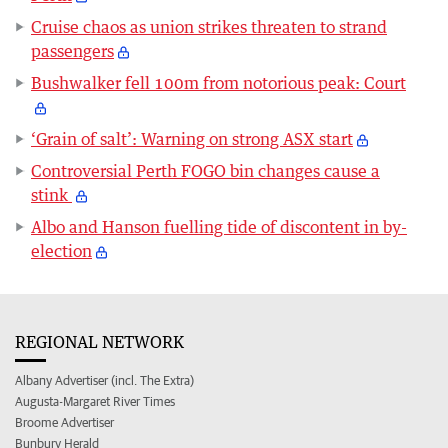
Cruise chaos as union strikes threaten to strand
passengers
Bushwalker fell 100m from notorious peak: Court
‘Grain of salt’: Warning on strong ASX start
Controversial Perth FOGO bin changes cause a
stink
Albo and Hanson fuelling tide of discontent in by-
election
REGIONAL NETWORK
Albany Advertiser (incl. The Extra)
Augusta-Margaret River Times
Broome Advertiser
Bunbury Herald