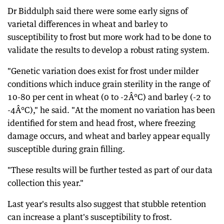
Dr Biddulph said there were some early signs of
varietal differences in wheat and barley to
susceptibility to frost but more work had to be done to
validate the results to develop a robust rating system.
"Genetic variation does exist for frost under milder
conditions which induce grain sterility in the range of
10-80 per cent in wheat (0 to -2Â°C) and barley (-2 to
-4Â°C)," he said. "At the moment no variation has been
identified for stem and head frost, where freezing
damage occurs, and wheat and barley appear equally
susceptible during grain filling.
"These results will be further tested as part of our data
collection this year."
Last year's results also suggest that stubble retention
can increase a plant's susceptibility to frost.