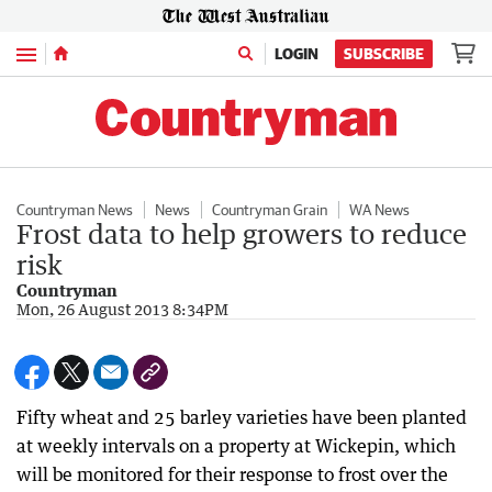
Menu
LOGIN
SUBSCRIBE
Countryman News
News
Countryman Grain
WA News
Frost data to help growers to reduce
risk
Countryman
Mon, 26 August 2013 8:34PM
Fifty wheat and 25 barley varieties have been planted
at weekly intervals on a property at Wickepin, which
will be monitored for their response to frost over the