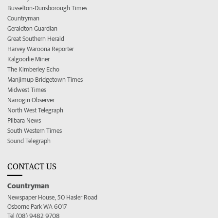
Busselton-Dunsborough Times
Countryman
Geraldton Guardian
Great Southern Herald
Harvey Waroona Reporter
Kalgoorlie Miner
The Kimberley Echo
Manjimup Bridgetown Times
Midwest Times
Narrogin Observer
North West Telegraph
Pilbara News
South Western Times
Sound Telegraph
CONTACT US
Countryman
Newspaper House, 50 Hasler Road
Osborne Park WA 6017
Tel (08) 9482 9708