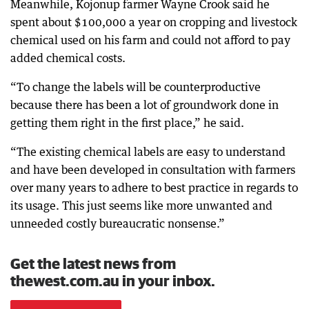
Meanwhile, Kojonup farmer Wayne Crook said he
spent about $100,000 a year on cropping and livestock
chemical used on his farm and could not afford to pay
added chemical costs.
“To change the labels will be counterproductive
because there has been a lot of groundwork done in
getting them right in the first place,” he said.
“The existing chemical labels are easy to understand
and have been developed in consultation with farmers
over many years to adhere to best practice in regards to
its usage. This just seems like more unwanted and
unneeded costly bureaucratic nonsense.”
Get the latest news from
thewest.com.au in your inbox.