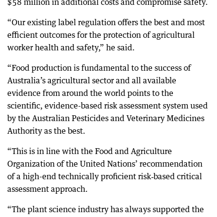
$58 million in additional costs and compromise safety.
“Our existing label regulation offers the best and most
efficient outcomes for the protection of agricultural
worker health and safety,” he said.
“Food production is fundamental to the success of
Australia’s agricultural sector and all available
evidence from around the world points to the
scientific, evidence-based risk assessment system used
by the Australian Pesticides and Veterinary Medicines
Authority as the best.
“This is in line with the Food and Agriculture
Organization of the United Nations’ recommendation
of a high-end technically proficient risk‑based critical
assessment approach.
“The plant science industry has always supported the