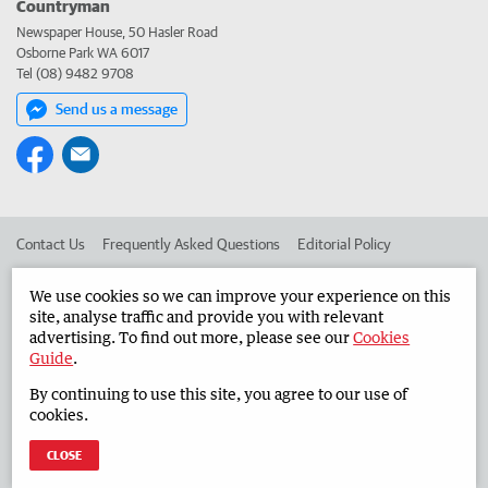
Countryman
Newspaper House, 50 Hasler Road
Osborne Park WA 6017
Tel (08) 9482 9708
Send us a message
Contact Us
Frequently Asked Questions
Editorial Policy
Editorial Complaints
Place an ad in The West
We use cookies so we can improve your experience on this
site, analyse traffic and provide you with relevant
Advertise in the Countryman
Corporate
advertising. To find out more, please see our
Cookies
Guide
.
By continuing to use this site, you agree to our use of
©
West Australian Newspapers Limited 2026
Privacy Policy
cookies.
Terms of Use
CLOSE