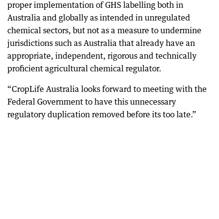
proper implementation of GHS labelling both in
Australia and globally as intended in unregulated
chemical sectors, but not as a measure to undermine
jurisdictions such as Australia that already have an
appropriate, independent, rigorous and technically
proficient agricultural chemical regulator.
“CropLife Australia looks forward to meeting with the
Federal Government to have this unnecessary
regulatory duplication removed before its too late.”