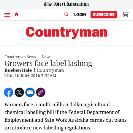
Menu
LOGIN
SUBSCRIBE
Countryman News
News
Growers face label lashing
Rueben Hale
Countryman
Thu, 16 June 2016 3:32AM
Farmers face a multi-million dollar agricultural
chemical labelling bill if the Federal Department of
Employment and Safe Work Australia carries out plans
to introduce new labelling regulations.