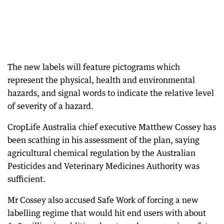
The new labels will feature pictograms which
represent the physical, health and environmental
hazards, and signal words to indicate the relative level
of severity of a hazard.
CropLife Australia chief executive Matthew Cossey has
been scathing in his assessment of the plan, saying
agricultural chemical regulation by the Australian
Pesticides and Veterinary Medicines Authority was
sufficient.
Mr Cossey also accused Safe Work of forcing a new
labelling regime that would hit end users with about