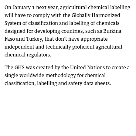
On January 1 next year, agricultural chemical labelling
will have to comply with the Globally Harmonized
System of classification and labelling of chemicals
designed for developing countries, such as Burkina
Faso and Turkey, that don’t have appropriate
independent and technically proficient agricultural
chemical regulators.
The GHS was created by the United Nations to create a
single worldwide methodology for chemical
classification, labelling and safety data sheets.