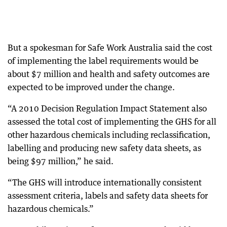
But a spokesman for Safe Work Australia said the cost
of implementing the label requirements would be
about $7 million and health and safety outcomes are
expected to be improved under the change.
“A 2010 Decision Regulation Impact Statement also
assessed the total cost of implementing the GHS for all
other hazardous chemicals including reclassification,
labelling and producing new safety data sheets, as
being $97 million,” he said.
“The GHS will introduce internationally consistent
assessment criteria, labels and safety data sheets for
hazardous chemicals.”