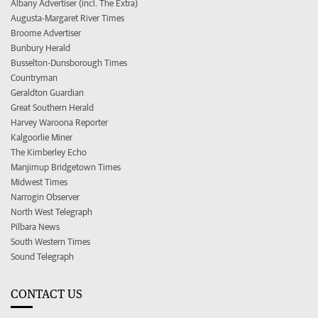
Albany Advertiser (incl. The Extra)
Augusta-Margaret River Times
Broome Advertiser
Bunbury Herald
Busselton-Dunsborough Times
Countryman
Geraldton Guardian
Great Southern Herald
Harvey Waroona Reporter
Kalgoorlie Miner
The Kimberley Echo
Manjimup Bridgetown Times
Midwest Times
Narrogin Observer
North West Telegraph
Pilbara News
South Western Times
Sound Telegraph
CONTACT US