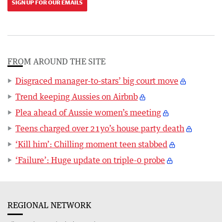
SIGN UP FOR OUR EMAILS
FROM AROUND THE SITE
Disgraced manager-to-stars’ big court move
Trend keeping Aussies on Airbnb
Plea ahead of Aussie women’s meeting
Teens charged over 21yo’s house party death
‘Kill him’: Chilling moment teen stabbed
‘Failure’: Huge update on triple-0 probe
REGIONAL NETWORK