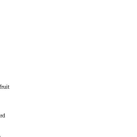
fruit
ard
e