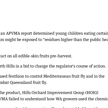
n an APVMA report determined young children eating certai
on might be exposed to "residues higher than the public he
ct on all edible-skin fruits pre-harvest.
th Hills in a bid to change the regulator's course of action.
sed fenthion to control Mediterranean fruit fly and in the
ombat Queensland fruit fly.
h the product, Hills Orchard Improvement Group (HOIG)
VMA failed to understand how WA growers used the chemic