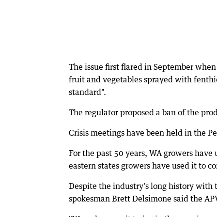
The issue first flared in September whe
fruit and vegetables sprayed with fenthi
standard".
The regulator proposed a ban of the produ
Crisis meetings have been held in the Per
For the past 50 years, WA growers have u
eastern states growers have used it to c
Despite the industry's long history wit
spokesman Brett Delsimone said the AP