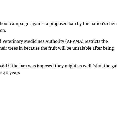
 hour campaign against a proposed ban by the nation's chem
ion.
nd Veterinary Medicines Authority (APVMA) restricts the
eir trees in because the fruit will be unsalable after being
id if the ban was imposed they might as well "shut the ga
r 40 years.