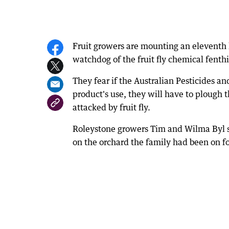
Fruit growers are mounting an eleventh
watchdog of the fruit fly chemical fenth
They fear if the Australian Pesticides a
product's use, they will have to plough th
attacked by fruit fly.
Roleystone growers Tim and Wilma Byl sa
on the orchard the family had been on fo