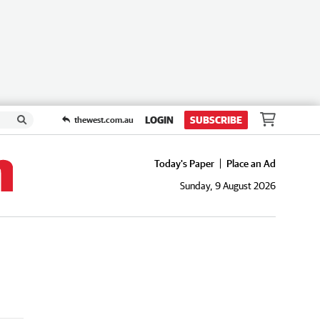
LOGIN
SUBSCRIBE
thewest.com.au
Today's Paper
Place an Ad
Sunday, 9 August 2026