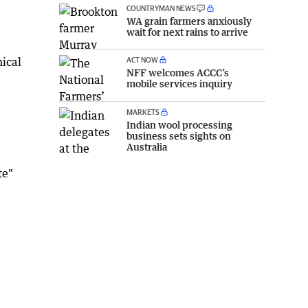
COUNTRYMAN NEWS
WA grain farmers anxiously
wait for next rains to arrive
ACT NOW
ical
NFF welcomes ACCC’s
mobile services inquiry
MARKETS
Indian wool processing
business sets sights on
Australia
te"