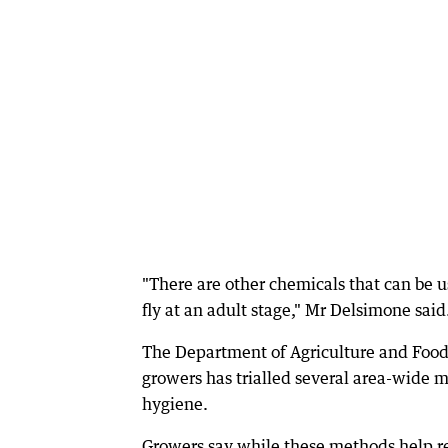
"There are other chemicals that can be us
fly at an adult stage," Mr Delsimone said
The Department of Agriculture and Food 
growers has trialled several area-wide 
hygiene.
Growers say while these methods help red