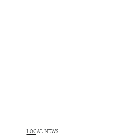
LOCAL NEWS