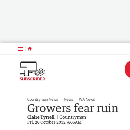
Menu
SUBSCRIBE
Countryman News
News
WA News
Growers fear ruin
Claire Tyrrell
Countryman
Fri, 26 October 2012 9:06AM