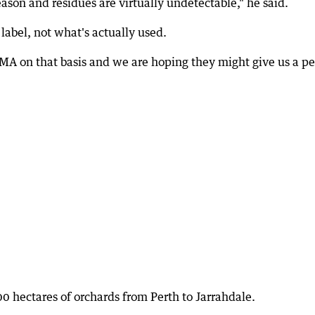
ason and residues are virtually undetectable," he said.
label, not what's actually used.
A on that basis and we are hoping they might give us a p
 hectares of orchards from Perth to Jarrahdale.