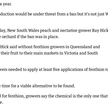
a year.
duction would be under threat from a ban but it's not just 
day, New South Wales peach and nectarine grower Ray Hic
 orchard if the ban was in place.
Hick said without fenthion growers in Queensland and
heir fruit to their main markets in Victoria and South
owers needed to apply at least five applications of fenthion t
ime for a viable alternative to be found.
 for fenthion, growers say the chemical is the only one that
e.