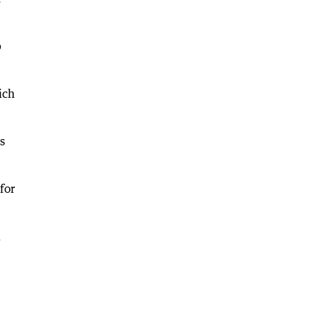
p
ich
s
for
l