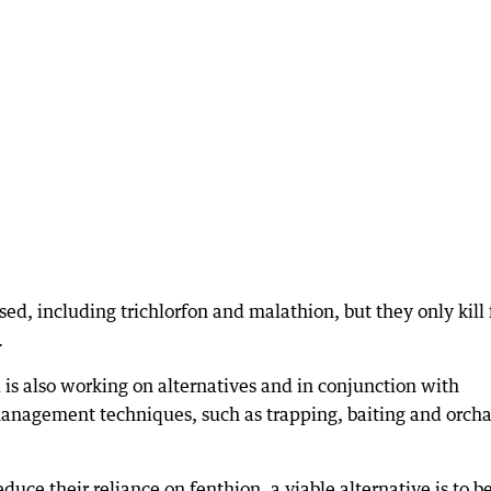
ed, including trichlorfon and malathion, but they only kill 
.
is also working on alternatives and in conjunction with
management techniques, such as trapping, baiting and orch
uce their reliance on fenthion, a viable alternative is to b