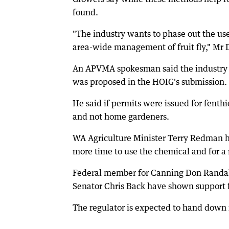
found.
"The industry wants to phase out the use
area-wide management of fruit fly," Mr 
An APVMA spokesman said the industry b
was proposed in the HOIG's submission.
He said if permits were issued for fenth
and not home gardeners.
WA Agriculture Minister Terry Redman ha
more time to use the chemical and for a
Federal member for Canning Don Randal
Senator Chris Back have shown support 
The regulator is expected to hand down 