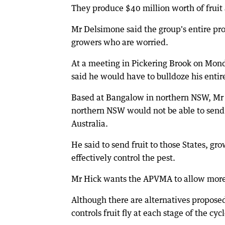
They produce $40 million worth of fruit 
Mr Delsimone said the group's entire pro
growers who are worried.
At a meeting in Pickering Brook on Mon
said he would have to bulldoze his entire
Based at Bangalow in northern NSW, Mr 
northern NSW would not be able to send t
Australia.
He said to send fruit to those States, gr
effectively control the pest.
Mr Hick wants the APVMA to allow more t
Although there are alternatives proposed
controls fruit fly at each stage of the cycl