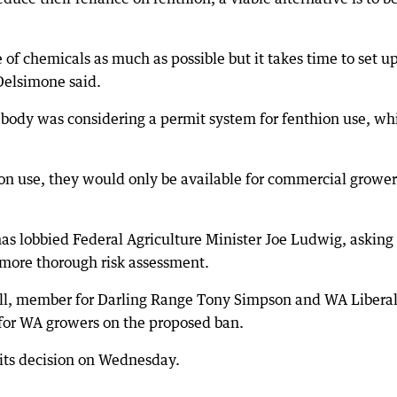
 of chemicals as much as possible but it takes time to set u
Delsimone said.
ody was considering a permit system for fenthion use, wh
ion use, they would only be available for commercial grower
s lobbied Federal Agriculture Minister Joe Ludwig, asking 
 more thorough risk assessment.
l, member for Darling Range Tony Simpson and WA Libera
for WA growers on the proposed ban.
its decision on Wednesday.