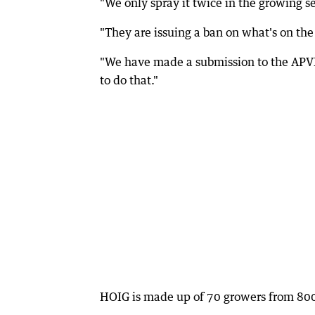
"We only spray it twice in the growing se
"They are issuing a ban on what's on the 
"We have made a submission to the APVM
to do that."
HOIG is made up of 70 growers from 8000