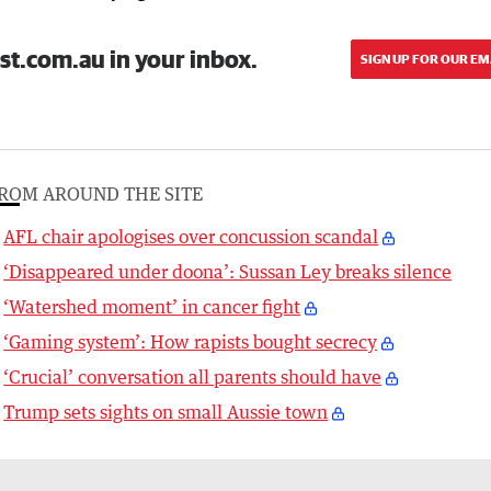
st.com.au in your inbox.
SIGN UP FOR OUR EM
ROM AROUND THE SITE
AFL chair apologises over concussion scandal
‘Disappeared under doona’: Sussan Ley breaks silence
‘Watershed moment’ in cancer fight
‘Gaming system’: How rapists bought secrecy
‘Crucial’ conversation all parents should have
Trump sets sights on small Aussie town