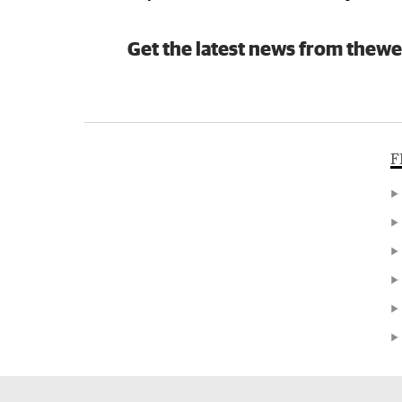
Get the latest news from thewe
F