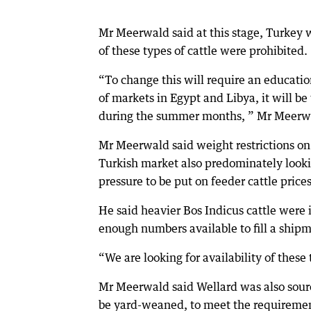
Mr Meerwald said at this stage, Turkey w
of these types of cattle were prohibited.
“To change this will require an educati
of markets in Egypt and Libya, it will b
during the summer months, ” Mr Meerwa
Mr Meerwald said weight restrictions on
Turkish market also predominately lookin
pressure to be put on feeder cattle prices
He said heavier Bos Indicus cattle were
enough numbers available to fill a ship
“We are looking for availability of these
Mr Meerwald said Wellard was also sourci
be yard-weaned, to meet the requirement