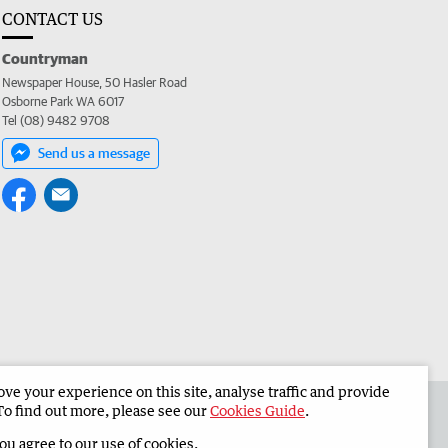
CONTACT US
Countryman
Newspaper House, 50 Hasler Road
Osborne Park WA 6017
Tel (08) 9482 9708
Send us a message
e your experience on this site, analyse traffic and provide
 the Countryman
Corporate
To find out more, please see our
Cookies Guide
.
you agree to our use of cookies.