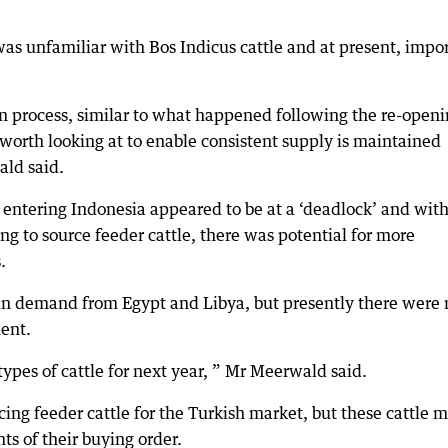
as unfamiliar with Bos Indicus cattle and at present, impor
on process, similar to what happened following the re-open
e worth looking at to enable consistent supply is maintained
ld said.
 entering Indonesia appeared to be at a ‘deadlock’ and with
g to source feeder cattle, there was potential for more
.
 in demand from Egypt and Libya, but presently there were 
ment.
 types of cattle for next year, ” Mr Meerwald said.
ng feeder cattle for the Turkish market, but these cattle 
s of their buying order.