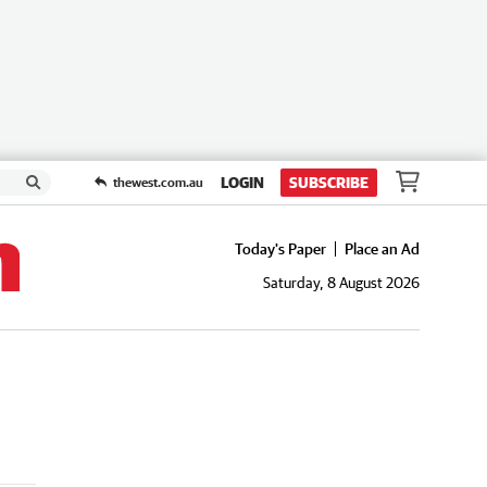
LOGIN
SUBSCRIBE
thewest.com.au
Today's Paper
Place an Ad
Saturday, 8 August 2026