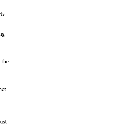
ts
ing
 the
not
must