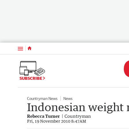
Menu
SUBSCRIBE
Countryman News
News
Indonesian weight r
Rebecca Turner
Countryman
Fri, 19 November 2010 8:47AM