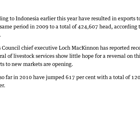
ing to Indonesia earlier this year have resulted in exports t
same period in 2009 to a total of 424,607 head, according 
.
s Council chief executive Loch MacKinnon has reported rec
l of livestock services show little hope for a reversal on th
orts to new markets are opening.
y so far in 2010 have jumped 617 per cent with a total of 12
er.