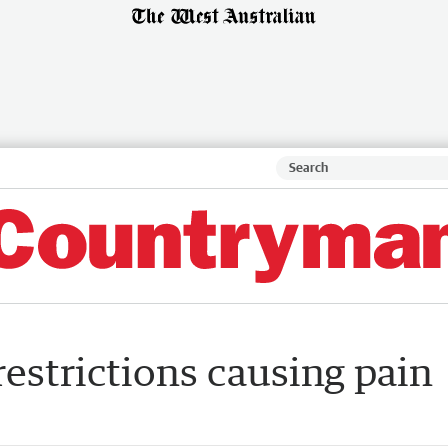
estrictions causing pain