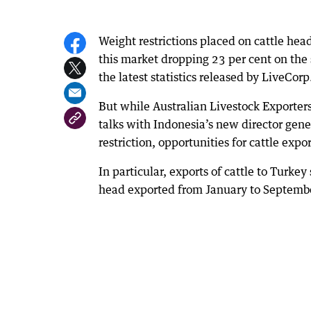
Weight restrictions placed on cattle head
this market dropping 23 per cent on the 
the latest statistics released by LiveCorp
But while Australian Livestock Exporter
talks with Indonesia’s new director genera
restriction, opportunities for cattle exp
In particular, exports of cattle to Turke
head exported from January to Septemb