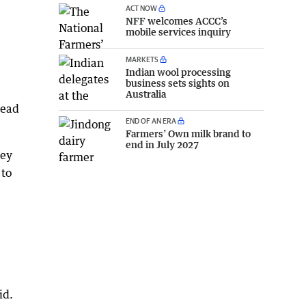
ACT NOW
NFF welcomes ACCC’s
mobile services inquiry
MARKETS
Indian wool processing
business sets sights on
Australia
head
END OF AN ERA
Farmers’ Own milk brand to
end in July 2027
key
 to
id.