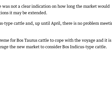
re was not a clear indication on how long the market would
tions it may be extended.
s-type cattle and, up until April, there is no problem meeti
eme for Bos Taurus cattle to cope with the voyage and it is
rage the new market to consider Bos Indicus-type cattle.