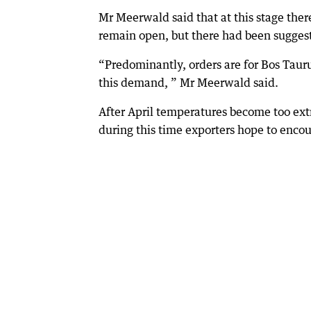
Mr Meerwald said that at this stage the
remain open, but there had been sugges
“Predominantly, orders are for Bos Tauru
this demand, ” Mr Meerwald said.
After April temperatures become too extr
during this time exporters hope to encou