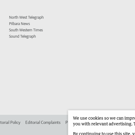
North West Telegraph
Pilbara News
South Western Times
Sound Telegraph
We use cookies so we can improv
torial Policy
Editorial Complaints
Place an ad in The West
Advertise in
you with relevant advertising. 
By continuing to use this site, 