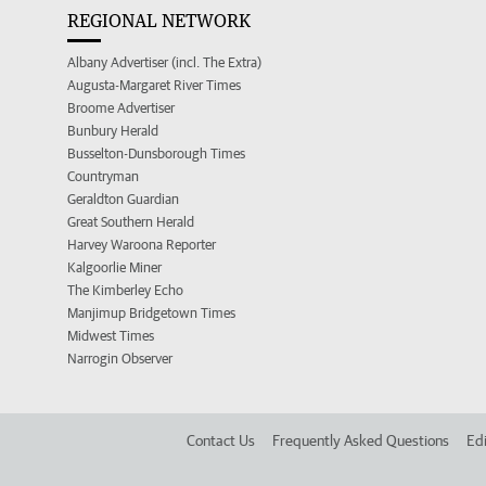
REGIONAL NETWORK
Albany Advertiser (incl. The Extra)
Augusta-Margaret River Times
Broome Advertiser
Bunbury Herald
Busselton-Dunsborough Times
Countryman
Geraldton Guardian
Great Southern Herald
Harvey Waroona Reporter
Kalgoorlie Miner
The Kimberley Echo
Manjimup Bridgetown Times
Midwest Times
Narrogin Observer
Contact Us
Frequently Asked Questions
Edi