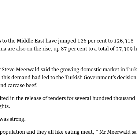
ts to the Middle East have jumped 126 per cent to 126,318
ina are also on the rise, up 87 per cent to a total of 37,309 
r Steve Meerwald said the growing domestic market in Tur
et this demand had led to the Turkish Government’s decision
and carcase beef.
ted in the release of tenders for several hundred thousand
ghts.
was strong.
e population and they all like eating meat, ” Mr Meerwald sa