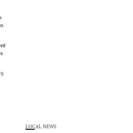
o
to
ent
is
05
LOCAL NEWS