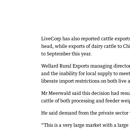
LiveCorp has also reported cattle expor
head, while exports of dairy cattle to Ch
to September this year.
Wellard Rural Exports managing directo
and the inability for local supply to me
liberate import restrictions on both live 
Mr Meerwald said this decision had resul
cattle of both processing and feeder wei
He said demand from the private sector 
“This is a very large market with a larg