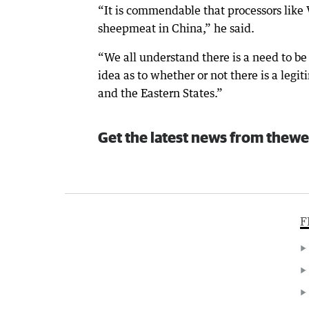
“It is commendable that processors like
sheepmeat in China,” he said.
“We all understand there is a need to be
idea as to whether or not there is a leg
and the Eastern States.”
Get the latest news from thewe
F