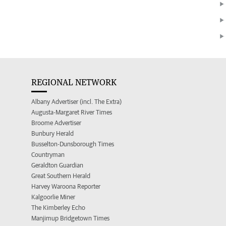
REGIONAL NETWORK
Albany Advertiser (incl. The Extra)
Augusta-Margaret River Times
Broome Advertiser
Bunbury Herald
Busselton-Dunsborough Times
Countryman
Geraldton Guardian
Great Southern Herald
Harvey Waroona Reporter
Kalgoorlie Miner
The Kimberley Echo
Manjimup Bridgetown Times