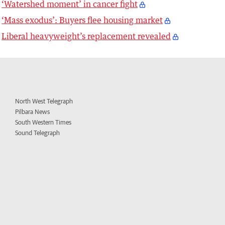
‘Watershed moment’ in cancer fight
‘Mass exodus’: Buyers flee housing market
Liberal heavyweight’s replacement revealed
North West Telegraph
Pilbara News
South Western Times
Sound Telegraph