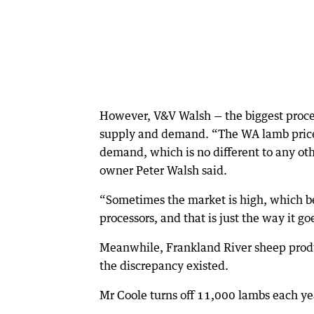
However, V&V Walsh — the biggest process
supply and demand. “The WA lamb price, l
demand, which is no different to any othe
owner Peter Walsh said.
“Sometimes the market is high, which ben
processors, and that is just the way it go
Meanwhile, Frankland River sheep produ
the discrepancy existed.
Mr Coole turns off 11,000 lambs each ye