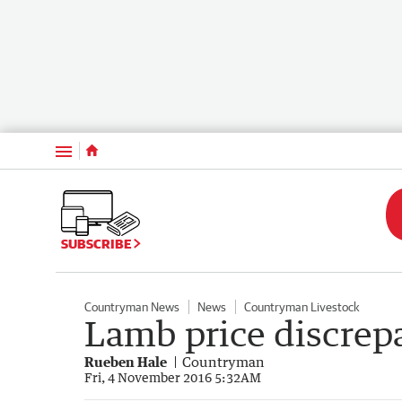
Menu
SUBSCRIBE
Countryman News
News
Countryman Livestock
Lamb price discrep
Rueben Hale
Countryman
Fri, 4 November 2016 5:32AM