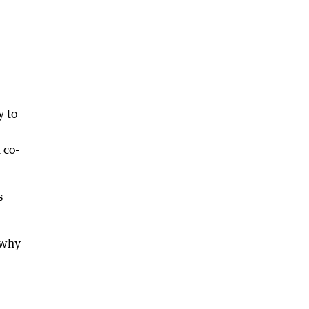
y to
 co-
s
 why