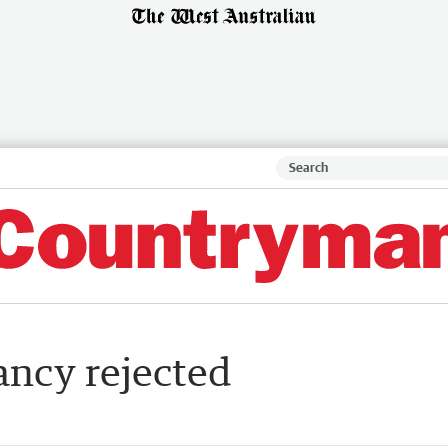
ancy rejected