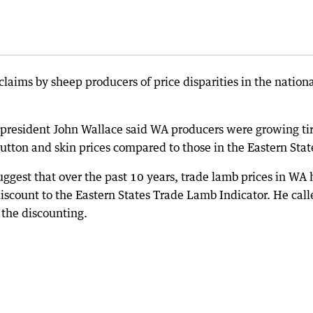
aims by sheep producers of price disparities in the nation
 president John Wallace said WA producers were growing ti
mutton and skin prices compared to those in the Eastern Stat
ggest that over the past 10 years, trade lamb prices in WA
iscount to the Eastern States Trade Lamb Indicator. He call
the discounting.