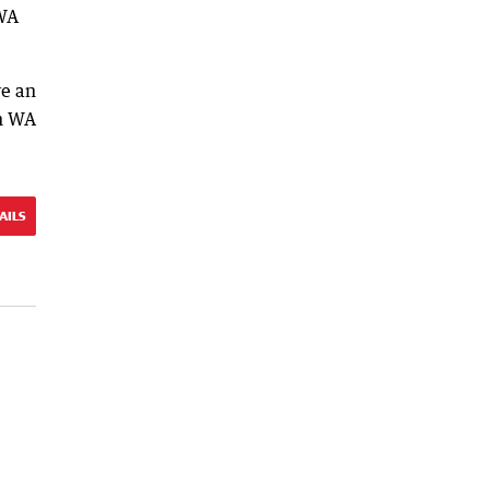
 WA
ve an
en WA
AILS