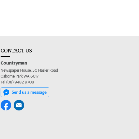
CONTACT US
Countryman
Newspaper House, 50 Hasler Road
Osborne Park WA 6017
Tel (08) 9482 9708
Send us a message