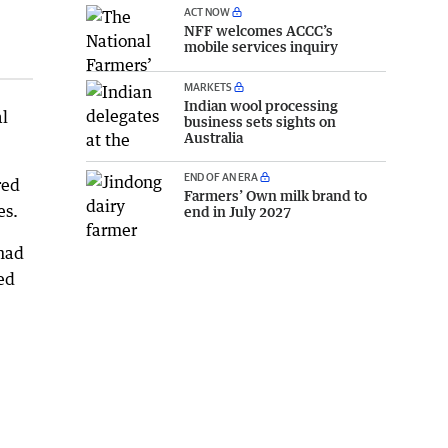
ACT NOW
NFF welcomes ACCC’s
mobile services inquiry
MARKETS
Indian wool processing
al
business sets sights on
Australia
END OF AN ERA
red
Farmers’ Own milk brand to
es.
end in July 2027
 had
ed