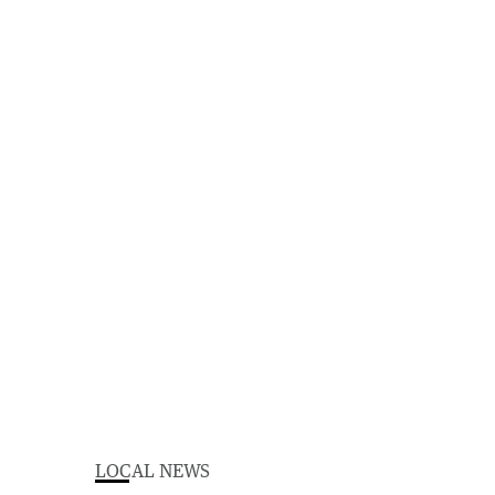
LOCAL NEWS