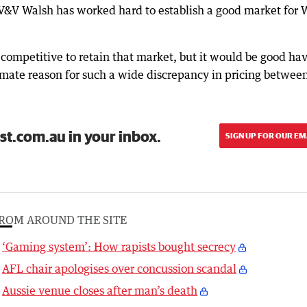
 V&V Walsh has worked hard to establish a good market for
 competitive to retain that market, but it would be good ha
itimate reason for such a wide discrepancy in pricing betwe
st.com.au in your inbox.
SIGN UP FOR OUR EM
ROM AROUND THE SITE
‘Gaming system’: How rapists bought secrecy
AFL chair apologises over concussion scandal
Aussie venue closes after man’s death