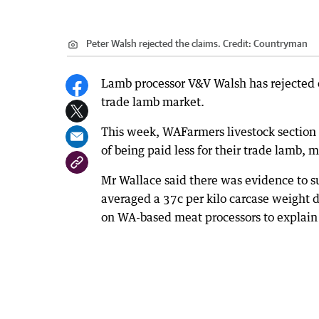
Peter Walsh rejected the claims.
Credit:
Countryman
Lamb processor V&V Walsh has rejected cl
trade lamb market.
This week, WAFarmers livestock section
of being paid less for their trade lamb, 
Mr Wallace said there was evidence to su
averaged a 37c per kilo carcase weight d
on WA-based meat processors to explain 