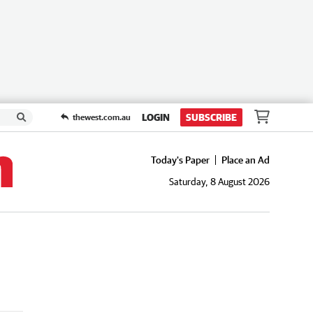
LOGIN
SUBSCRIBE
thewest.com.au
Today's Paper
Place an Ad
Saturday, 8 August 2026