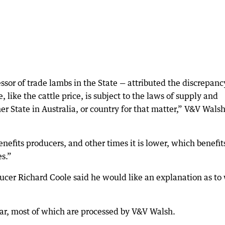
or of trade lambs in the State — attributed the discrepanc
ike the cattle price, is subject to the laws of supply and
r State in Australia, or country for that matter,” V&V Walsh
efits producers, and other times it is lower, which benefit
es.”
cer Richard Coole said he would like an explanation as to
ar, most of which are processed by V&V Walsh.