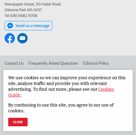
Newspaper House, 50 Hasler Road
Osborne Park WA 6017
Tel (08) 9482 9708
Send us a message
Contact Us
Frequently Asked Questions
Editorial Policy
Editorial Complaints
Place an ad in The West
We use cookies so we can improve your experience on this
site, analyse traffic and provide you with relevant
Advertise in the Countryman
Corporate
advertising. To find out more, please see our
Cookies
Guide
.
By continuing to use this site, you agree to our use of
©
West Australian Newspapers Limited 2026
Privacy Policy
cookies.
Terms of Use
CLOSE