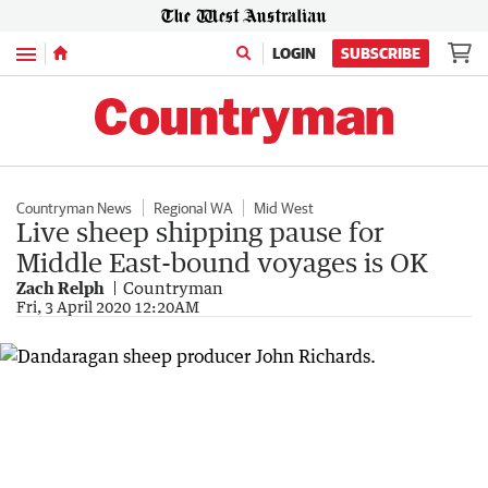
Menu
LOGIN
SUBSCRIBE
Countryman News
Regional WA
Mid West
Live sheep shipping pause for
Middle East-bound voyages is OK
Zach Relph
Countryman
Fri, 3 April 2020 12:20AM