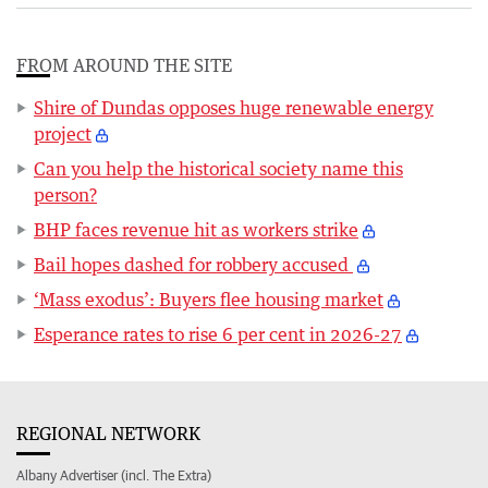
FROM AROUND THE SITE
Shire of Dundas opposes huge renewable energy
project
Can you help the historical society name this
person?
BHP faces revenue hit as workers strike
Bail hopes dashed for robbery accused
‘Mass exodus’: Buyers flee housing market
Esperance rates to rise 6 per cent in 2026-27
REGIONAL NETWORK
Albany Advertiser (incl. The Extra)