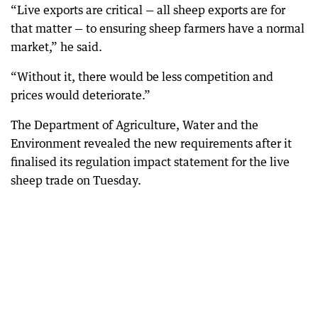
“Live exports are critical — all sheep exports are for
that matter — to ensuring sheep farmers have a normal
market,” he said.
“Without it, there would be less competition and
prices would deteriorate.”
The Department of Agriculture, Water and the
Environment revealed the new requirements after it
finalised its regulation impact statement for the live
sheep trade on Tuesday.