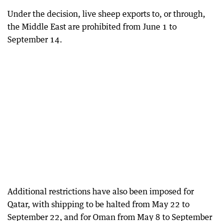
Under the decision, live sheep exports to, or through,
the Middle East are prohibited from June 1 to
September 14.
Additional restrictions have also been imposed for
Qatar, with shipping to be halted from May 22 to
September 22, and for Oman from May 8 to September