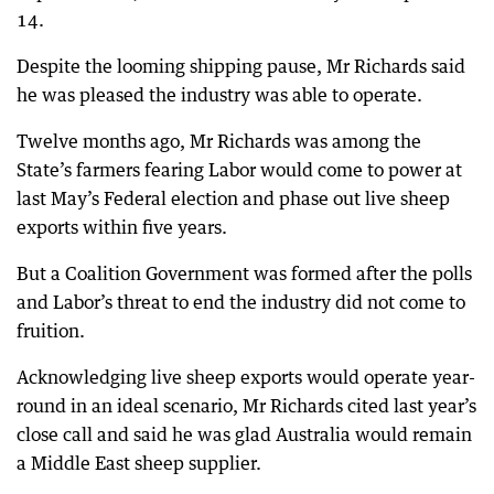
14.
Despite the looming shipping pause, Mr Richards said
he was pleased the industry was able to operate.
Twelve months ago, Mr Richards was among the
State’s farmers fearing Labor would come to power at
last May’s Federal election and phase out live sheep
exports within five years.
But a Coalition Government was formed after the polls
and Labor’s threat to end the industry did not come to
fruition.
Acknowledging live sheep exports would operate year-
round in an ideal scenario, Mr Richards cited last year’s
close call and said he was glad Australia would remain
a Middle East sheep supplier.