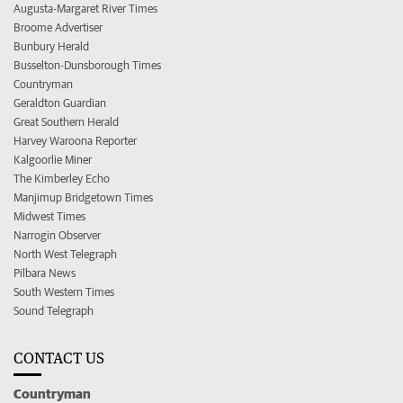
Augusta-Margaret River Times
Broome Advertiser
Bunbury Herald
Busselton-Dunsborough Times
Countryman
Geraldton Guardian
Great Southern Herald
Harvey Waroona Reporter
Kalgoorlie Miner
The Kimberley Echo
Manjimup Bridgetown Times
Midwest Times
Narrogin Observer
North West Telegraph
Pilbara News
South Western Times
Sound Telegraph
CONTACT US
Countryman