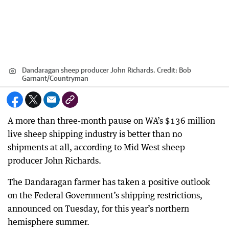
Dandaragan sheep producer John Richards.
Credit:
Bob
Garnant
/
Countryman
A more than three-month pause on WA’s $136 million
live sheep shipping industry is better than no
shipments at all, according to Mid West sheep
producer John Richards.
The Dandaragan farmer has taken a positive outlook
on the Federal Government’s shipping restrictions,
announced on Tuesday, for this year’s northern
hemisphere summer.