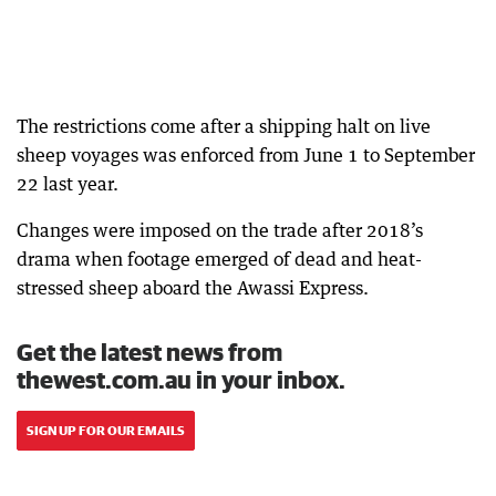
The restrictions come after a shipping halt on live
sheep voyages was enforced from June 1 to September
22 last year.
Changes were imposed on the trade after 2018’s
drama when footage emerged of dead and heat-
stressed sheep aboard the Awassi Express.
Get the latest news from
thewest.com.au in your inbox.
SIGN UP FOR OUR EMAILS