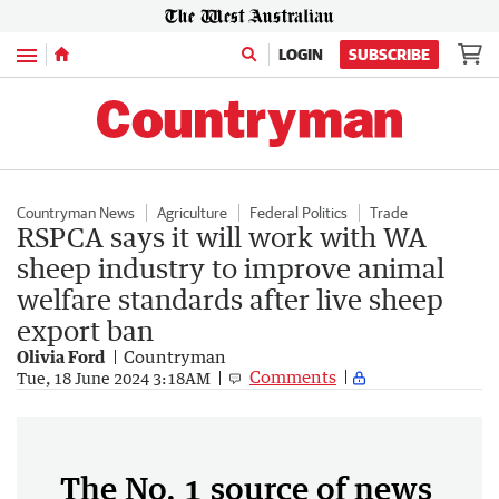
Menu
LOGIN
SUBSCRIBE
Countryman News
Agriculture
Federal Politics
Trade
RSPCA says it will work with WA
sheep industry to improve animal
welfare standards after live sheep
export ban
Olivia Ford
Countryman
Comments
Tue, 18 June 2024 3:18AM
The No. 1 source of news