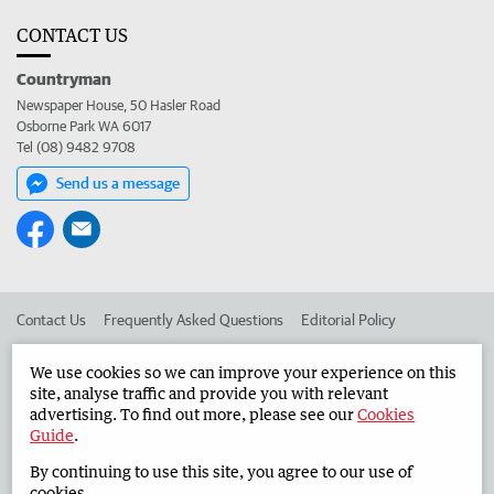
CONTACT US
Countryman
Newspaper House, 50 Hasler Road
Osborne Park WA 6017
Tel (08) 9482 9708
Send us a message
Contact Us
Frequently Asked Questions
Editorial Policy
Editorial Complaints
Place an ad in The West
We use cookies so we can improve your experience on this
site, analyse traffic and provide you with relevant
Advertise in the Countryman
Corporate
advertising. To find out more, please see our
Cookies
Guide
.
By continuing to use this site, you agree to our use of
©
West Australian Newspapers Limited 2026
Privacy Policy
cookies.