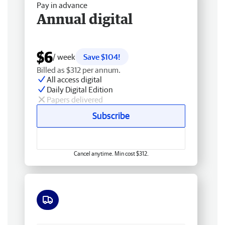
Pay in advance
Annual digital
$6
/ week
Save $104!
Billed as $312 per annum.
All access digital
Daily Digital Edition
Papers delivered
Subscribe
Cancel anytime. Min cost $312.
Free delivery