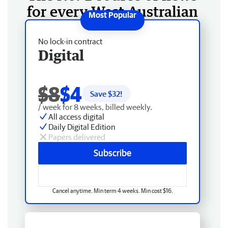
for every West Australian
No lock-in contract
Digital
$8
$4
Save $
32
!
/ week for 8 weeks, billed weekly.
All access digital
Daily Digital Edition
Papers delivered
Subscribe
Cancel anytime. Min term 4 weeks. Min cost $16.