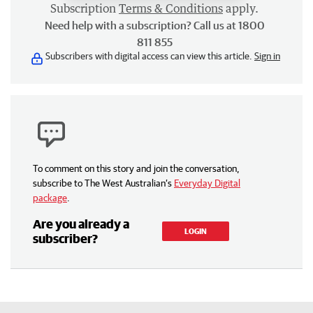
Subscription
Terms & Conditions
apply.
Need help with a subscription? Call us at 1800
811 855
Subscribers with digital access can view this article.
Sign in
To comment on this story and join the conversation,
subscribe to The West Australian’s
Everyday Digital
package
.
Are you already a
LOGIN
subscriber?