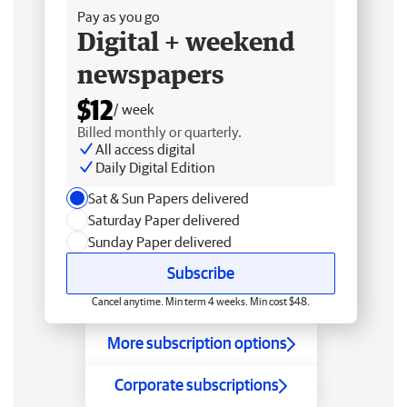
Pay as you go
Digital + weekend
newspapers
$12
/ week
Billed monthly or quarterly.
All access digital
Daily Digital Edition
Sat & Sun Papers delivered
Saturday Paper delivered
Sunday Paper delivered
Subscribe
Cancel anytime. Min term 4 weeks. Min cost $48.
More subscription options
Corporate subscriptions