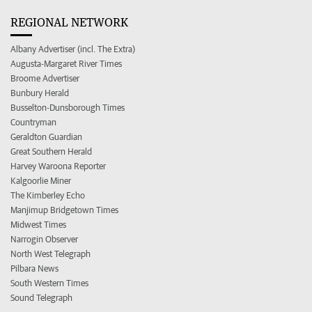
REGIONAL NETWORK
Albany Advertiser (incl. The Extra)
Augusta-Margaret River Times
Broome Advertiser
Bunbury Herald
Busselton-Dunsborough Times
Countryman
Geraldton Guardian
Great Southern Herald
Harvey Waroona Reporter
Kalgoorlie Miner
The Kimberley Echo
Manjimup Bridgetown Times
Midwest Times
Narrogin Observer
North West Telegraph
Pilbara News
South Western Times
Sound Telegraph