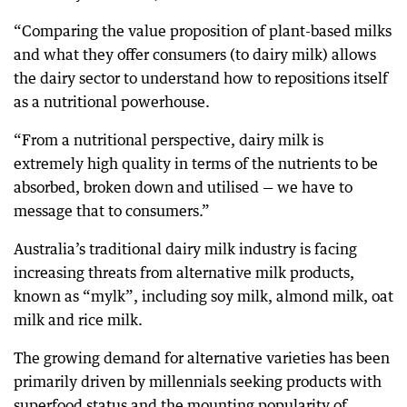
“Comparing the value proposition of plant-based milks
and what they offer consumers (to dairy milk) allows
the dairy sector to understand how to repositions itself
as a nutritional powerhouse.
“From a nutritional perspective, dairy milk is
extremely high quality in terms of the nutrients to be
absorbed, broken down and utilised — we have to
message that to consumers.”
Australia’s traditional dairy milk industry is facing
increasing threats from alternative milk products,
known as “mylk”, including soy milk, almond milk, oat
milk and rice milk.
The growing demand for alternative varieties has been
primarily driven by millennials seeking products with
superfood status and the mounting popularity of