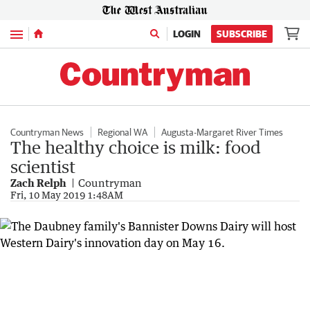
Menu
LOGIN
SUBSCRIBE
Countryman News
Regional WA
Augusta-Margaret River Times
The healthy choice is milk: food
scientist
Zach Relph
Countryman
Fri, 10 May 2019 1:48AM