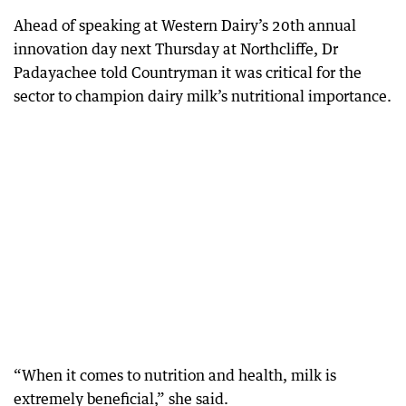
Ahead of speaking at Western Dairy’s 20th annual
innovation day next Thursday at Northcliffe, Dr
Padayachee told Countryman it was critical for the
sector to champion dairy milk’s nutritional importance.
“When it comes to nutrition and health, milk is
extremely beneficial,” she said.