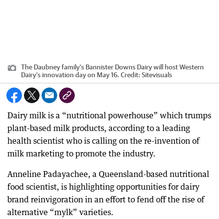
The Daubney family's Bannister Downs Dairy will host Western
Dairy's innovation day on May 16.
Credit:
Sitevisuals
Dairy milk is a “nutritional powerhouse” which trumps
plant-based milk products, according to a leading
health scientist who is calling on the re-invention of
milk marketing to promote the industry.
Anneline Padayachee, a Queensland-based nutritional
food scientist, is highlighting opportunities for dairy
brand reinvigoration in an effort to fend off the rise of
alternative “mylk” varieties.