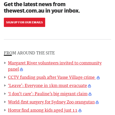
Get the latest news from
thewest.com.au in your inbox.
SIGN UP FOR OUR EMAILS
FROM AROUND THE SITE
Margaret River volunteers invited to community
panel
CCTV funding push after Vasse Village crime
‘Leave’: Everyone in 1km must evacuate
‘I don’t care’: Pauline’s big migrant claim
World-first surgery for Sydney Zoo orangutan
Horror find among kids aged just 11