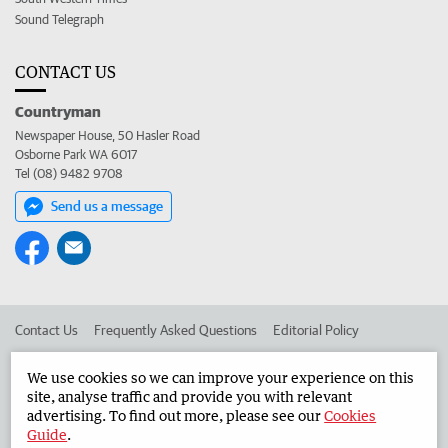
Sound Telegraph
CONTACT US
Countryman
Newspaper House, 50 Hasler Road
Osborne Park WA 6017
Tel (08) 9482 9708
Send us a message
Contact Us
Frequently Asked Questions
Editorial Policy
Editorial Complaints
Place an ad in The West
We use cookies so we can improve your experience on this
site, analyse traffic and provide you with relevant
Advertise in the Countryman
Corporate
advertising. To find out more, please see our
Cookies
Guide
.