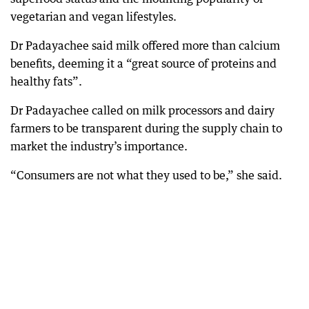
vegetarian and vegan lifestyles.
Dr Padayachee said milk offered more than calcium
benefits, deeming it a “great source of proteins and
healthy fats”.
Dr Padayachee called on milk processors and dairy
farmers to be transparent during the supply chain to
market the industry’s importance.
“Consumers are not what they used to be,” she said.