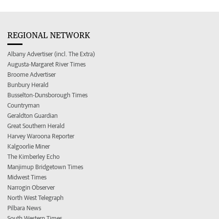
REGIONAL NETWORK
Albany Advertiser (incl. The Extra)
Augusta-Margaret River Times
Broome Advertiser
Bunbury Herald
Busselton-Dunsborough Times
Countryman
Geraldton Guardian
Great Southern Herald
Harvey Waroona Reporter
Kalgoorlie Miner
The Kimberley Echo
Manjimup Bridgetown Times
Midwest Times
Narrogin Observer
North West Telegraph
Pilbara News
South Western Times