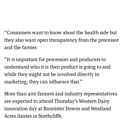
“Consumers want to know about the health side but
they also want open transparency from the processor
and the farmer.
“It is important for processors and producers to
understand who it is their product is going to and
while they might not be involved directly in
marketing, they can influence that.”
More than 400 farmers and industry representatives
are expected to attend Thursday’s Western Dairy
innovation day at Bannister Downs and Westland
Acres dairies in Northcliffe.