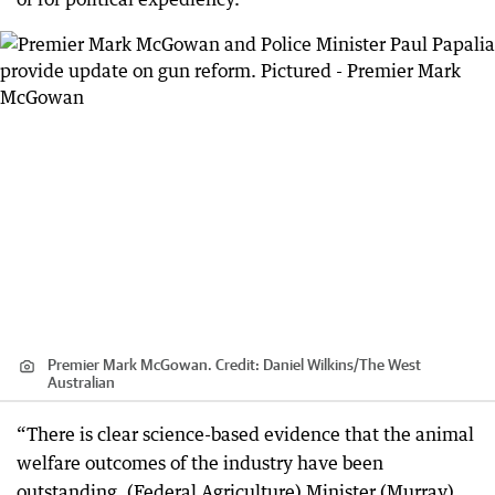
Premier Mark McGowan.
Credit:
Daniel Wilkins
/
The West
Australian
“There is clear science-based evidence that the animal
welfare outcomes of the industry have been
outstanding. (Federal Agriculture) Minister (Murray)