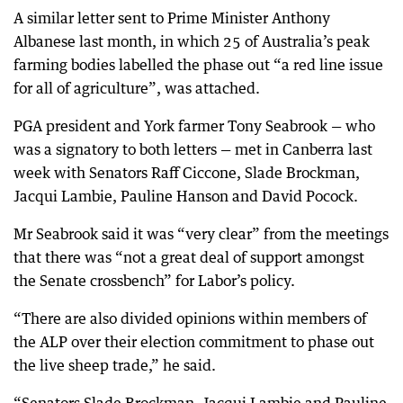
A similar letter sent to Prime Minister Anthony
Albanese last month, in which 25 of Australia’s peak
farming bodies labelled the phase out “a red line issue
for all of agriculture”, was attached.
PGA president and York farmer Tony Seabrook — who
was a signatory to both letters — met in Canberra last
week with Senators Raff Ciccone, Slade Brockman,
Jacqui Lambie, Pauline Hanson and David Pocock.
Mr Seabrook said it was “very clear” from the meetings
that there was “not a great deal of support amongst
the Senate crossbench” for Labor’s policy.
“There are also divided opinions within members of
the ALP over their election commitment to phase out
the live sheep trade,” he said.