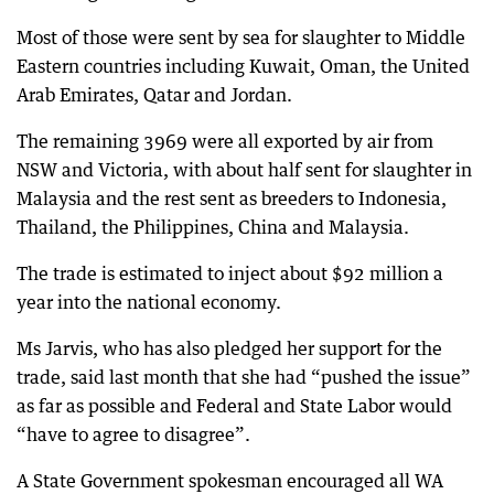
Most of those were sent by sea for slaughter to Middle
Eastern countries including Kuwait, Oman, the United
Arab Emirates, Qatar and Jordan.
The remaining 3969 were all exported by air from
NSW and Victoria, with about half sent for slaughter in
Malaysia and the rest sent as breeders to Indonesia,
Thailand, the Philippines, China and Malaysia.
The trade is estimated to inject about $92 million a
year into the national economy.
Ms Jarvis, who has also pledged her support for the
trade, said last month that she had “pushed the issue”
as far as possible and Federal and State Labor would
“have to agree to disagree”.
A State Government spokesman encouraged all WA