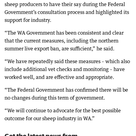
sheep producers to have their say during the Federal
Government’s consultation process and highlighted its
support for industry.
“The WA Government has been consistent and clear
that the current measures, including the northern
summer live export ban, are sufficient,” he said.
“We have repeatedly said these measures – which also
include additional vet checks and monitoring – have
worked well, and are effective and appropriate.
“The Federal Government has confirmed there will be
no changes during this term of government.
“We will continue to advocate for the best possible
outcome for our sheep industry in WA.”
Get the latest news from