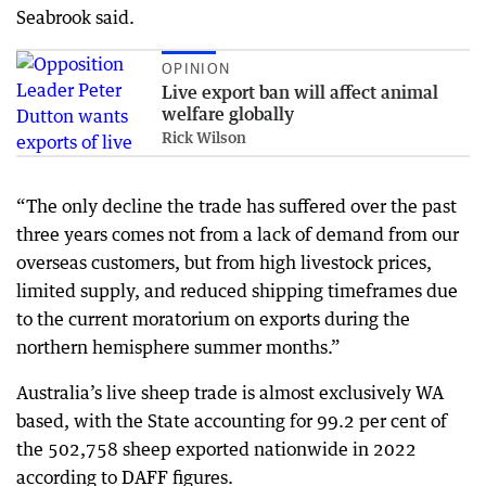
Seabrook said.
OPINION
Live export ban will affect animal
welfare globally
Rick Wilson
“The only decline the trade has suffered over the past
three years comes not from a lack of demand from our
overseas customers, but from high livestock prices,
limited supply, and reduced shipping timeframes due
to the current moratorium on exports during the
northern hemisphere summer months.”
Australia’s live sheep trade is almost exclusively WA
based, with the State accounting for 99.2 per cent of
the 502,758 sheep exported nationwide in 2022
according to DAFF figures.