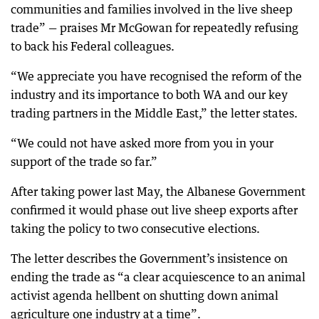
communities and families involved in the live sheep
trade” — praises Mr McGowan for repeatedly refusing
to back his Federal colleagues.
“We appreciate you have recognised the reform of the
industry and its importance to both WA and our key
trading partners in the Middle East,” the letter states.
“We could not have asked more from you in your
support of the trade so far.”
After taking power last May, the Albanese Government
confirmed it would phase out live sheep exports after
taking the policy to two consecutive elections.
The letter describes the Government’s insistence on
ending the trade as “a clear acquiescence to an animal
activist agenda hellbent on shutting down animal
agriculture one industry at a time”.