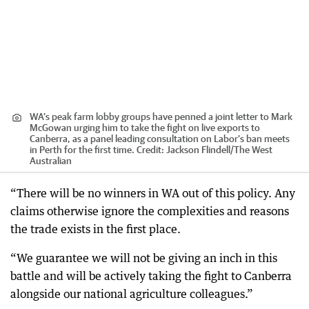
WA’s peak farm lobby groups have penned a joint letter to Mark
McGowan urging him to take the fight on live exports to
Canberra, as a panel leading consultation on Labor’s ban meets
in Perth for the first time.
Credit:
Jackson Flindell
/
The West
Australian
“There will be no winners in WA out of this policy. Any
claims otherwise ignore the complexities and reasons
the trade exists in the first place.
“We guarantee we will not be giving an inch in this
battle and will be actively taking the fight to Canberra
alongside our national agriculture colleagues.”