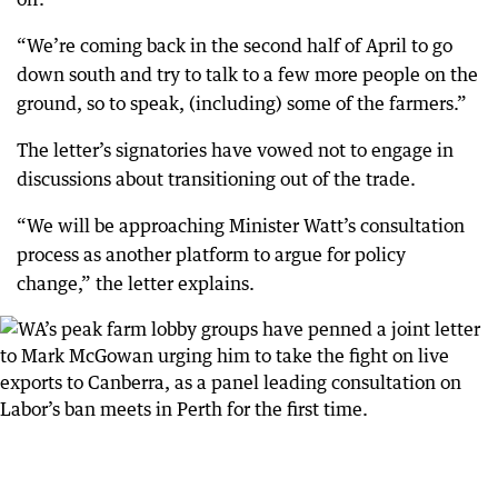
“We’re coming back in the second half of April to go
down south and try to talk to a few more people on the
ground, so to speak, (including) some of the farmers.”
The letter’s signatories have vowed not to engage in
discussions about transitioning out of the trade.
“We will be approaching Minister Watt’s consultation
process as another platform to argue for policy
change,” the letter explains.