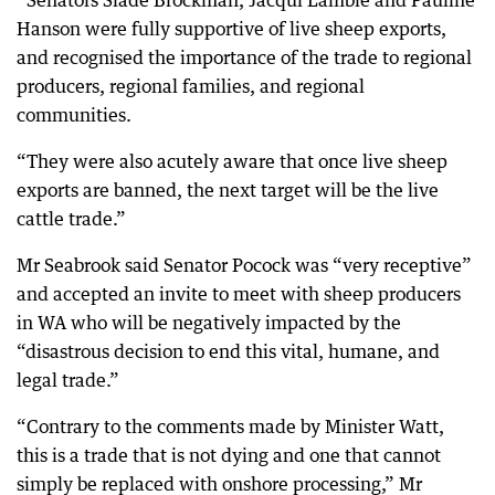
“Senators Slade Brockman, Jacqui Lambie and Pauline
Hanson were fully supportive of live sheep exports,
and recognised the importance of the trade to regional
producers, regional families, and regional
communities.
“They were also acutely aware that once live sheep
exports are banned, the next target will be the live
cattle trade.”
Mr Seabrook said Senator Pocock was “very receptive”
and accepted an invite to meet with sheep producers
in WA who will be negatively impacted by the
“disastrous decision to end this vital, humane, and
legal trade.”
“Contrary to the comments made by Minister Watt,
this is a trade that is not dying and one that cannot
simply be replaced with onshore processing,” Mr