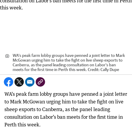
WA’s peak farm lobby groups have penned a joint letter to Mark
McGowan urging him to take the fight on live sheep exports to
Canberra, as the panel leading consultation on Labor’s ban
meets for the first time in Perth this week.
Credit:
Cally Dupe
WA’s peak farm lobby groups have penned a joint letter
to Mark McGowan urging him to take the fight on live
sheep exports to Canberra, as the panel leading
consultation on Labor’s ban meets for the first time in
Perth this week.