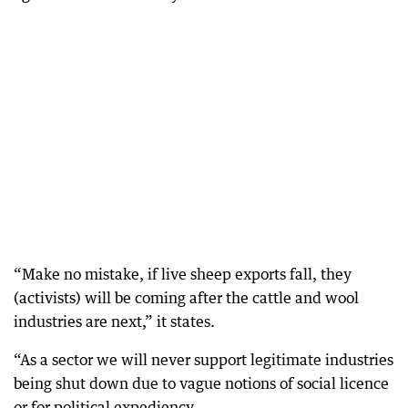
“Make no mistake, if live sheep exports fall, they
(activists) will be coming after the cattle and wool
industries are next,” it states.
“As a sector we will never support legitimate industries
being shut down due to vague notions of social licence
or for political expediency.