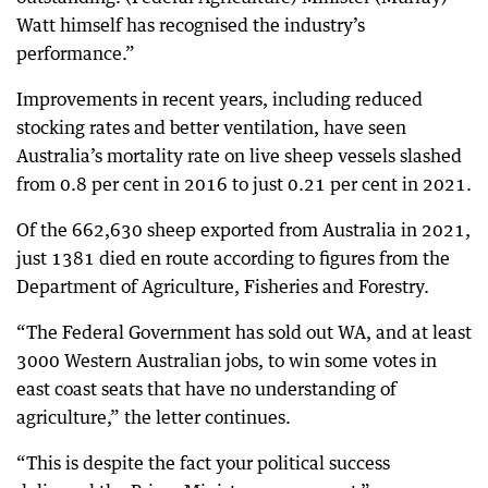
Watt himself has recognised the industry’s
performance.”
Improvements in recent years, including reduced
stocking rates and better ventilation, have seen
Australia’s mortality rate on live sheep vessels slashed
from 0.8 per cent in 2016 to just 0.21 per cent in 2021.
Of the 662,630 sheep exported from Australia in 2021,
just 1381 died en route according to figures from the
Department of Agriculture, Fisheries and Forestry.
“The Federal Government has sold out WA, and at least
3000 Western Australian jobs, to win some votes in
east coast seats that have no understanding of
agriculture,” the letter continues.
“This is despite the fact your political success