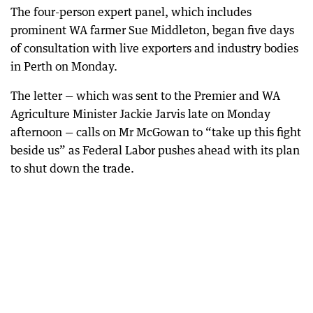
The four-person expert panel, which includes
prominent WA farmer Sue Middleton, began five days
of consultation with live exporters and industry bodies
in Perth on Monday.
The letter — which was sent to the Premier and WA
Agriculture Minister Jackie Jarvis late on Monday
afternoon — calls on Mr McGowan to “take up this fight
beside us” as Federal Labor pushes ahead with its plan
to shut down the trade.