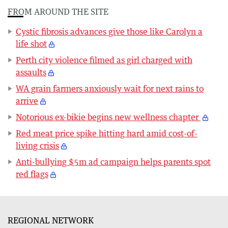
FROM AROUND THE SITE
Cystic fibrosis advances give those like Carolyn a
life shot
Perth city violence filmed as girl charged with
assaults
WA grain farmers anxiously wait for next rains to
arrive
Notorious ex-bikie begins new wellness chapter
Red meat price spike hitting hard amid cost-of-
living crisis
Anti-bullying $5m ad campaign helps parents spot
red flags
REGIONAL NETWORK