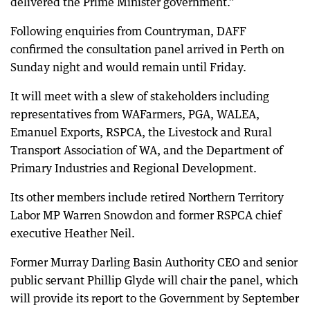
delivered the Prime Minister government.”
Following enquiries from Countryman, DAFF
confirmed the consultation panel arrived in Perth on
Sunday night and would remain until Friday.
It will meet with a slew of stakeholders including
representatives from WAFarmers, PGA, WALEA,
Emanuel Exports, RSPCA, the Livestock and Rural
Transport Association of WA, and the Department of
Primary Industries and Regional Development.
Its other members include retired Northern Territory
Labor MP Warren Snowdon and former RSPCA chief
executive Heather Neil.
Former Murray Darling Basin Authority CEO and senior
public servant Phillip Glyde will chair the panel, which
will provide its report to the Government by September