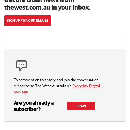
thewest.com.au in your inbox.
SIGN UP FOR OUR EMAILS
To comment on this story and join the conversation,
subscribe to The West Australian’s
Everyday Digital
package
.
Are you already a
LOGIN
subscriber?