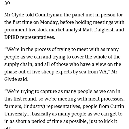
30.
Mr Glyde told Countryman the panel met in person for
the first time on Monday, before holding meetings with
prominent livestock market analyst Matt Dalgleish and
DPIRD representatives.
“We’re in the process of trying to meet with as many
people as we can and trying to cover the whole of the
supply chain, and all of those who have a view on the
phase out of live sheep exports by sea from WA,” Mr
Glyde said.
“We’re trying to capture as many people as we can in
this first round, so we’re meeting with meat processors,
farmers, (industry) representatives, people from Curtin
University... basically as many people as we can get to
in as short a period of time as possible, just to kick it
off.