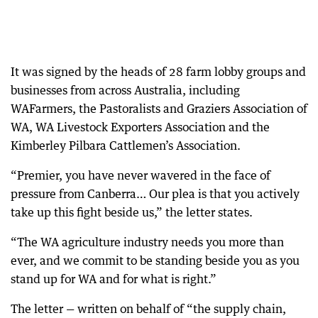
It was signed by the heads of 28 farm lobby groups and
businesses from across Australia, including
WAFarmers, the Pastoralists and Graziers Association of
WA, WA Livestock Exporters Association and the
Kimberley Pilbara Cattlemen’s Association.
“Premier, you have never wavered in the face of
pressure from Canberra… Our plea is that you actively
take up this fight beside us,” the letter states.
“The WA agriculture industry needs you more than
ever, and we commit to be standing beside you as you
stand up for WA and for what is right.”
The letter — written on behalf of “the supply chain,