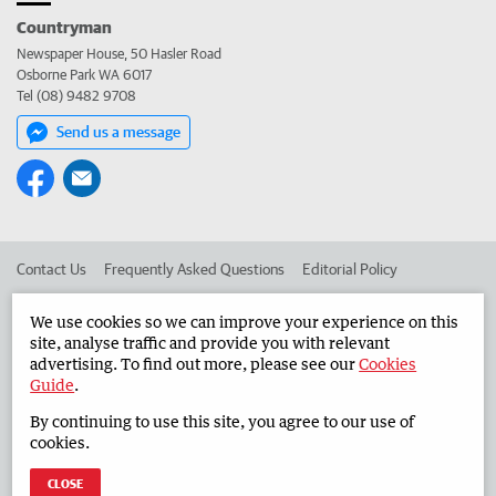
Countryman
Newspaper House, 50 Hasler Road
Osborne Park WA 6017
Tel (08) 9482 9708
Send us a message
Contact Us
Frequently Asked Questions
Editorial Policy
Editorial Complaints
Place an ad in The West
We use cookies so we can improve your experience on this
site, analyse traffic and provide you with relevant
Advertise in the Countryman
Corporate
advertising. To find out more, please see our
Cookies
Guide
.
By continuing to use this site, you agree to our use of
©
West Australian Newspapers Limited 2026
Privacy Policy
cookies.
Terms of Use
CLOSE