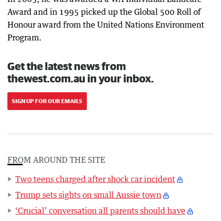
Award and in 1995 picked up the Global 500 Roll of
Honour award from the United Nations Environment
Program.
Get the latest news from
thewest.com.au in your inbox.
SIGN UP FOR OUR EMAILS
FROM AROUND THE SITE
Two teens charged after shock car incident
Trump sets sights on small Aussie town
‘Crucial’ conversation all parents should have