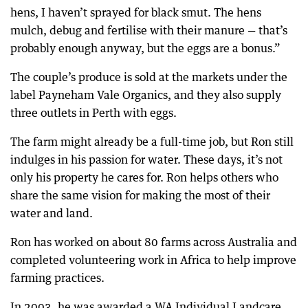
hens, I haven’t sprayed for black smut. The hens
mulch, debug and fertilise with their manure — that’s
probably enough anyway, but the eggs are a bonus.”
The couple’s produce is sold at the markets under the
label Payneham Vale Organics, and they also supply
three outlets in Perth with eggs.
The farm might already be a full-time job, but Ron still
indulges in his passion for water. These days, it’s not
only his property he cares for. Ron helps others who
share the same vision for making the most of their
water and land.
Ron has worked on about 80 farms across Australia and
completed volunteering work in Africa to help improve
farming practices.
In 2003, he was awarded a WA Individual Landcare