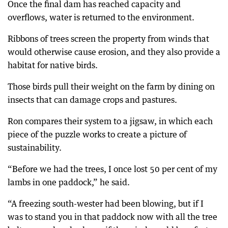
Once the final dam has reached capacity and
overflows, water is returned to the environment.
Ribbons of trees screen the property from winds that
would otherwise cause erosion, and they also provide a
habitat for native birds.
Those birds pull their weight on the farm by dining on
insects that can damage crops and pastures.
Ron compares their system to a jigsaw, in which each
piece of the puzzle works to create a picture of
sustainability.
“Before we had the trees, I once lost 50 per cent of my
lambs in one paddock,” he said.
“A freezing south-wester had been blowing, but if I
was to stand you in that paddock now with all the tree