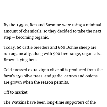
By the 1990s, Ron and Suzanne were using a minimal
amount of chemicals, so they decided to take the next
step — becoming organic.
Today, 60 cattle breeders and 600 Dohne sheep are
run organically, along with 900 free-range, organic Isa
Brown laying hens.
Cold-pressed extra virgin olive oil is produced from the
farm’s 450 olive trees, and garlic, carrots and onions
are grown when the season permits.
Off to market
The Watkins have been long-time supporters of the