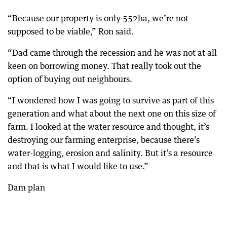
“Because our property is only 552ha, we’re not
supposed to be viable,” Ron said.
“Dad came through the recession and he was not at all
keen on borrowing money. That really took out the
option of buying out neighbours.
“I wondered how I was going to survive as part of this
generation and what about the next one on this size of
farm. I looked at the water resource and thought, it’s
destroying our farming enterprise, because there’s
water-logging, erosion and salinity. But it’s a resource
and that is what I would like to use.”
Dam plan