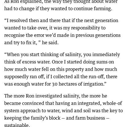
As Ron explained, the way they thought about water
had to change if they wanted to continue farming.
“I resolved then and there that if the next generation
wanted to take over, it was my responsibility to
recognise the error we’d made in previous generations
and try to fix it, ” he said.
“When you start thinking of salinity, you immediately
think of excess water. Once I started doing sums on
how much water fell on this property and how much
supposedly ran off, if I collected all the run-off, there
was enough water for 30 hectares of irrigation.”
The more Ron investigated salinity, the more he
became convinced that having an integrated, whole-of
system approach to water, wind and soil was the key to
keeping the family’s block — and farm business —
sustainable.