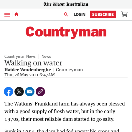
Menu
LOGIN
SUBSCRIBE
Countryman News
News
Walking on water
Haidee Vandenberghe
Countryman
Thu, 26 May 2011 6:47AM
The Watkins’ Frankland farm has always been blessed
with a good supply of fresh water, but in the early
1970s, their most reliable dam started to go salty.
Sunk in 1954, the dam had fed vegetable crops and