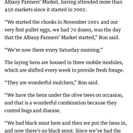
Albany Farmers’ Market, having attended more than
450 markets since it started in 2002.
“We started the chooks in November 2001 and our
very first pullet eggs, we had 70 dozen, was the day
that the Albany Farmers’ Market started,” Ron said.
“We’re now there every Saturday morning.”
The laying hens are housed in three mobile modules,
which are shifted every week to provide fresh forage.
“They are wonderful mulchers,” Ron said.
“We have the hens under the olive trees on occasion,
and that is a wonderful combination because they
control bugs and disease.
“We had black smut here and then we put the hens in,
and now there’s no black smut. Since we’ve had the