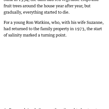
fruit trees around the house year after year, but
gradually, everything started to die.
For a young Ron Watkins, who, with his wife Suzanne,
had returned to the family property in 1973, the start
of salinity marked a turning point.