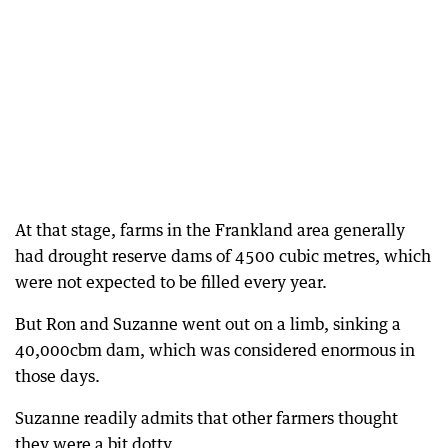
At that stage, farms in the Frankland area generally
had drought reserve dams of 4500 cubic metres, which
were not expected to be filled every year.
But Ron and Suzanne went out on a limb, sinking a
40,000cbm dam, which was considered enormous in
those days.
Suzanne readily admits that other farmers thought
they were a bit dotty.