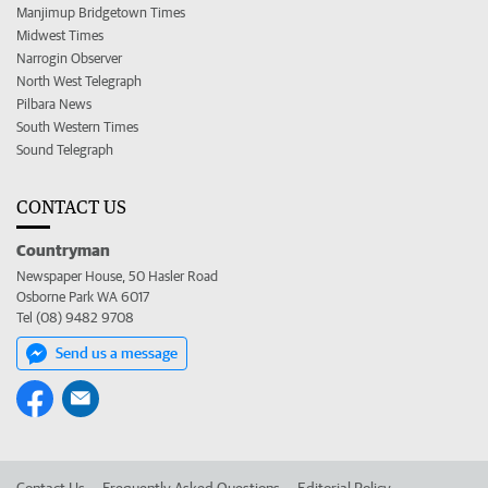
Manjimup Bridgetown Times
Midwest Times
Narrogin Observer
North West Telegraph
Pilbara News
South Western Times
Sound Telegraph
CONTACT US
Countryman
Newspaper House, 50 Hasler Road
Osborne Park WA 6017
Tel (08) 9482 9708
Send us a message