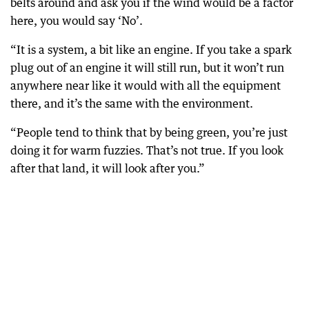
belts around and ask you if the wind would be a factor
here, you would say ‘No’.
“It is a system, a bit like an engine. If you take a spark
plug out of an engine it will still run, but it won’t run
anywhere near like it would with all the equipment
there, and it’s the same with the environment.
“People tend to think that by being green, you’re just
doing it for warm fuzzies. That’s not true. If you look
after that land, it will look after you.”