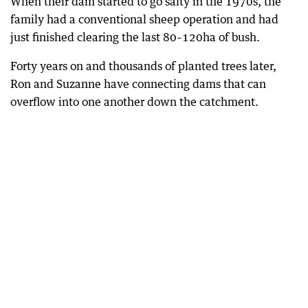
When their dam started to go salty in the 1970s, the
family had a conventional sheep operation and had
just finished clearing the last 80–120ha of bush.
Forty years on and thousands of planted trees later,
Ron and Suzanne have connecting dams that can
overflow into one another down the catchment.