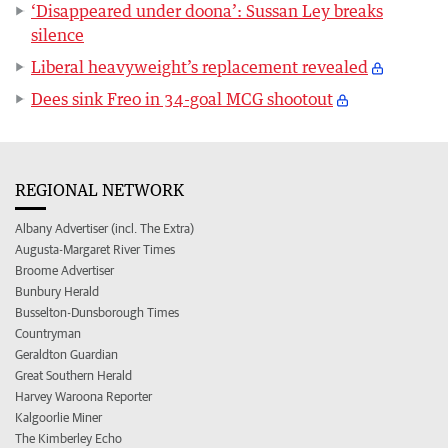
‘Disappeared under doona’: Sussan Ley breaks
silence
Liberal heavyweight’s replacement revealed
Dees sink Freo in 34-goal MCG shootout
REGIONAL NETWORK
Albany Advertiser (incl. The Extra)
Augusta-Margaret River Times
Broome Advertiser
Bunbury Herald
Busselton-Dunsborough Times
Countryman
Geraldton Guardian
Great Southern Herald
Harvey Waroona Reporter
Kalgoorlie Miner
The Kimberley Echo