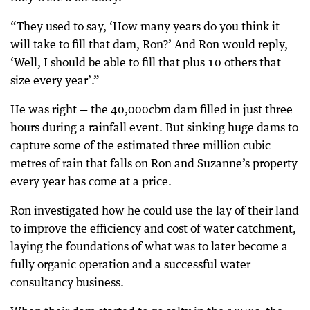
“They used to say, ‘How many years do you think it
will take to fill that dam, Ron?’ And Ron would reply,
‘Well, I should be able to fill that plus 10 others that
size every year’.”
He was right — the 40,000cbm dam filled in just three
hours during a rainfall event. But sinking huge dams to
capture some of the estimated three million cubic
metres of rain that falls on Ron and Suzanne’s property
every year has come at a price.
Ron investigated how he could use the lay of their land
to improve the efficiency and cost of water catchment,
laying the foundations of what was to later become a
fully organic operation and a successful water
consultancy business.