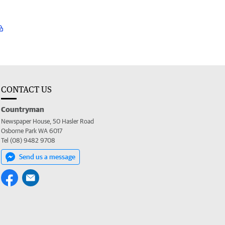
CONTACT US
Countryman
Newspaper House, 50 Hasler Road
Osborne Park WA 6017
Tel (08) 9482 9708
Send us a message