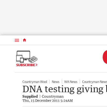
Menu
SUBSCRIBE
Countryman Wool
News
WA News
Countryman New
DNA testing giving
Supplied
Countryman
Thu, 15 December 2011 5:24AM