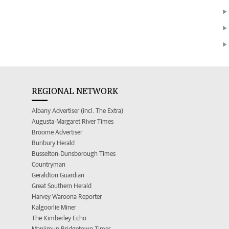
REGIONAL NETWORK
Albany Advertiser (incl. The Extra)
Augusta-Margaret River Times
Broome Advertiser
Bunbury Herald
Busselton-Dunsborough Times
Countryman
Geraldton Guardian
Great Southern Herald
Harvey Waroona Reporter
Kalgoorlie Miner
The Kimberley Echo
Manjimup Bridgetown Times