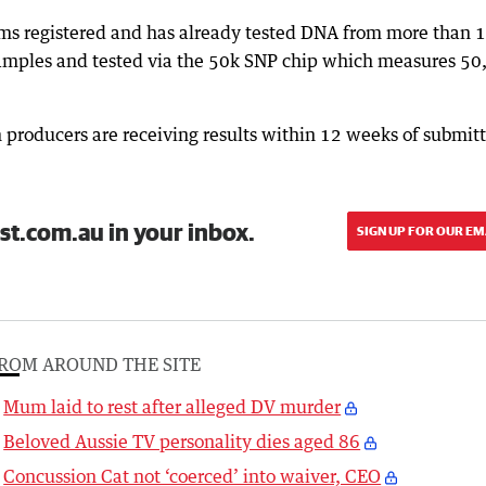
ams registered and has already tested DNA from more than 
samples and tested via the 50k SNP chip which measures 50
 producers are receiving results within 12 weeks of submit
st.com.au in your inbox.
SIGN UP FOR OUR EM
ROM AROUND THE SITE
Mum laid to rest after alleged DV murder
Beloved Aussie TV personality dies aged 86
Concussion Cat not ‘coerced’ into waiver, CEO