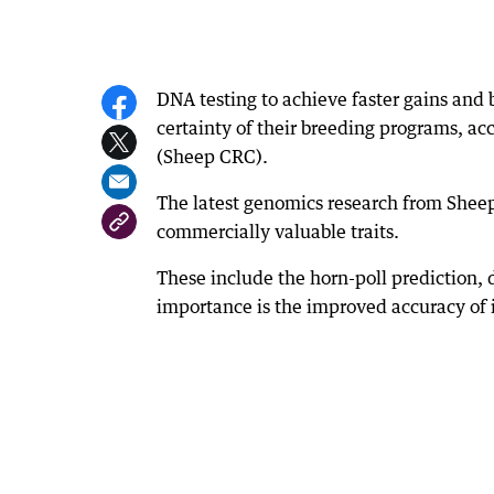
DNA testing to achieve faster gains and b
certainty of their breeding programs, ac
(Sheep CRC).
The latest genomics research from Shee
commercially valuable traits.
These include the horn-poll prediction, 
importance is the improved accuracy of i