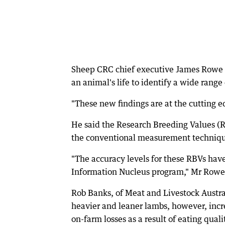
Sheep CRC chief executive James Rowe s
an animal's life to identify a wide range o
"These new findings are at the cutting e
He said the Research Breeding Values (
the conventional measurement techniqu
"The accuracy levels for these RBVs have
Information Nucleus program," Mr Rowe 
Rob Banks, of Meat and Livestock Austr
heavier and leaner lambs, however, incre
on-farm losses as a result of eating quali