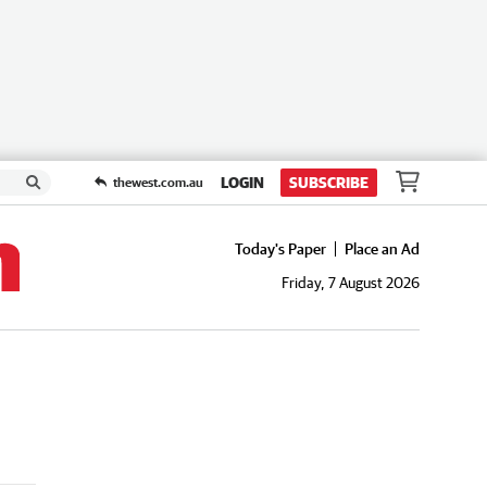
LOGIN
SUBSCRIBE
thewest.com.au
Today's Paper
Place an Ad
Friday, 7 August 2026