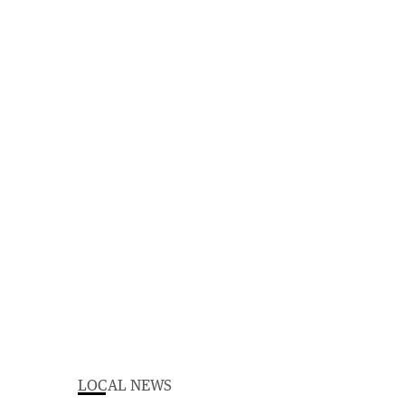
LOCAL NEWS