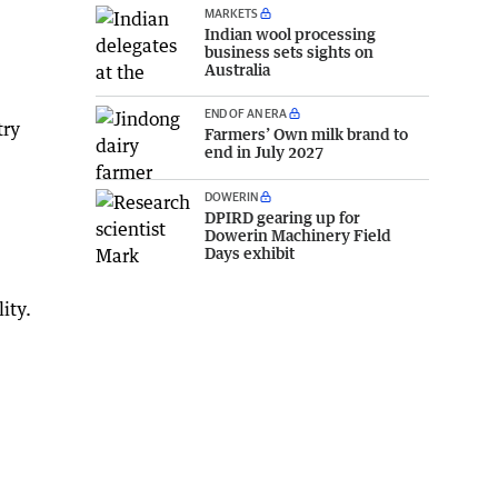
MARKETS
Indian wool processing
business sets sights on
Australia
END OF AN ERA
try
Farmers’ Own milk brand to
end in July 2027
DOWERIN
DPIRD gearing up for
Dowerin Machinery Field
Days exhibit
ity.