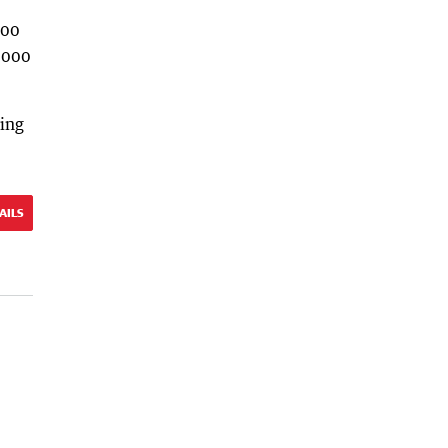
100
,000
ting
AILS