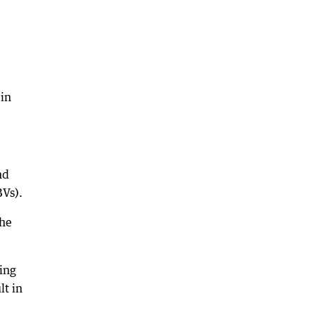
 in
nd
Vs).
the
ing
lt in