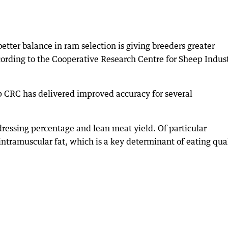
etter balance in ram selection is giving breeders greater
cording to the Cooperative Research Centre for Sheep Indus
p CRC has delivered improved accuracy for several
dressing percentage and lean meat yield. Of particular
ntramuscular fat, which is a key determinant of eating qual