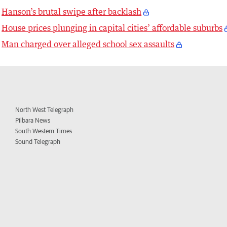
Hanson’s brutal swipe after backlash
House prices plunging in capital cities’ affordable suburbs
Man charged over alleged school sex assaults
North West Telegraph
Pilbara News
South Western Times
Sound Telegraph