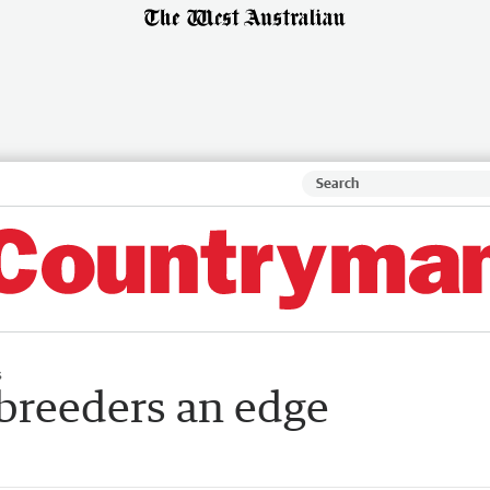
s
 breeders an edge