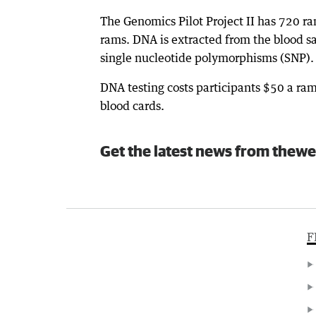
The Genomics Pilot Project II has 720 r
rams. DNA is extracted from the blood 
single nucleotide polymorphisms (SNP).
DNA testing costs participants $50 a ram
blood cards.
Get the latest news from thewe
F