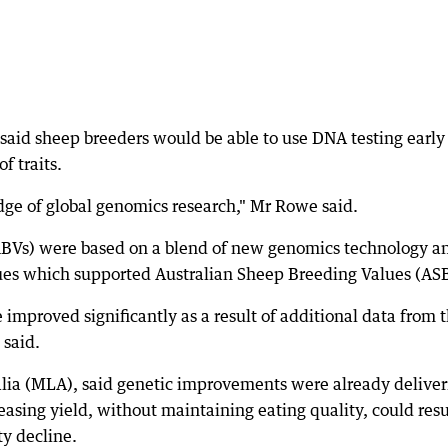
aid sheep breeders would be able to use DNA testing early
f traits.
dge of global genomics research," Mr Rowe said.
RBVs) were based on a blend of new genomics technology a
es which supported Australian Sheep Breeding Values (ASB
 improved significantly as a result of additional data from 
said.
alia (MLA), said genetic improvements were already deliver
asing yield, without maintaining eating quality, could resu
ty decline.