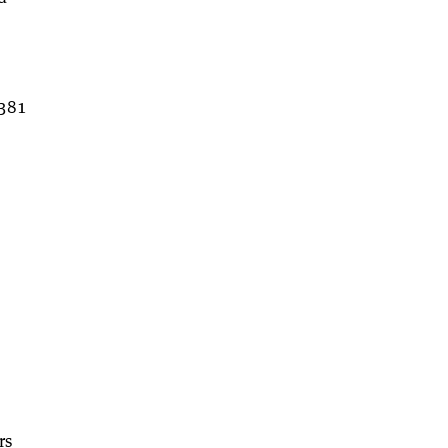
,381
rs