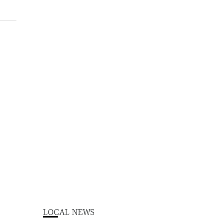
LOCAL NEWS