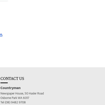
CONTACT US
Countryman
Newspaper House, 50 Hasler Road
Osborne Park WA 6017
Tel (08) 9482 9708