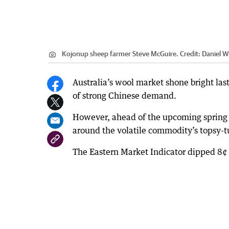
Kojonup sheep farmer Steve McGuire.
Credit:
Daniel Wi
Australia’s wool market shone bright las
of strong Chinese demand.
However, ahead of the upcoming spring 
around the volatile commodity’s topsy-tu
The Eastern Market Indicator dipped 8¢ 