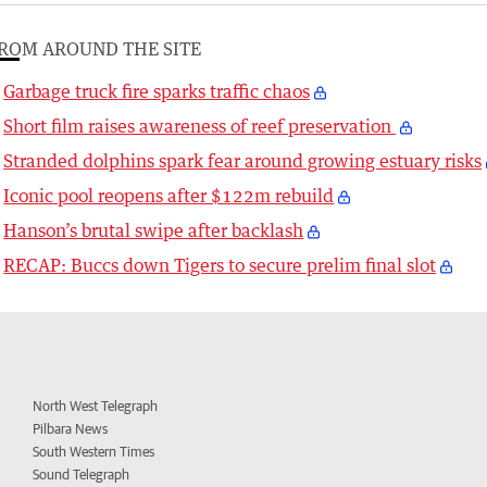
ROM AROUND THE SITE
Garbage truck fire sparks traffic chaos
Short film raises awareness of reef preservation
Stranded dolphins spark fear around growing estuary risks
Iconic pool reopens after $122m rebuild
Hanson’s brutal swipe after backlash
RECAP: Buccs down Tigers to secure prelim final slot
North West Telegraph
Pilbara News
South Western Times
Sound Telegraph