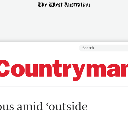
us amid ‘outside