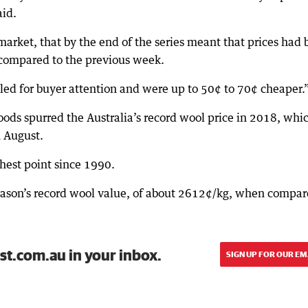
aid.
market, that by the end of the series meant that prices had
compared to the previous week.
gled for buyer attention and were up to 50¢ to 70¢ cheaper.
ods spurred the Australia’s record wool price in 2018, whi
 August.
ghest point since 1990.
season’s record wool value, of about 2612¢/kg, when compa
st.com.au in your inbox.
SIGN UP FOR OUR EM