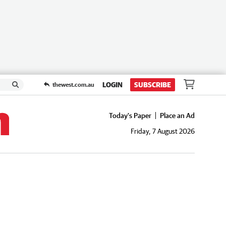
LOGIN
SUBSCRIBE
thewest.com.au
Today's Paper
Place an Ad
Friday, 7 August 2026