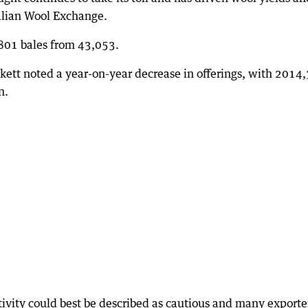
alian Wool Exchange.
,801 bales from 43,053.
ett noted a year-on-year decrease in offerings, with 2014
n.
tivity could best be described as cautious and many exporte