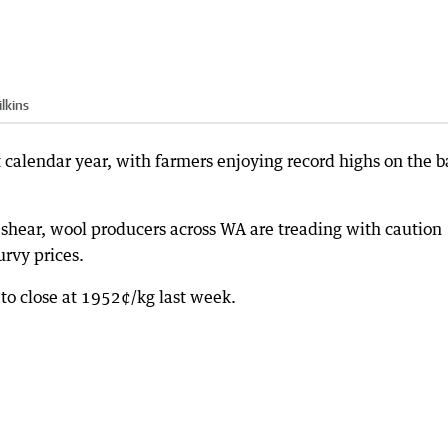
lkins
t calendar year, with farmers enjoying record highs on the 
shear, wool producers across WA are treading with caution
rvy prices.
to close at 1952¢/kg last week.