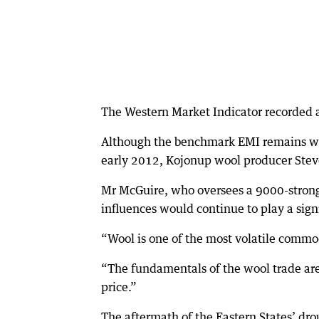
The Western Market Indicator recorded a 
Although the benchmark EMI remains we
early 2012, Kojonup wool producer Steve 
Mr McGuire, who oversees a 9000-strong f
influences would continue to play a signi
“Wool is one of the most volatile commod
“The fundamentals of the wool trade are s
price.”
The aftermath of the Eastern States’ drou