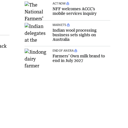
ACT NOW
NFF welcomes ACCC’s
mobile services inquiry
MARKETS
Indian wool processing
business sets sights on
Australia
back
END OF AN ERA
Farmers’ Own milk brand to
end in July 2027