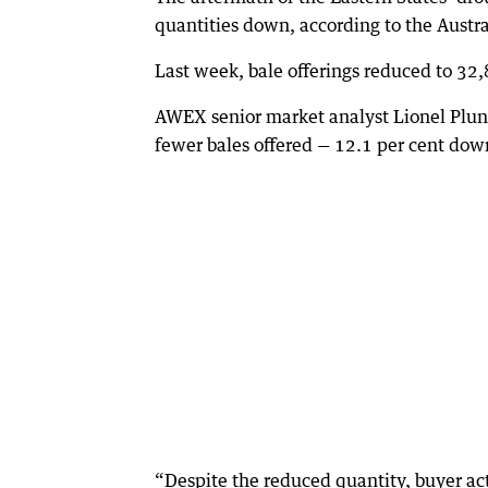
quantities down, according to the Austr
Last week, bale offerings reduced to 32
AWEX senior market analyst Lionel Plunk
fewer bales offered — 12.1 per cent dow
“Despite the reduced quantity, buyer ac