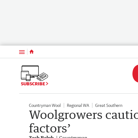
Menu
SUBSCRIBE
Countryman Wool
Regional WA
Great Southern
Woolgrowers cautio
factors’
Zach Relph
Countryman