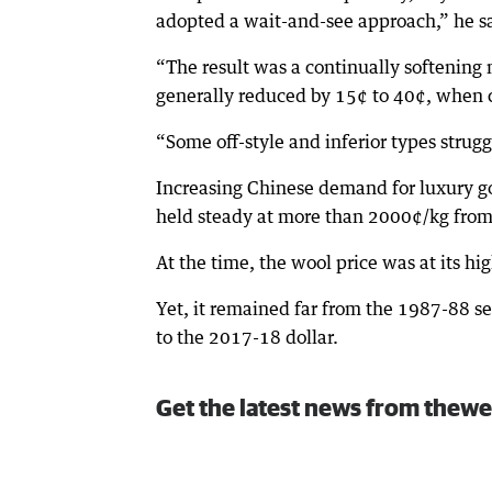
adopted a wait-and-see approach,” he s
“The result was a continually softening 
generally reduced by 15¢ to 40¢, when 
“Some off-style and inferior types strug
Increasing Chinese demand for luxury go
held steady at more than 2000¢/kg from
At the time, the wool price was at its hi
Yet, it remained far from the 1987-88 
to the 2017-18 dollar.
Get the latest news from thewe