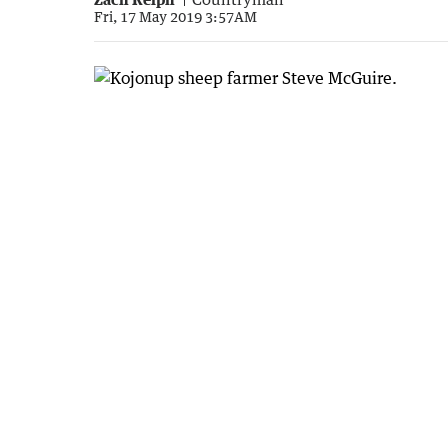
Fri, 17 May 2019 3:57AM