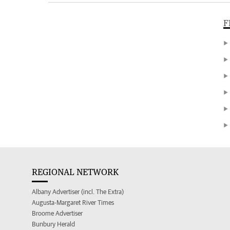
F
REGIONAL NETWORK
Albany Advertiser (incl. The Extra)
Augusta-Margaret River Times
Broome Advertiser
Bunbury Herald