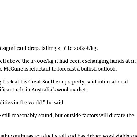
significant drop, falling 31¢ to 2062¢/kg.
ll above the 1300¢/kg it had been exchanging hands at in
McGuire is reluctant to forecast a bullish outlook.
lock at his Great Southern property, said international
ficant role in Australia’s wool market.
ities in the world,” he said.
till reasonably sound, but outside factors will dictate the
ght continues to take its toll and has driven wool yields an