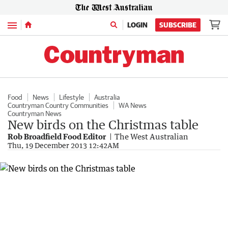
Menu
LOGIN
SUBSCRIBE
Food
News
Lifestyle
Australia
Countryman Country Communities
WA News
Countryman News
New birds on the Christmas table
Rob Broadfield Food Editor
The West Australian
Thu, 19 December 2013 12:42AM