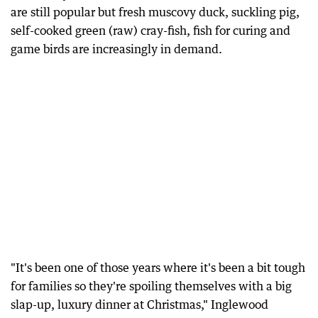
are still popular but fresh muscovy duck, suckling pig,
self-cooked green (raw) cray-fish, fish for curing and
game birds are increasingly in demand.
"It's been one of those years where it's been a bit tough
for families so they're spoiling themselves with a big
slap-up, luxury dinner at Christmas," Inglewood