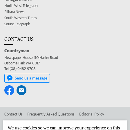
North West Telegraph
Pilbara News
South Western Times
Sound Telegraph
CONTACT US
Countryman
Newspaper House, 50 Hasler Road
Osborne Park WA 6017
Tel (08) 9482 9708
Send us a message
Contact Us
Frequently Asked Questions
Editorial Policy
Editorial Complaints
Place an ad in The West
We use cookies so we can improve your experience on this