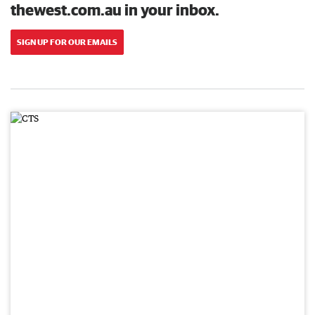
thewest.com.au in your inbox.
SIGN UP FOR OUR EMAILS