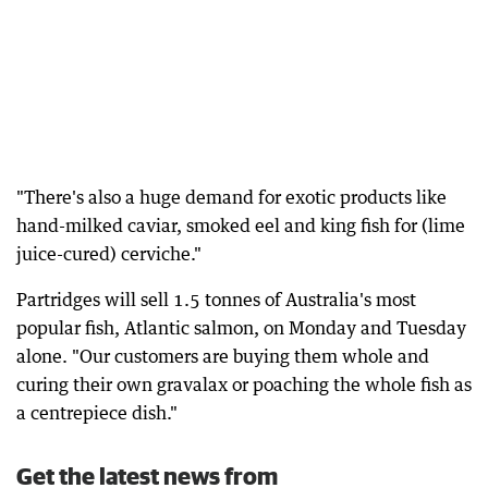
"There's also a huge demand for exotic products like
hand-milked caviar, smoked eel and king fish for (lime
juice-cured) cerviche."
Partridges will sell 1.5 tonnes of Australia's most
popular fish, Atlantic salmon, on Monday and Tuesday
alone. "Our customers are buying them whole and
curing their own gravalax or poaching the whole fish as
a centrepiece dish."
Get the latest news from