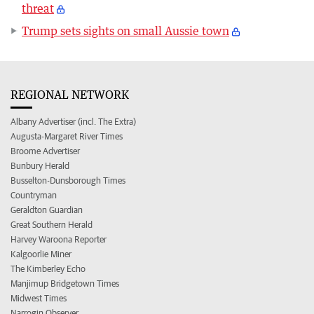
threat
Trump sets sights on small Aussie town
REGIONAL NETWORK
Albany Advertiser (incl. The Extra)
Augusta-Margaret River Times
Broome Advertiser
Bunbury Herald
Busselton-Dunsborough Times
Countryman
Geraldton Guardian
Great Southern Herald
Harvey Waroona Reporter
Kalgoorlie Miner
The Kimberley Echo
Manjimup Bridgetown Times
Midwest Times
Narrogin Observer