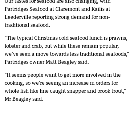
Our tastes for seafood are also changing, with
Partridges Seafood at Claremont and Kailis at
Leederville reporting strong demand for non-
traditional seafood.
"The typical Christmas cold seafood lunch is prawns,
lobster and crab, but while these remain popular,
we've seen a move towards less traditional seafoods,"
Partridges owner Matt Beagley said.
"It seems people want to get more involved in the
cooking, so we're seeing an increase in orders for
whole fish like line caught snapper and brook trout,"
Mr Beagley said.