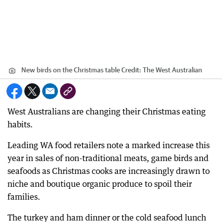
New birds on the Christmas table
Credit:
The West Australian
West Australians are changing their Christmas eating
habits.
Leading WA food retailers note a marked increase this
year in sales of non-traditional meats, game birds and
seafoods as Christmas cooks are increasingly drawn to
niche and boutique organic produce to spoil their
families.
The turkey and ham dinner or the cold seafood lunch