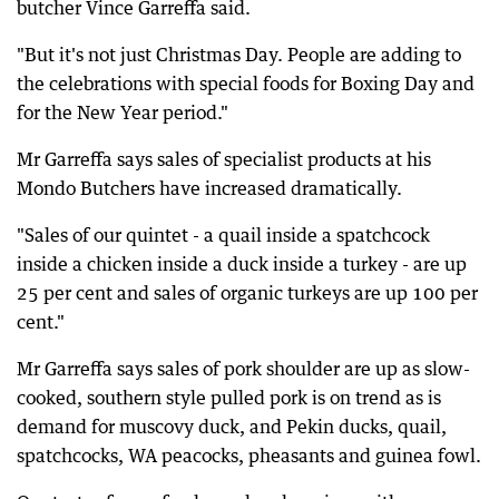
butcher Vince Garreffa said.
"But it's not just Christmas Day. People are adding to
the celebrations with special foods for Boxing Day and
for the New Year period."
Mr Garreffa says sales of specialist products at his
Mondo Butchers have increased dramatically.
"Sales of our quintet - a quail inside a spatchcock
inside a chicken inside a duck inside a turkey - are up
25 per cent and sales of organic turkeys are up 100 per
cent."
Mr Garreffa says sales of pork shoulder are up as slow-
cooked, southern style pulled pork is on trend as is
demand for muscovy duck, and Pekin ducks, quail,
spatchcocks, WA peacocks, pheasants and guinea fowl.