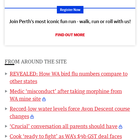
Register Now
Join Perth’s most iconic fun run - walk, run or roll with us!
FIND OUT MORE
FROM AROUND THE SITE
REVEALED: How WA bird flu numbers compare to
other states
Medic ‘misconduct’ after taking morphine from
WA mine site
Record-low water levels force Avon Descent course
changes
‘Crucial’ conversation all parents should have
Cook ‘ready to fight’ as WA’s $9b GST deal faces