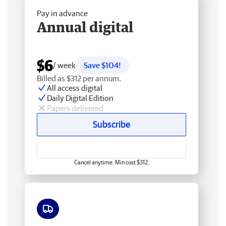
Pay in advance
Annual digital
$6
/ week
Save $104!
Billed as $312 per annum.
All access digital
Daily Digital Edition
Papers delivered
Subscribe
Cancel anytime. Min cost $312.
Free delivery