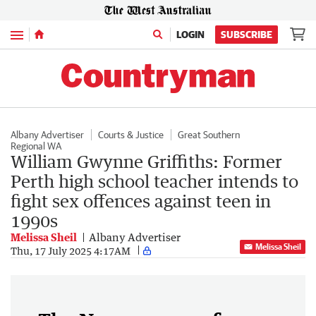
Menu
LOGIN
SUBSCRIBE
Albany Advertiser
Courts & Justice
Great Southern
Regional WA
William Gwynne Griffiths: Former
Perth high school teacher intends to
fight sex offences against teen in
1990s
Melissa Sheil
Albany Advertiser
Melissa Sheil
Thu, 17 July 2025 4:17AM