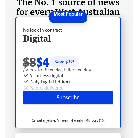
The No. 1 source of news
for every West Australian
No lock-in contract
Digital
$8
$4
Save $
32
!
/ week for 8 weeks, billed weekly.
All access digital
Daily Digital Edition
Papers delivered
Subscribe
Cancel anytime. Min term 4 weeks. Min cost $16.