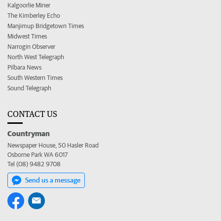
Kalgoorlie Miner
The Kimberley Echo
Manjimup Bridgetown Times
Midwest Times
Narrogin Observer
North West Telegraph
Pilbara News
South Western Times
Sound Telegraph
CONTACT US
Countryman
Newspaper House, 50 Hasler Road
Osborne Park WA 6017
Tel (08) 9482 9708
Send us a message