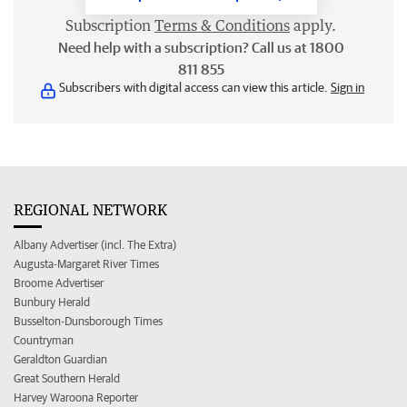
Subscription
Terms & Conditions
apply.
Need help with a subscription? Call us at 1800
811 855
Subscribers with digital access can view this article.
Sign in
REGIONAL NETWORK
Albany Advertiser (incl. The Extra)
Augusta-Margaret River Times
Broome Advertiser
Bunbury Herald
Busselton-Dunsborough Times
Countryman
Geraldton Guardian
Great Southern Herald
Harvey Waroona Reporter