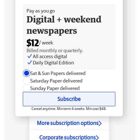
Pay as you go
Digital + weekend
newspapers
$12
/ week
Billed monthly or quarterly.
All access digital
Daily Digital Edition
Sat & Sun Papers delivered
Saturday Paper delivered
Sunday Paper delivered
Subscribe
Cancel anytime. Min term 4 weeks. Min cost $48.
More subscription options
Corporate subscriptions