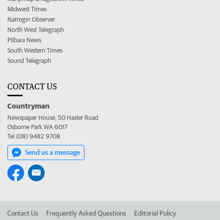
Midwest Times
Narrogin Observer
North West Telegraph
Pilbara News
South Western Times
Sound Telegraph
CONTACT US
Countryman
Newspaper House, 50 Hasler Road
Osborne Park WA 6017
Tel (08) 9482 9708
Send us a message
Contact Us
Frequently Asked Questions
Editorial Policy