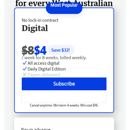
for every West Australian
No lock-in contract
Digital
$8
$4
Save $
32
!
/ week for 8 weeks, billed weekly.
All access digital
Daily Digital Edition
Papers delivered
Subscribe
Cancel anytime. Min term 4 weeks. Min cost $16.
Pay in advance