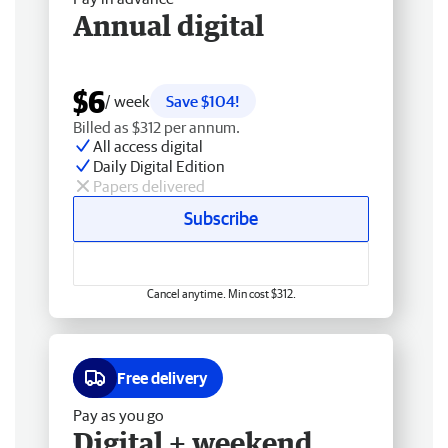
Annual digital
$6
/ week
Save $104!
Billed as $312 per annum.
All access digital
Daily Digital Edition
Papers delivered
Subscribe
Cancel anytime. Min cost $312.
Free delivery
Pay as you go
Digital + weekend