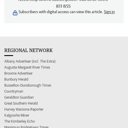
811 855
Subscribers with digital access can view this article.
Sign in
REGIONAL NETWORK
Albany Advertiser (incl. The Extra)
Augusta-Margaret River Times
Broome Advertiser
Bunbury Herald
Busselton-Dunsborough Times
Countryman
Geraldton Guardian
Great Southern Herald
Harvey Waroona Reporter
Kalgoorlie Miner
The Kimberley Echo
Manjimup Bridgetown Times