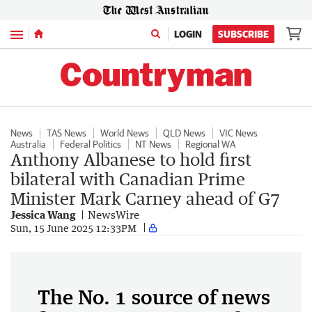
Menu
LOGIN
SUBSCRIBE
News
TAS News
World News
QLD News
VIC News
Australia
Federal Politics
NT News
Regional WA
Anthony Albanese to hold first
bilateral with Canadian Prime
Minister Mark Carney ahead of G7
Jessica Wang
NewsWire
Sun, 15 June 2025 12:33PM
The No. 1 source of news