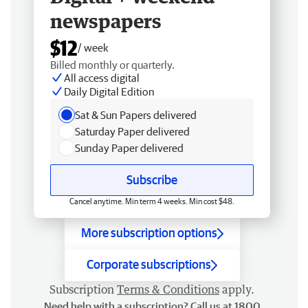
newspapers
$12
/ week
Billed monthly or quarterly.
All access digital
Daily Digital Edition
Sat & Sun Papers delivered
Saturday Paper delivered
Sunday Paper delivered
Subscribe
Cancel anytime. Min term 4 weeks. Min cost $48.
More subscription options
Corporate subscriptions
Subscription
Terms & Conditions
apply.
Need help with a subscription? Call us at 1800