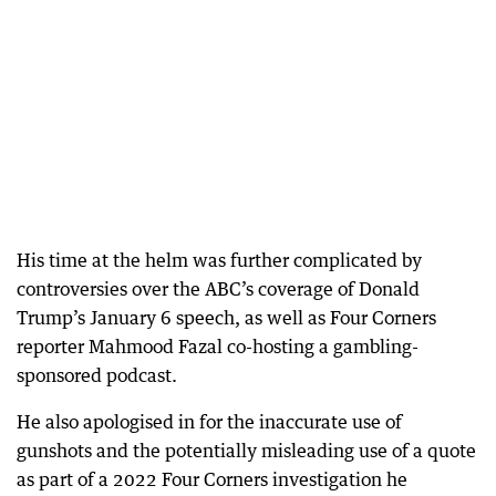
His time at the helm was further complicated by
controversies over the ABC’s coverage of Donald
Trump’s January 6 speech, as well as Four Corners
reporter Mahmood Fazal co-hosting a gambling-
sponsored podcast.
He also apologised in for the inaccurate use of
gunshots and the potentially misleading use of a quote
as part of a 2022 Four Corners investigation he