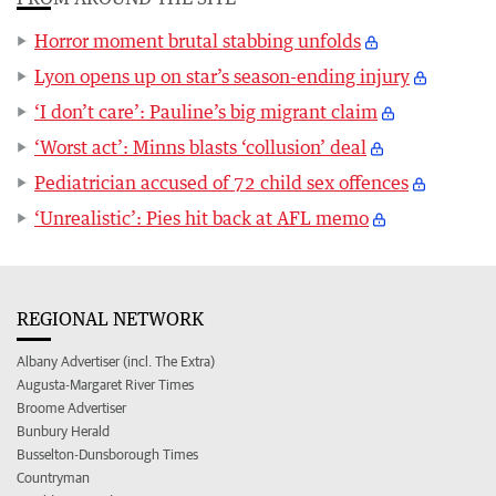
Horror moment brutal stabbing unfolds
Lyon opens up on star’s season-ending injury
‘I don’t care’: Pauline’s big migrant claim
‘Worst act’: Minns blasts ‘collusion’ deal
Pediatrician accused of 72 child sex offences
‘Unrealistic’: Pies hit back at AFL memo
REGIONAL NETWORK
Albany Advertiser (incl. The Extra)
Augusta-Margaret River Times
Broome Advertiser
Bunbury Herald
Busselton-Dunsborough Times
Countryman