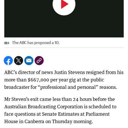
The ABC has proposed a 10.
ABC’s director of news Justin Stevens resigned from his
more than $667,000 per year gig at the public
broadcaster for “professional and personal” reasons.
Mr Steven’s exit came less than 24 hours before the
Australian Broadcasting Corporation is scheduled to
face questions at Senate Estimates at Parliament
House in Canberra on Thursday morning.