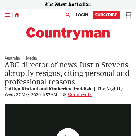
Menu
LOGIN
SUBSCRIBE
Australia
Media
ABC director of news Justin Stevens
abruptly resigns, citing personal and
professional reasons
Caitlyn Rintoul and Kimberley Braddish
The Nightly
ABC staff to vote on pay rise deal
Comments
Wed, 27 May 2026 4:57AM
0:22
|
7NEWS