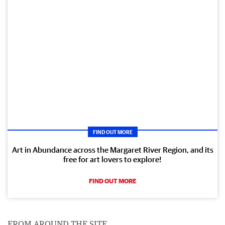
FIND OUT MORE
Art in Abundance across the Margaret River Region, and its
free for art lovers to explore!
FIND OUT MORE
FROM AROUND THE SITE