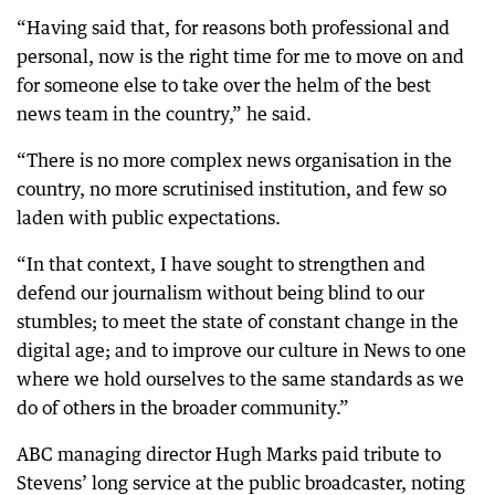
“Having said that, for reasons both professional and
personal, now is the right time for me to move on and
for someone else to take over the helm of the best
news team in the country,” he said.
“There is no more complex news organisation in the
country, no more scrutinised institution, and few so
laden with public expectations.
“In that context, I have sought to strengthen and
defend our journalism without being blind to our
stumbles; to meet the state of constant change in the
digital age; and to improve our culture in News to one
where we hold ourselves to the same standards as we
do of others in the broader community.”
ABC managing director Hugh Marks paid tribute to
Stevens’ long service at the public broadcaster, noting