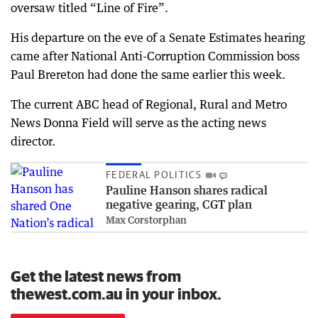
oversaw titled “Line of Fire”.
His departure on the eve of a Senate Estimates hearing
came after National Anti-Corruption Commission boss
Paul Brereton had done the same earlier this week.
The current ABC head of Regional, Rural and Metro
News Donna Field will serve as the acting news
director.
FEDERAL POLITICS
Pauline Hanson shares radical
negative gearing, CGT plan
Max Corstorphan
Get the latest news from
thewest.com.au in your inbox.