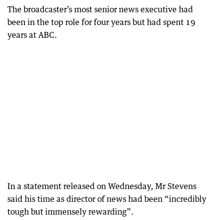
The broadcaster’s most senior news executive had
been in the top role for four years but had spent 19
years at ABC.
In a statement released on Wednesday, Mr Stevens
said his time as director of news had been “incredibly
tough but immensely rewarding”.