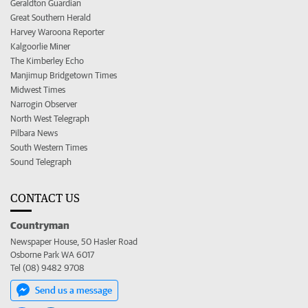
Geraldton Guardian
Great Southern Herald
Harvey Waroona Reporter
Kalgoorlie Miner
The Kimberley Echo
Manjimup Bridgetown Times
Midwest Times
Narrogin Observer
North West Telegraph
Pilbara News
South Western Times
Sound Telegraph
CONTACT US
Countryman
Newspaper House, 50 Hasler Road
Osborne Park WA 6017
Tel (08) 9482 9708
Send us a message