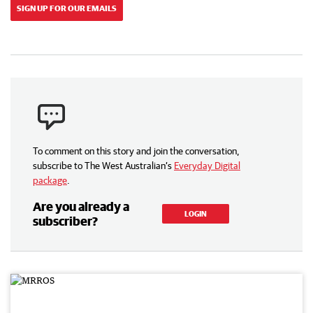
SIGN UP FOR OUR EMAILS
To comment on this story and join the conversation,
subscribe to The West Australian’s
Everyday Digital
package
.
Are you already a
LOGIN
subscriber?