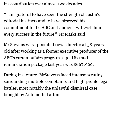
his contribution over almost two decades.
“I am grateful to have seen the strength of Justin’s
editorial instincts and to have observed his
commitment to the ABC and audiences. I wish him
every success in the future,” Mr Marks said.
Mr Stevens was appointed news director at 38-years-
old after working as a former executive producer of the
ABC’s current affairs program 7.30. His total
remuneration package last year was $667,900.
During his tenure, MrStevens faced intense scrutiny
surrounding multiple complaints and high-profile legal
battles, most notably the unlawful dismissal case
brought by Antoinette Lattouf.