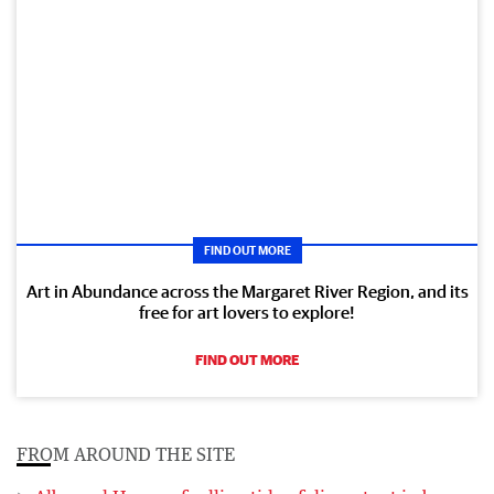
FIND OUT MORE
Art in Abundance across the Margaret River Region, and its
free for art lovers to explore!
FIND OUT MORE
FROM AROUND THE SITE