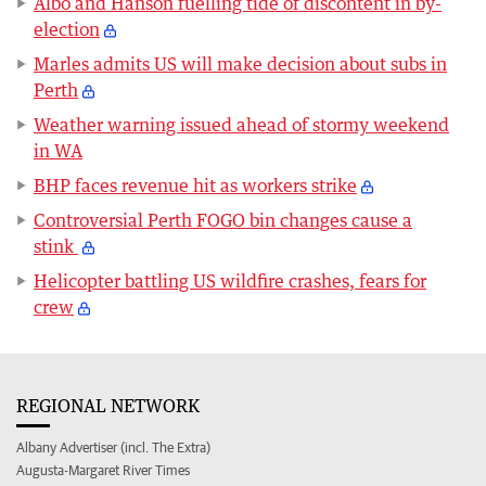
Albo and Hanson fuelling tide of discontent in by-
election
Marles admits US will make decision about subs in
Perth
Weather warning issued ahead of stormy weekend
in WA
BHP faces revenue hit as workers strike
Controversial Perth FOGO bin changes cause a
stink
Helicopter battling US wildfire crashes, fears for
crew
REGIONAL NETWORK
Albany Advertiser (incl. The Extra)
Augusta-Margaret River Times