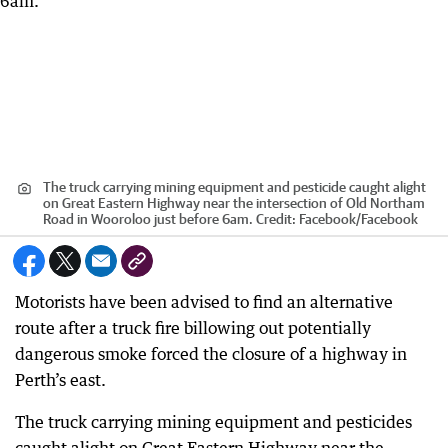
The truck carrying mining equipment and pesticide caught alight
on Great Eastern Highway near the intersection of Old Northam
Road in Wooroloo just before 6am.
Credit:
Facebook
/
Facebook
Motorists have been advised to find an alternative
route after a truck fire billowing out potentially
dangerous smoke forced the closure of a highway in
Perth’s east.
The truck carrying mining equipment and pesticides