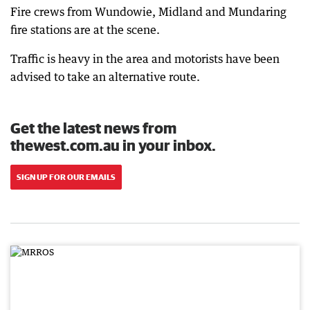
Fire crews from Wundowie, Midland and Mundaring
fire stations are at the scene.
Traffic is heavy in the area and motorists have been
advised to take an alternative route.
Get the latest news from
thewest.com.au in your inbox.
SIGN UP FOR OUR EMAILS