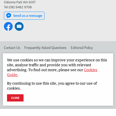
Osborne Park WA 6017
Tel (08) 9482 9708
Send us a message
Contact Us
Frequently Asked Questions
Editorial Policy
Editorial Complaints
Place an ad in The West
We use cookies so we can improve your experience on this
site, analyse traffic and provide you with relevant
Advertise in the Countryman
Corporate
advertising. To find out more, please see our
Cookies
Guide
.
By continuing to use this site, you agree to our use of
©
West Australian Newspapers Limited 2026
Privacy Policy
cookies.
Terms of Use
CLOSE