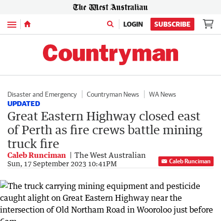
Menu
LOGIN
SUBSCRIBE
Disaster and Emergency
Countryman News
WA News
UPDATED
Great Eastern Highway closed east
of Perth as fire crews battle mining
truck fire
Caleb Runciman
The West Australian
Caleb Runciman
Sun, 17 September 2023 10:41PM