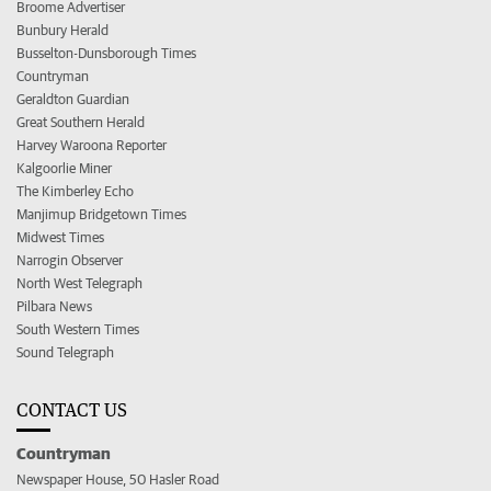
Broome Advertiser
Bunbury Herald
Busselton-Dunsborough Times
Countryman
Geraldton Guardian
Great Southern Herald
Harvey Waroona Reporter
Kalgoorlie Miner
The Kimberley Echo
Manjimup Bridgetown Times
Midwest Times
Narrogin Observer
North West Telegraph
Pilbara News
South Western Times
Sound Telegraph
CONTACT US
Countryman
Newspaper House, 50 Hasler Road