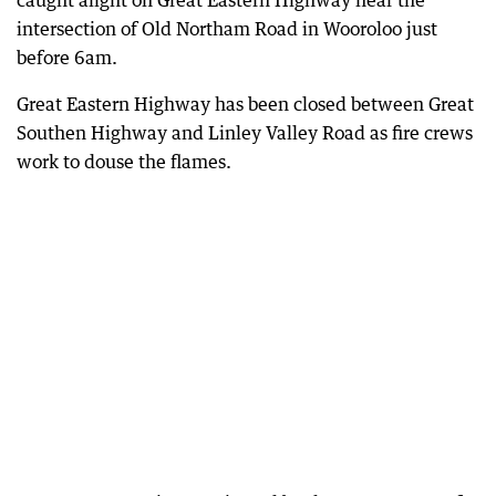
caught alight on Great Eastern Highway near the
intersection of Old Northam Road in Wooroloo just
before 6am.
Great Eastern Highway has been closed between Great
Southen Highway and Linley Valley Road as fire crews
work to douse the flames.