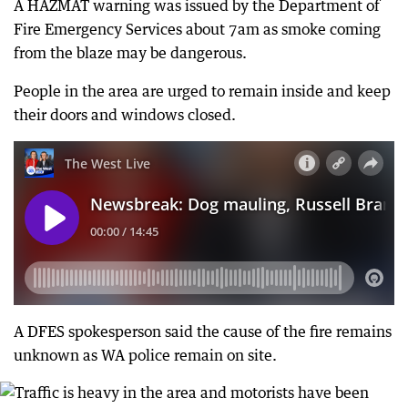
A HAZMAT warning was issued by the Department of
Fire Emergency Services about 7am as smoke coming
from the blaze may be dangerous.
People in the area are urged to remain inside and keep
their doors and windows closed.
A DFES spokesperson said the cause of the fire remains
unknown as WA police remain on site.