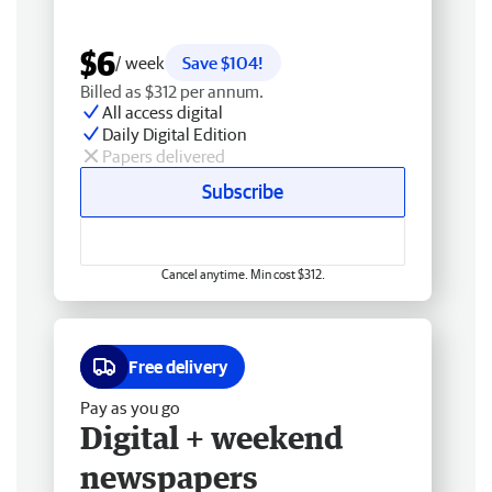
$6
/ week
Save $104!
Billed as $312 per annum.
All access digital
Daily Digital Edition
Papers delivered
Subscribe
Cancel anytime. Min cost $312.
Free delivery
Pay as you go
Digital + weekend
newspapers