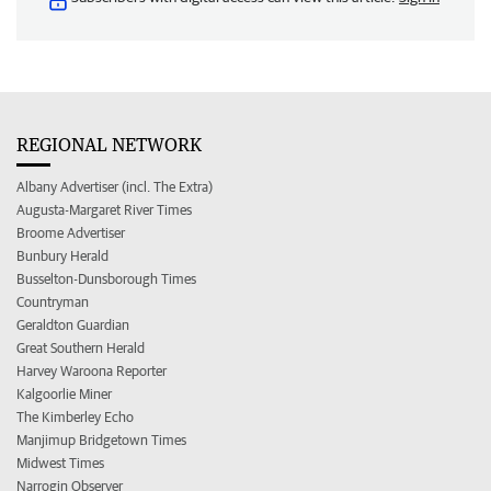
REGIONAL NETWORK
Albany Advertiser (incl. The Extra)
Augusta-Margaret River Times
Broome Advertiser
Bunbury Herald
Busselton-Dunsborough Times
Countryman
Geraldton Guardian
Great Southern Herald
Harvey Waroona Reporter
Kalgoorlie Miner
The Kimberley Echo
Manjimup Bridgetown Times
Midwest Times
Narrogin Observer