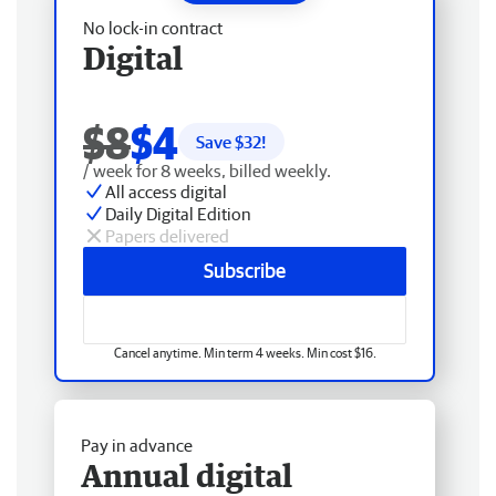
No lock-in contract
Digital
$8
$4
Save $
32
!
/ week for 8 weeks, billed weekly.
All access digital
Daily Digital Edition
Papers delivered
Subscribe
Cancel anytime. Min term 4 weeks. Min cost $16.
Pay in advance
Annual digital