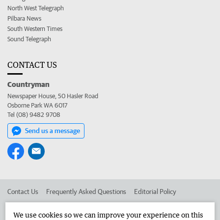
North West Telegraph
Pilbara News
South Western Times
Sound Telegraph
CONTACT US
Countryman
Newspaper House, 50 Hasler Road
Osborne Park WA 6017
Tel (08) 9482 9708
Send us a message
Contact Us
Frequently Asked Questions
Editorial Policy
Editorial Complaints
Place an ad in The West
We use cookies so we can improve your experience on this