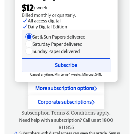
$12
/ week
Billed monthly or quarterly.
All access digital
Daily Digital Edition
Sat & Sun Papers delivered
Saturday Paper delivered
Sunday Paper delivered
Subscribe
Cancel anytime. Min term 4 weeks. Min cost $48.
More subscription options
Corporate subscriptions
Subscription
Terms & Conditions
apply.
Need help with a subscription? Call us at 1800
811 855
Subscribers with digital access can view this article.
Sign in