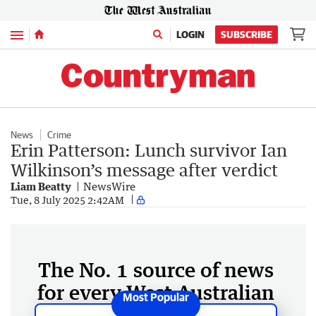
Menu
LOGIN
SUBSCRIBE
News
Crime
Erin Patterson: Lunch survivor Ian
Wilkinson’s message after verdict
Liam Beatty
NewsWire
Tue, 8 July 2025 2:42AM
The No. 1 source of news
for every West Australian