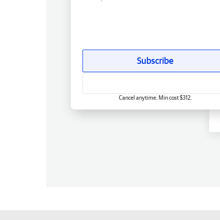
Subscribe
Cancel anytime. Min cost $312.