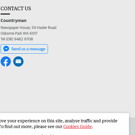
CONTACT US
Countryman
Newspaper House, 50 Hasler Road
Osborne Park WA 6017
Tel (08) 9482 9708
Send us a message
e your experience on this site, analyse traffic and provide
 the Countryman
Corporate
To find out more, please see our
Cookies Guide
.