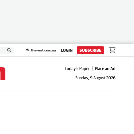
LOGIN
SUBSCRIBE
thewest.com.au
Today's Paper
Place an Ad
Sunday, 9 August 2026