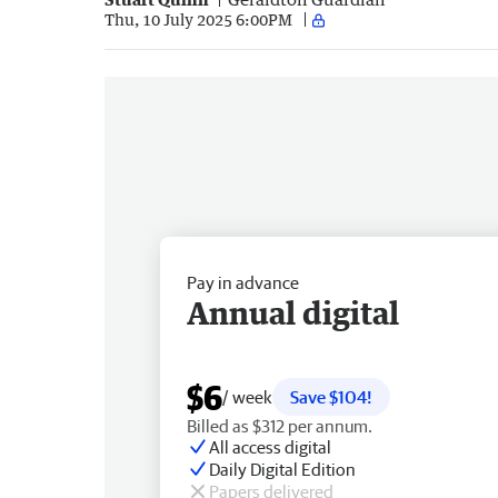
Thu, 10 July 2025 6:00PM
Pay in advance
Annual digital
$6
/ week
Save $104!
Billed as $312 per annum.
All access digital
Daily Digital Edition
Papers delivered