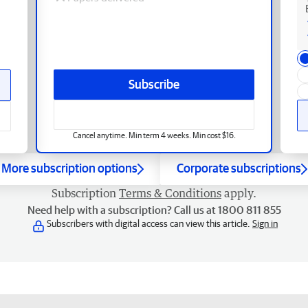
Subscribe
Cancel anytime. Min term 4 weeks. Min cost $16.
More subscription options
Corporate subscriptions
Subscription
Terms & Conditions
apply.
Need help with a subscription? Call us at 1800 811 855
Subscribers with digital access can view this article.
Sign in