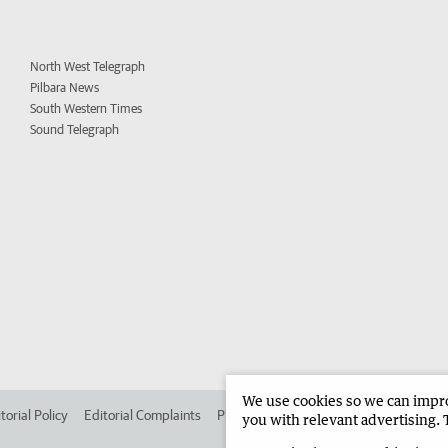
North West Telegraph
Pilbara News
South Western Times
Sound Telegraph
We use cookies so we can improv
torial Policy
Editorial Complaints
Place an ad in The West
Advertise in
you with relevant advertising. 