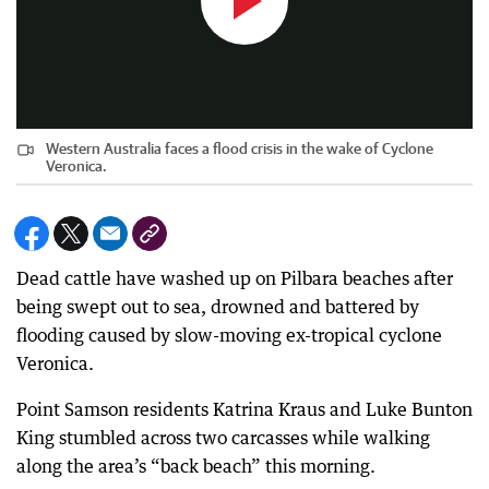
Western Australia faces a flood crisis in the wake of Cyclone
Veronica.
Dead cattle have washed up on Pilbara beaches after
being swept out to sea, drowned and battered by
flooding caused by slow-moving ex-tropical cyclone
Veronica.
Point Samson residents Katrina Kraus and Luke Bunton
King stumbled across two carcasses while walking
along the area’s “back beach” this morning.