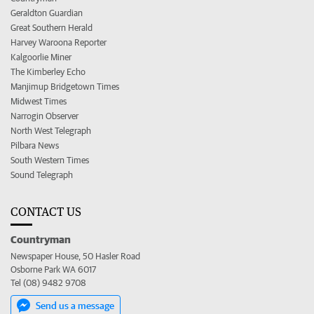
Geraldton Guardian
Great Southern Herald
Harvey Waroona Reporter
Kalgoorlie Miner
The Kimberley Echo
Manjimup Bridgetown Times
Midwest Times
Narrogin Observer
North West Telegraph
Pilbara News
South Western Times
Sound Telegraph
CONTACT US
Countryman
Newspaper House, 50 Hasler Road
Osborne Park WA 6017
Tel (08) 9482 9708
Send us a message