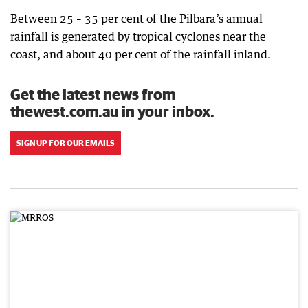
Between 25 – 35 per cent of the Pilbara’s annual
rainfall is generated by tropical cyclones near the
coast, and about 40 per cent of the rainfall inland.
Get the latest news from
thewest.com.au in your inbox.
SIGN UP FOR OUR EMAILS