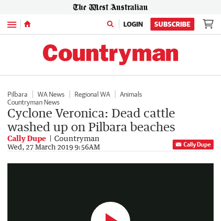
Menu
LOGIN
SUBSCRIBE
Pilbara
WA News
Regional WA
Animals
Countryman News
Cyclone Veronica: Dead cattle
washed up on Pilbara beaches
Cally Dupe
Countryman
Cally Dupe
WA floods following Veronica
Wed, 27 March 2019 9:56AM
0:27
|
7NEWS