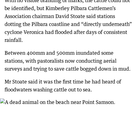
With no visible branding or marks, the cattle could not
be identified, but Kimberley Pilbara Cattlemen’s
Association chairman David Stoate said stations
dotting the Pilbara coastline and “directly underneath”
cyclone Veronica had flooded after days of consistent
rainfall.
Between 400mm and 500mm inundated some
stations, with pastoralists now conducting aerial
surveys and trying to save cattle bogged down in mud.
Mr Stoate said it was the first time he had heard of
floodwaters washing cattle out to sea.