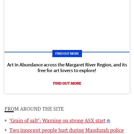
FIND OUT MORE
Art in Abundance across the Margaret River Region, and its
free for art lovers to explore!
FIND OUT MORE
FROM AROUND THE SITE
‘Grain of salt’: Warning on strong ASX start
Two innocent people hurt during Mandurah police