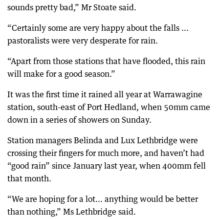
sounds pretty bad,” Mr Stoate said.
“Certainly some are very happy about the falls ...
pastoralists were very desperate for rain.
“Apart from those stations that have flooded, this rain
will make for a good season.”
It was the first time it rained all year at Warrawagine
station, south-east of Port Hedland, when 50mm came
down in a series of showers on Sunday.
Station managers Belinda and Lux Lethbridge were
crossing their fingers for much more, and haven’t had
“good rain” since January last year, when 400mm fell
that month.
“We are hoping for a lot... anything would be better
than nothing,” Ms Lethbridge said.