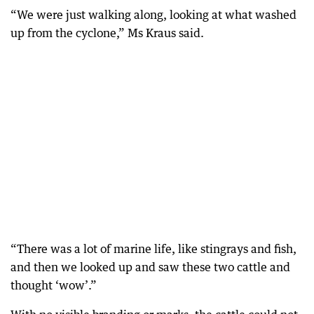
“We were just walking along, looking at what washed
up from the cyclone,” Ms Kraus said.
“There was a lot of marine life, like stingrays and fish,
and then we looked up and saw these two cattle and
thought ‘wow’.”