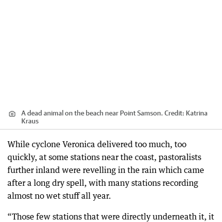
A dead animal on the beach near Point Samson.
Credit:
Katrina
Kraus
While cyclone Veronica delivered too much, too
quickly, at some stations near the coast, pastoralists
further inland were revelling in the rain which came
after a long dry spell, with many stations recording
almost no wet stuff all year.
“Those few stations that were directly underneath it, it