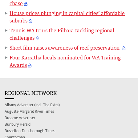
chase
House prices plunging in capital cities’ affordable
suburbs
Tennis WA tours the Pilbara tackling regional
challenges
Short film raises awareness of reef preservation
Four Karratha locals nominated for WA Training
Awards
REGIONAL NETWORK
Albany Advertiser (incl. The Extra)
Augusta-Margaret River Times
Broome Advertiser
Bunbury Herald
Busselton-Dunsborough Times
Countryman