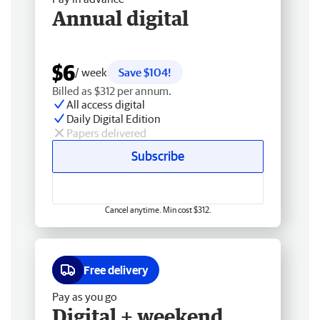
Annual digital
$6
/ week
Save $104!
Billed as $312 per annum.
All access digital
Daily Digital Edition
Papers delivered
Subscribe
Cancel anytime. Min cost $312.
Free delivery
Pay as you go
Digital + weekend