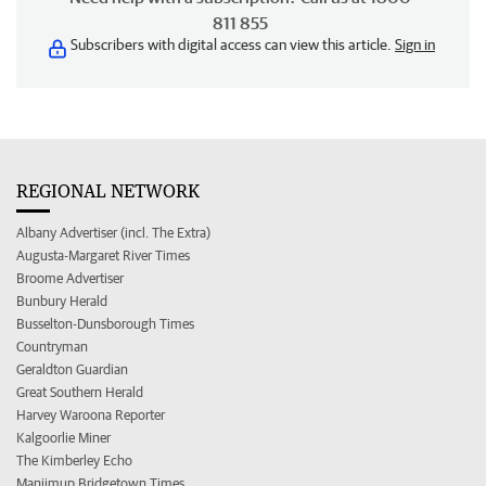
811 855
Subscribers with digital access can view this article.
Sign in
REGIONAL NETWORK
Albany Advertiser (incl. The Extra)
Augusta-Margaret River Times
Broome Advertiser
Bunbury Herald
Busselton-Dunsborough Times
Countryman
Geraldton Guardian
Great Southern Herald
Harvey Waroona Reporter
Kalgoorlie Miner
The Kimberley Echo
Manjimup Bridgetown Times