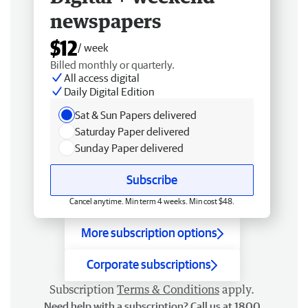
newspapers
$12
/ week
Billed monthly or quarterly.
All access digital
Daily Digital Edition
Sat & Sun Papers delivered
Saturday Paper delivered
Sunday Paper delivered
Subscribe
Cancel anytime. Min term 4 weeks. Min cost $48.
More subscription options
Corporate subscriptions
Subscription
Terms & Conditions
apply.
Need help with a subscription? Call us at 1800