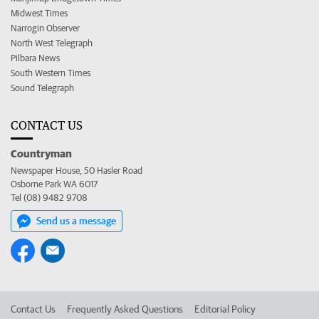
Midwest Times
Narrogin Observer
North West Telegraph
Pilbara News
South Western Times
Sound Telegraph
CONTACT US
Countryman
Newspaper House, 50 Hasler Road
Osborne Park WA 6017
Tel (08) 9482 9708
Send us a message
Contact Us
Frequently Asked Questions
Editorial Policy