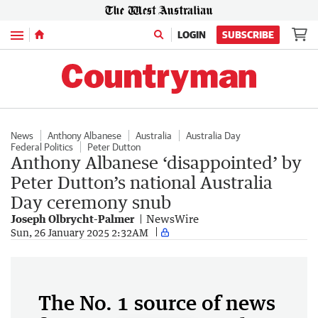
Menu
LOGIN
SUBSCRIBE
News
Anthony Albanese
Australia
Australia Day
Federal Politics
Peter Dutton
Anthony Albanese ‘disappointed’ by
Peter Dutton’s national Australia
Day ceremony snub
Joseph Olbrycht-Palmer
NewsWire
Sun, 26 January 2025 2:32AM
The No. 1 source of news