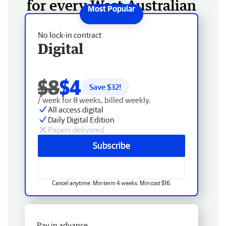
for every West Australian
No lock-in contract
Digital
$8
$4
Save $
32
!
/ week for 8 weeks, billed weekly.
All access digital
Daily Digital Edition
Papers delivered
Subscribe
Cancel anytime. Min term 4 weeks. Min cost $16.
Pay in advance