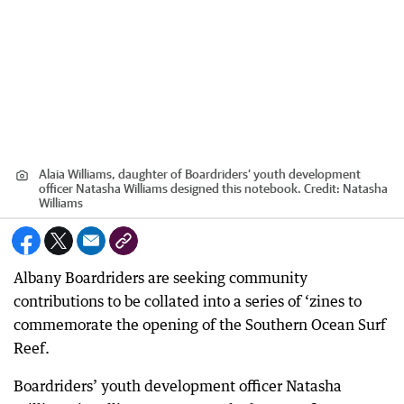
Alaia Williams, daughter of Boardriders’ youth development
officer Natasha Williams designed this notebook.
Credit:
Natasha
Williams
Albany Boardriders are seeking community
contributions to be collated into a series of ‘zines to
commemorate the opening of the Southern Ocean Surf
Reef.
Boardriders’ youth development officer Natasha