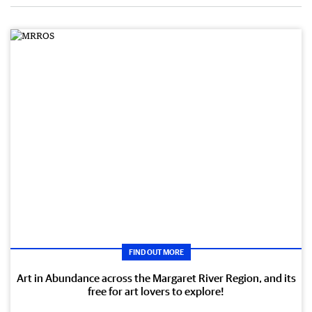
FIND OUT MORE
Art in Abundance across the Margaret River Region, and its
free for art lovers to explore!