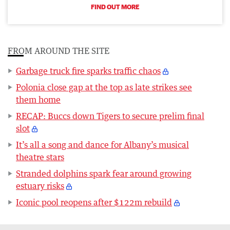
FIND OUT MORE
FROM AROUND THE SITE
Garbage truck fire sparks traffic chaos
Polonia close gap at the top as late strikes see
them home
RECAP: Buccs down Tigers to secure prelim final
slot
It’s all a song and dance for Albany’s musical
theatre stars
Stranded dolphins spark fear around growing
estuary risks
Iconic pool reopens after $122m rebuild