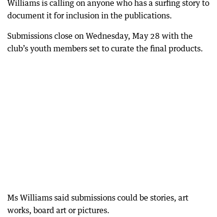
Williams is calling on anyone who has a surfing story to
document it for inclusion in the publications.
Submissions close on Wednesday, May 28 with the
club’s youth members set to curate the final products.
Ms Williams said submissions could be stories, art
works, board art or pictures.