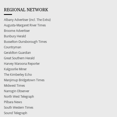
REGIONAL NETWORK
Albany Advertiser (incl. The Extra)
Augusta-Margaret River Times
Broome Advertiser
Bunbury Herald
Busselton-Dunsborough Times
Countryman
Geraldton Guardian
Great Southern Herald
Harvey Waroona Reporter
Kalgoorlie Miner
The Kimberley Echo
Manjimup Bridgetown Times
Midwest Times
Narrogin Observer
North West Telegraph
Pilbara News
South Western Times
Sound Telegraph