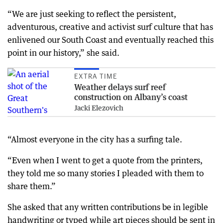
“We are just seeking to reflect the persistent,
adventurous, creative and activist surf culture that has
enlivened our South Coast and eventually reached this
point in our history,” she said.
EXTRA TIME
Weather delays surf reef
construction on Albany’s coast
Jacki Elezovich
“Almost everyone in the city has a surfing tale.
“Even when I went to get a quote from the printers,
they told me so many stories I pleaded with them to
share them.”
She asked that any written contributions be in legible
handwriting or typed while art pieces should be sent in