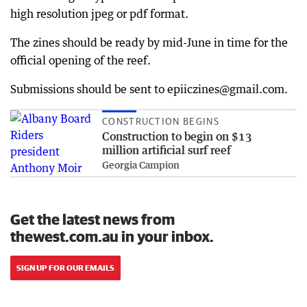
high resolution jpeg or pdf format.
The zines should be ready by mid-June in time for the
official opening of the reef.
Submissions should be sent to epiiczines@gmail.com.
CONSTRUCTION BEGINS
Construction to begin on $13
million artificial surf reef
Georgia Campion
Get the latest news from
thewest.com.au in your inbox.
SIGN UP FOR OUR EMAILS