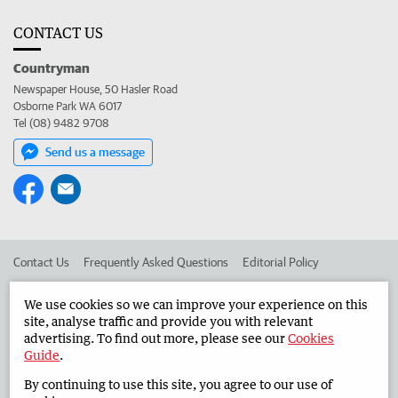
CONTACT US
Countryman
Newspaper House, 50 Hasler Road
Osborne Park WA 6017
Tel (08) 9482 9708
Send us a message
Contact Us
Frequently Asked Questions
Editorial Policy
Editorial Complaints
Place an ad in The West
We use cookies so we can improve your experience on this
site, analyse traffic and provide you with relevant
Advertise in the Countryman
Corporate
advertising. To find out more, please see our
Cookies
Guide
.
By continuing to use this site, you agree to our use of
©
West Australian Newspapers Limited 2026
Privacy Policy