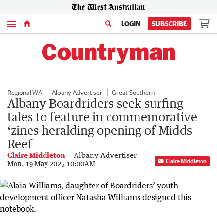
Menu
LOGIN
SUBSCRIBE
Regional WA
Albany Advertiser
Great Southern
Albany Boardriders seek surfing
tales to feature in commemorative
‘zines heralding opening of Midds
Reef
Claire Middleton
Albany Advertiser
Claire Middleton
Mon, 19 May 2025 10:00AM