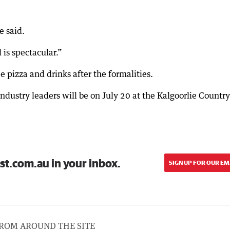
e said.
 is spectacular.”
 pizza and drinks after the formalities.
dustry leaders will be on July 20 at the Kalgoorlie Country
st.com.au in your inbox.
SIGN UP FOR OUR EM
ROM AROUND THE SITE