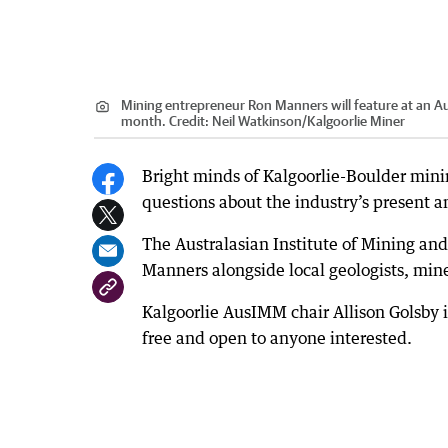
Mining entrepreneur Ron Manners will feature at an Aus
month.
Credit:
Neil Watkinson
/
Kalgoorlie Miner
Bright minds of Kalgoorlie-Boulder mini
questions about the industry’s present a
The Australasian Institute of Mining and
Manners alongside local geologists, mi
Kalgoorlie AusIMM chair Allison Golsby i
free and open to anyone interested.