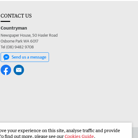
CONTACT US
Countryman
Newspaper House, 50 Hasler Road
Osborne Park WA 6017
Tel (08) 9482 9708
Send us a message
e your experience on this site, analyse traffic and provide
 the Countryman
Corporate
To find out more, please see our
Cookies Guide
.