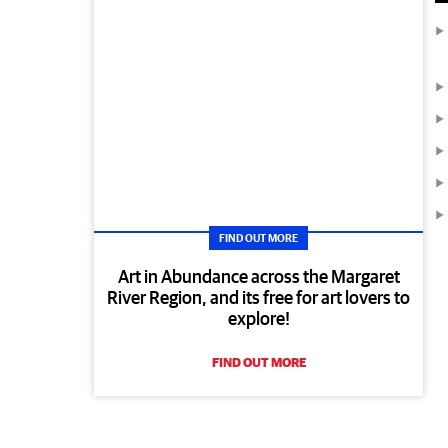
FIND OUT MORE
Art in Abundance across the Margaret
River Region, and its free for art lovers to
explore!
FIND OUT MORE