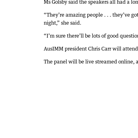
Ms Golsby said the speakers all had a lo
“They’re amazing people . . . they’ve got
night,” she said.
“I’m sure there’ll be lots of good ques
AusIMM president Chris Carr will atten
The panel will be live streamed online, 