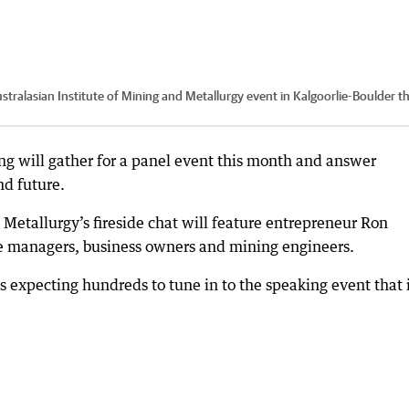
tralasian Institute of Mining and Metallurgy event in Kalgoorlie-Boulder th
ng will gather for a panel event this month and answer
nd future.
 Metallurgy’s fireside chat will feature entrepreneur Ron
ne managers, business owners and mining engineers.
s expecting hundreds to tune in to the speaking event that 