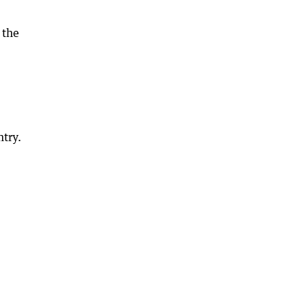
 the
ntry.