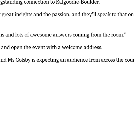
ngstanding connection to Kalgoorlie-Boulder.
 great insights and the passion, and they’ll speak to that on
tions and lots of awesome answers coming from the room.”
d and open the event with a welcome address.
and Ms Golsby is expecting an audience from across the cou