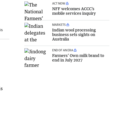
ACT NOW
NFF welcomes ACCC’s
mobile services inquiry
MARKETS
Indian wool processing
is
business sets sights on
Australia
END OF AN ERA
Farmers’ Own milk brand to
end in July 2027
is