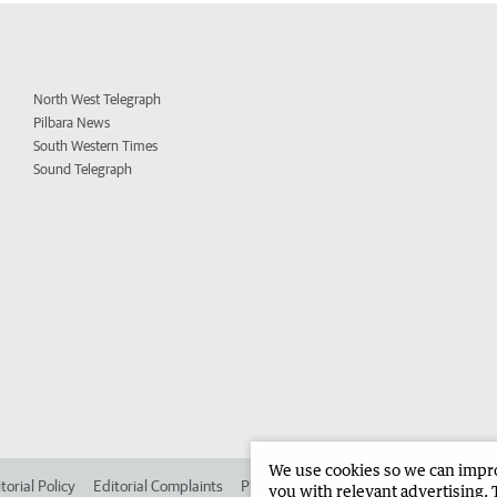
North West Telegraph
Pilbara News
South Western Times
Sound Telegraph
We use cookies so we can improv
torial Policy
Editorial Complaints
Place an ad in The West
Advertise in
you with relevant advertising. 