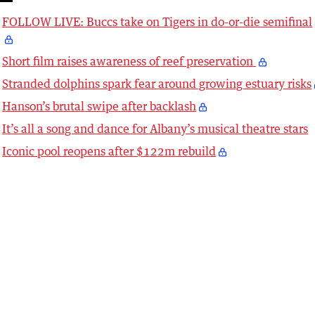
FOLLOW LIVE: Buccs take on Tigers in do-or-die semifinal
Short film raises awareness of reef preservation
Stranded dolphins spark fear around growing estuary risks
Hanson’s brutal swipe after backlash
It’s all a song and dance for Albany’s musical theatre stars
Iconic pool reopens after $122m rebuild