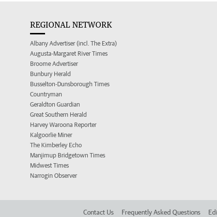
REGIONAL NETWORK
Albany Advertiser (incl. The Extra)
Augusta-Margaret River Times
Broome Advertiser
Bunbury Herald
Busselton-Dunsborough Times
Countryman
Geraldton Guardian
Great Southern Herald
Harvey Waroona Reporter
Kalgoorlie Miner
The Kimberley Echo
Manjimup Bridgetown Times
Midwest Times
Narrogin Observer
Contact Us
Frequently Asked Questions
Edi