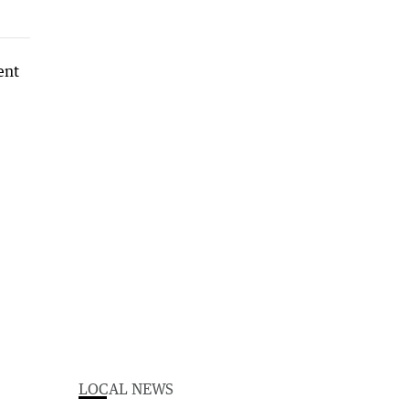
LOCAL NEWS