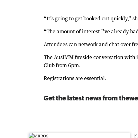
“It’s going to get booked out quickly,” sh
“The amount of interest I’ve already had
Attendees can network and chat over free
The AusIMM fireside conversation with in
Club from 6pm.
Registrations are essential.
Get the latest news from thewe
F