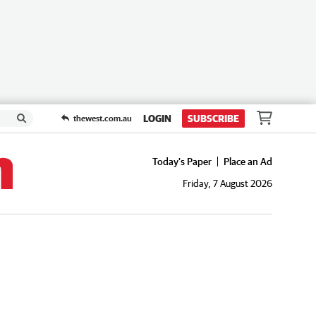
LOGIN
SUBSCRIBE
thewest.com.au
Today's Paper
Place an Ad
Friday, 7 August 2026