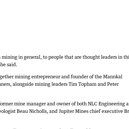
n mining in general, to people that are thought leaders in th
she said.
together mining entrepreneur and founder of the Mannkal
ers, alongside mining leaders Tim Topham and Peter
e former mine manager and owner of both NLC Engineering 
eologist Beau Nicholls, and Jupiter Mines chief executive B