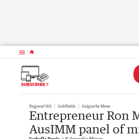
Menu
SUBSCRIBE
Regional WA
Goldfields
Kalgoorlie Miner
Entrepreneur Ron M
AusIMM panel of mi
Isabella Davis
Kalgoorlie Miner