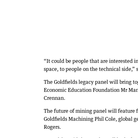
“It could be people that are interested i
space, to people on the technical side,” 
The Goldfields legacy panel will bring 
Economic Education Foundation Mr Mann
Crennan.
The future of mining panel will featur
Goldfields Machining Phil Cole, global g
Rogers.