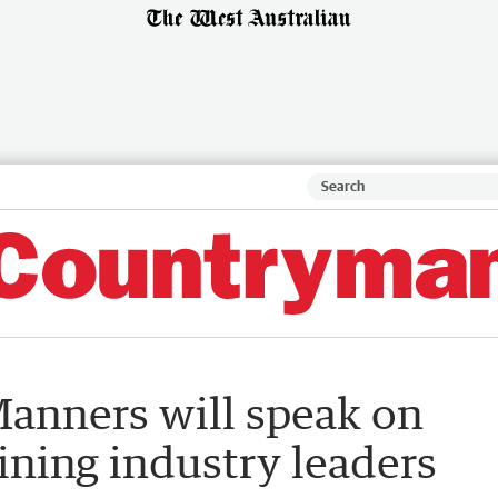
anners will speak on
ning industry leaders