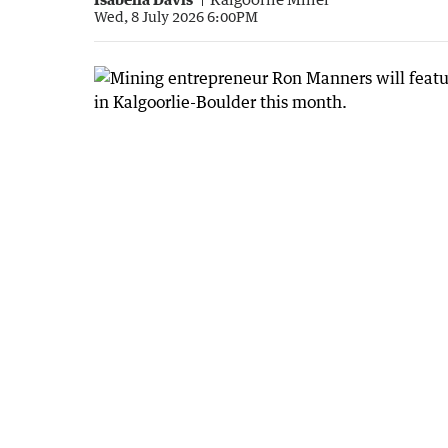
Wed, 8 July 2026 6:00PM