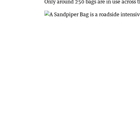
Only around 250 bags are in use across t