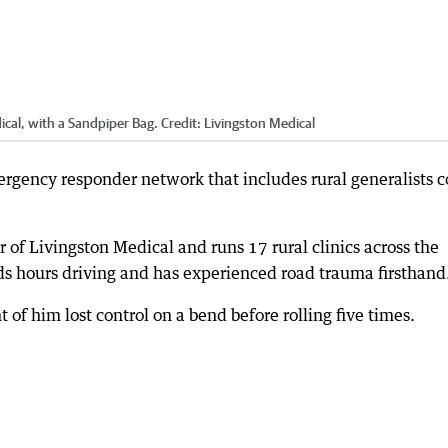
ical, with a Sandpiper Bag.
Credit:
Livingston Medical
rgency responder network that includes rural generalists c
or of Livingston Medical and runs 17 rural clinics across the
s hours driving and has experienced road trauma firsthand
 of him lost control on a bend before rolling five times.