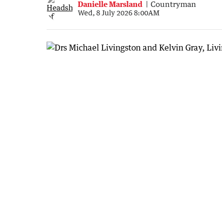
Danielle Marsland
Countryman
Wed, 8 July 2026 8:00AM