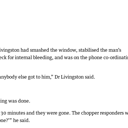
Livingston had smashed the window, stabilised the man’s
eck for internal bleeding, and was on the phone co-ordinat
ybody else got to him,” Dr Livingston said.
hing was done.
o 30 minutes and they were gone. The chopper responders 
one?’” he said.