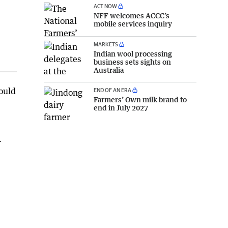
ACT NOW
NFF welcomes ACCC’s
mobile services inquiry
MARKETS
Indian wool processing
business sets sights on
Australia
ould
END OF AN ERA
Farmers’ Own milk brand to
end in July 2027
.