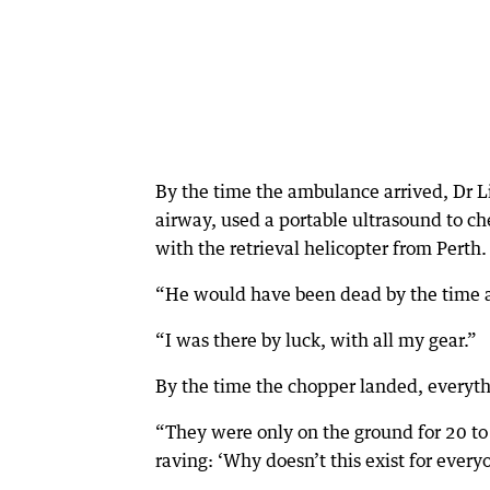
By the time the ambulance arrived, Dr 
airway, used a portable ultrasound to ch
with the retrieval helicopter from Perth.
“He would have been dead by the time an
“I was there by luck, with all my gear.”
By the time the chopper landed, everyt
“They were only on the ground for 20 t
raving: ‘Why doesn’t this exist for every