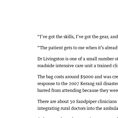
“I’ve got the skills, I’ve got the gear, an
“The patient gets to me when it’s alrea
Dr Livingston is one of a small number o
roadside intensive care unit a trained cl
The bag costs around $9000 and was crea
response to the 2007 Kerang rail disaste
barred from attending because they were
There are about 50 Sandpiper clinicians 
integrating rural doctors into the ambul