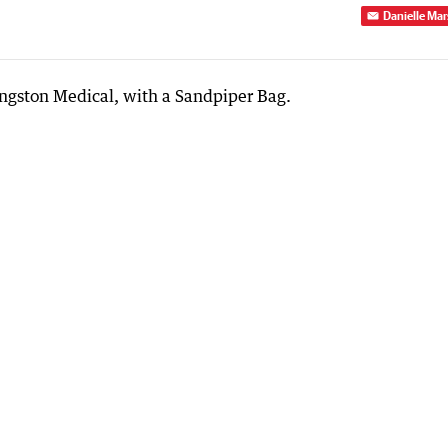
Danielle Mar