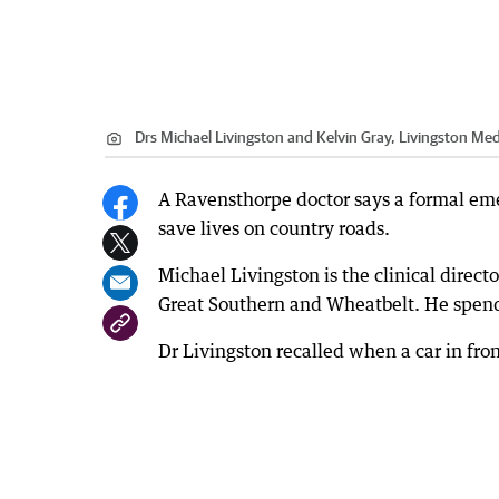
Drs Michael Livingston and Kelvin Gray, Livingston Med
A Ravensthorpe doctor says a formal eme
save lives on country roads.
Michael Livingston is the clinical direct
Great Southern and Wheatbelt. He spend
Dr Livingston recalled when a car in front