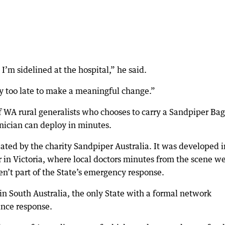
d I’m sidelined at the hospital,” he said.
dy too late to make a meaningful change.”
f WA rural generalists who chooses to carry a Sandpiper Bag
inician can deploy in minutes.
ted by the charity Sandpiper Australia. It was developed i
r in Victoria, where local doctors minutes from the scene w
n’t part of the State’s emergency response.
in South Australia, the only State with a formal network
ance response.