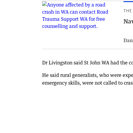
THE
Nav
Dan
Dr Livingston said St John WA had the c
He said rural generalists, who were exp
emergency skills, were not called to cra