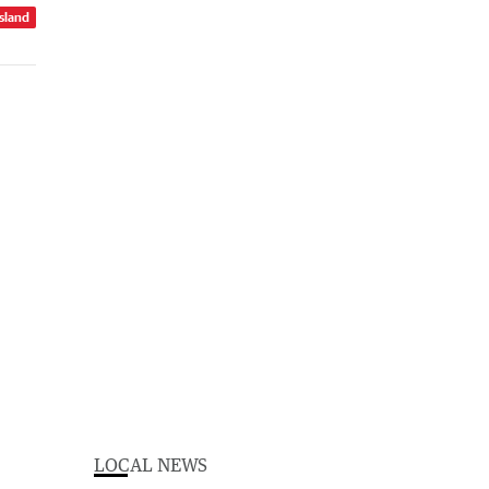
sland
LOCAL NEWS