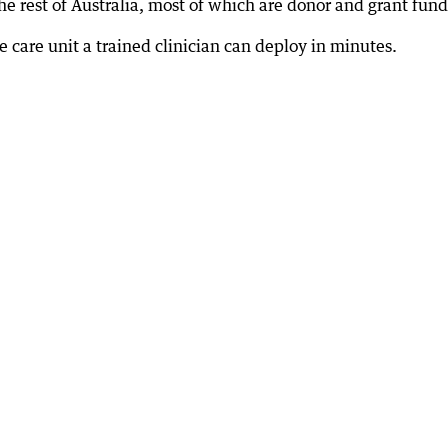
he rest of Australia, most of which are donor and grant fun