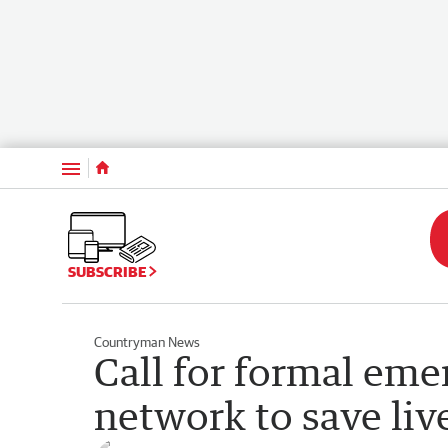
Menu
SUBSCRIBE
Countryman News
Call for formal em
network to save liv