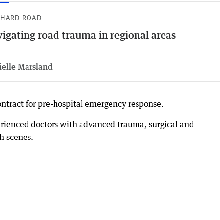
 HARD ROAD
igating road trauma in regional areas
ielle Marsland
ontract for pre-hospital emergency response.
erienced doctors with advanced trauma, surgical and
sh scenes.