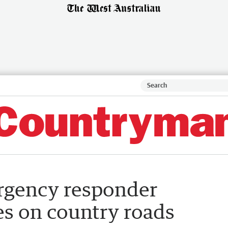
ergency responder
es on country roads