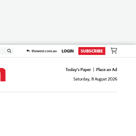
LOGIN
SUBSCRIBE
thewest.com.au
Today's Paper
Place an Ad
Saturday, 8 August 2026