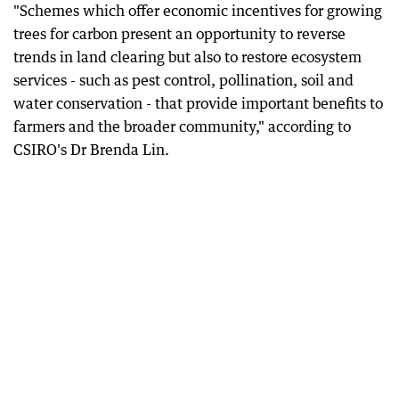
"Schemes which offer economic incentives for growing
trees for carbon present an opportunity to reverse
trends in land clearing but also to restore ecosystem
services - such as pest control, pollination, soil and
water conservation - that provide important benefits to
farmers and the broader community," according to
CSIRO's Dr Brenda Lin.