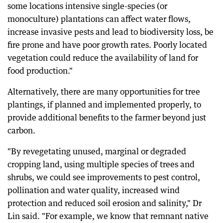
some locations intensive single-species (or
monoculture) plantations can affect water flows,
increase invasive pests and lead to biodiversity loss, be
fire prone and have poor growth rates. Poorly located
vegetation could reduce the availability of land for
food production."
Alternatively, there are many opportunities for tree
plantings, if planned and implemented properly, to
provide additional benefits to the farmer beyond just
carbon.
"By revegetating unused, marginal or degraded
cropping land, using multiple species of trees and
shrubs, we could see improvements to pest control,
pollination and water quality, increased wind
protection and reduced soil erosion and salinity," Dr
Lin said. "For example, we know that remnant native