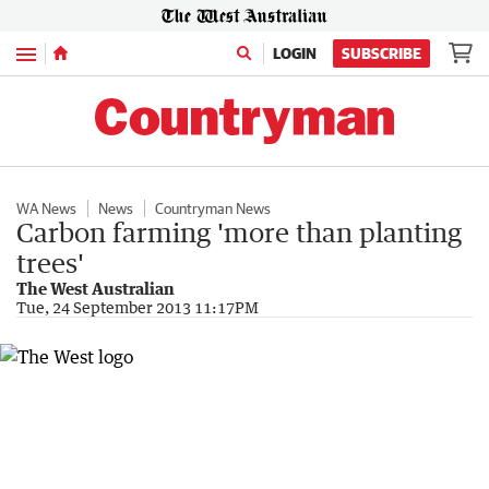
Menu
LOGIN
SUBSCRIBE
WA News
News
Countryman News
Carbon farming 'more than planting
trees'
The West Australian
Tue, 24 September 2013 11:17PM