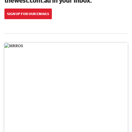
thewest.com.au in your inbox.
SIGN UP FOR OUR EMAILS