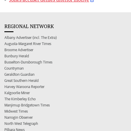
REGIONAL NETWORK
Albany Advertiser (incl. The Extra)
Augusta-Margaret River Times
Broome Advertiser
Bunbury Herald
Busselton-Dunsborough Times
Countryman
Geraldton Guardian
Great Southern Herald
Harvey Waroona Reporter
Kalgoorlie Miner
The Kimberley Echo
Manjimup Bridgetown Times
Midwest Times
Narrogin Observer
North West Telegraph
Pilbara News