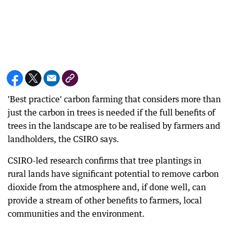
'Best practice' carbon farming that considers more than
just the carbon in trees is needed if the full benefits of
trees in the landscape are to be realised by farmers and
landholders, the CSIRO says.
CSIRO-led research confirms that tree plantings in
rural lands have significant potential to remove carbon
dioxide from the atmosphere and, if done well, can
provide a stream of other benefits to farmers, local
communities and the environment.