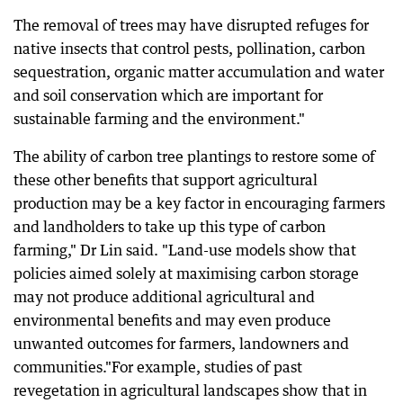
The removal of trees may have disrupted refuges for
native insects that control pests, pollination, carbon
sequestration, organic matter accumulation and water
and soil conservation which are important for
sustainable farming and the environment."
The ability of carbon tree plantings to restore some of
these other benefits that support agricultural
production may be a key factor in encouraging farmers
and landholders to take up this type of carbon
farming," Dr Lin said. "Land-use models show that
policies aimed solely at maximising carbon storage
may not produce additional agricultural and
environmental benefits and may even produce
unwanted outcomes for farmers, landowners and
communities."For example, studies of past
revegetation in agricultural landscapes show that in