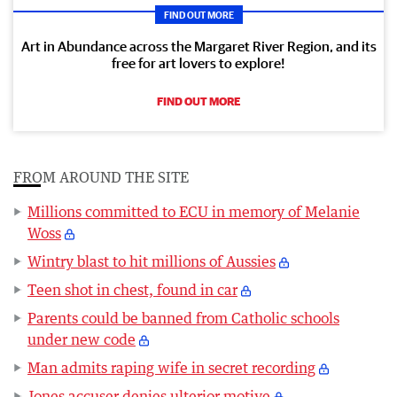
FIND OUT MORE
Art in Abundance across the Margaret River Region, and its
free for art lovers to explore!
FIND OUT MORE
FROM AROUND THE SITE
Millions committed to ECU in memory of Melanie
Woss
Wintry blast to hit millions of Aussies
Teen shot in chest, found in car
Parents could be banned from Catholic schools
under new code
Man admits raping wife in secret recording
Jones accuser denies ulterior motive