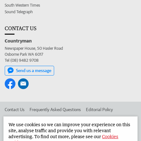
South Western Times
Sound Telegraph
CONTACT US
Countryman
Newspaper House, 50 Hasler Road
Osborne Park WA 6017
Tel (08) 9482 9708
Send us a message
Contact Us
Frequently Asked Questions
Editorial Policy
Editorial Complaints
Place an ad in The West
We use cookies so we can improve your experience on this
site, analyse traffic and provide you with relevant
Advertise in the Countryman
Corporate
advertising. To find out more, please see our
Cookies