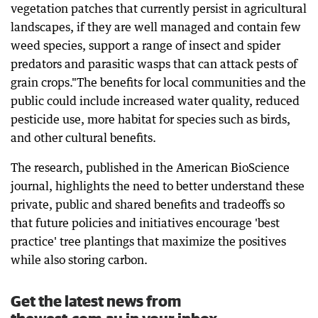
vegetation patches that currently persist in agricultural
landscapes, if they are well managed and contain few
weed species, support a range of insect and spider
predators and parasitic wasps that can attack pests of
grain crops."The benefits for local communities and the
public could include increased water quality, reduced
pesticide use, more habitat for species such as birds,
and other cultural benefits.
The research, published in the American BioScience
journal, highlights the need to better understand these
private, public and shared benefits and tradeoffs so
that future policies and initiatives encourage 'best
practice' tree plantings that maximize the positives
while also storing carbon.
Get the latest news from