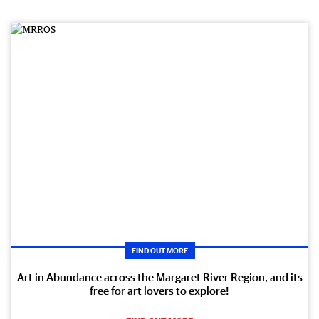
FIND OUT MORE
Art in Abundance across the Margaret River Region, and its
free for art lovers to explore!