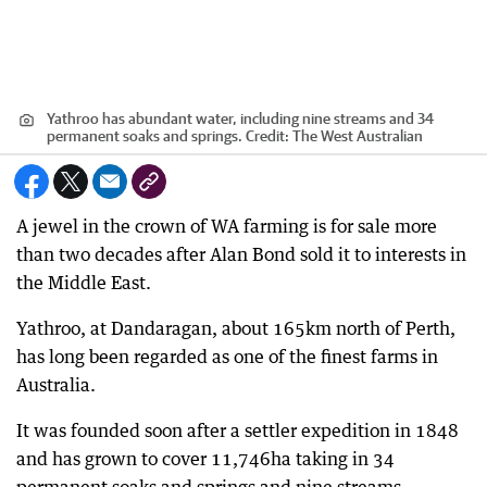
Yathroo has abundant water, including nine streams and 34
permanent soaks and springs.
Credit:
The West Australian
A jewel in the crown of WA farming is for sale more
than two decades after Alan Bond sold it to interests in
the Middle East.
Yathroo, at Dandaragan, about 165km north of Perth,
has long been regarded as one of the finest farms in
Australia.
It was founded soon after a settler expedition in 1848
and has grown to cover 11,746ha taking in 34