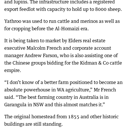
and lupins. The infrastructure includes a registered
export feedlot with capacity to hold up to 8000 sheep.
Yathroo was used to run cattle and merinos as well as
for cropping before the Al-Homaizi era.
It is being taken to market by Elders real estate
executive Malcolm French and corporate account
manager Andrew Farson, who is also assisting one of
the Chinese groups bidding for the Kidman & Co cattle
empire.
“I don’t know of a better farm positioned to become an
absolute powerhouse in WA agriculture,” Mr French
said. “The best farming country in Australia is in
Garangula in NSW and this almost matches it.”
The original homestead from 1855 and other historic
buildings are still standing.