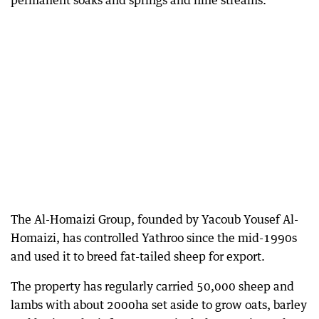
permanent soaks and springs and nine streams.
The Al-Homaizi Group, founded by Yacoub Yousef Al-
Homaizi, has controlled Yathroo since the mid-1990s
and used it to breed fat-tailed sheep for export.
The property has regularly carried 50,000 sheep and
lambs with about 2000ha set aside to grow oats, barley