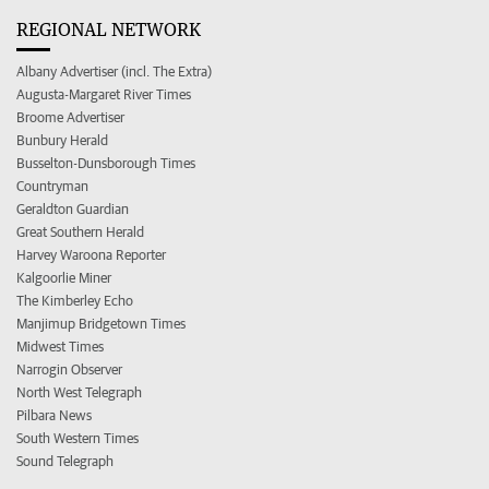
REGIONAL NETWORK
Albany Advertiser (incl. The Extra)
Augusta-Margaret River Times
Broome Advertiser
Bunbury Herald
Busselton-Dunsborough Times
Countryman
Geraldton Guardian
Great Southern Herald
Harvey Waroona Reporter
Kalgoorlie Miner
The Kimberley Echo
Manjimup Bridgetown Times
Midwest Times
Narrogin Observer
North West Telegraph
Pilbara News
South Western Times
Sound Telegraph