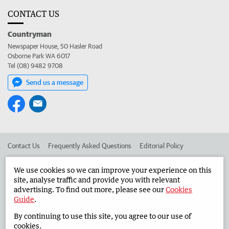
CONTACT US
Countryman
Newspaper House, 50 Hasler Road
Osborne Park WA 6017
Tel (08) 9482 9708
Send us a message
Contact Us
Frequently Asked Questions
Editorial Policy
Editorial Complaints
Place an ad in The West
We use cookies so we can improve your experience on this
site, analyse traffic and provide you with relevant
Advertise in the Countryman
Corporate
advertising. To find out more, please see our
Cookies
Guide
.
By continuing to use this site, you agree to our use of
©
West Australian Newspapers Limited 2026
Privacy Policy
cookies.