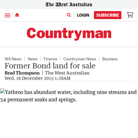
Menu
LOGIN
SUBSCRIBE
WA News
News
Finance
Countryman News
Business
Former Bond land for sale
Brad Thompson
The West Australian
Wed, 16 December 2015 1:28AM