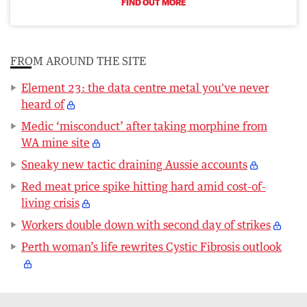
FIND OUT MORE
FROM AROUND THE SITE
Element 23: the data centre metal you've never
heard of
Medic ‘misconduct’ after taking morphine from
WA mine site
Sneaky new tactic draining Aussie accounts
Red meat price spike hitting hard amid cost-of-
living crisis
Workers double down with second day of strikes
Perth woman’s life rewrites Cystic Fibrosis outlook