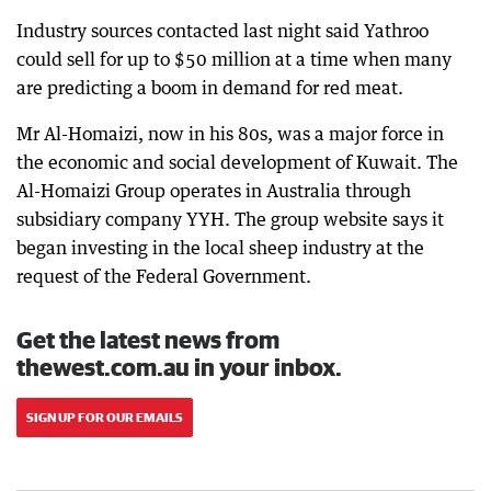
Industry sources contacted last night said Yathroo
could sell for up to $50 million at a time when many
are predicting a boom in demand for red meat.
Mr Al-Homaizi, now in his 80s, was a major force in
the economic and social development of Kuwait. The
Al-Homaizi Group operates in Australia through
subsidiary company YYH. The group website says it
began investing in the local sheep industry at the
request of the Federal Government.
Get the latest news from
thewest.com.au in your inbox.
SIGN UP FOR OUR EMAILS