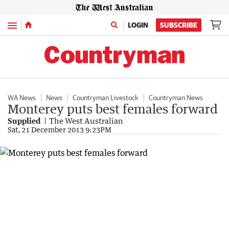
Menu
LOGIN
SUBSCRIBE
WA News
News
Countryman Livestock
Countryman News
Monterey puts best females forward
Supplied
The West Australian
Sat, 21 December 2013 9:23PM