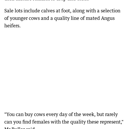
Sale lots include calves at foot, along with a selection
of younger cows and a quality line of mated Angus
heifers.
"You can buy cows every day of the week, but rarely
can you find females with the quality these represent,"