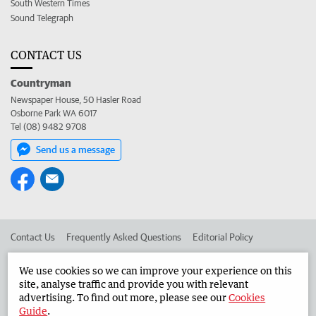
South Western Times
Sound Telegraph
CONTACT US
Countryman
Newspaper House, 50 Hasler Road
Osborne Park WA 6017
Tel (08) 9482 9708
Send us a message
Contact Us
Frequently Asked Questions
Editorial Policy
Editorial Complaints
Place an ad in The West
We use cookies so we can improve your experience on this
site, analyse traffic and provide you with relevant
Advertise in the Countryman
Corporate
advertising. To find out more, please see our
Cookies
Guide
.