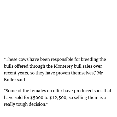
"These cows have been responsible for breeding the
bulls offered through the Monterey bull sales over
recent years, so they have proven themselves," Mr
Buller said.
"Some of the females on offer have produced sons that
have sold for $5000 to $12,500, so selling them is a
really tough decision."