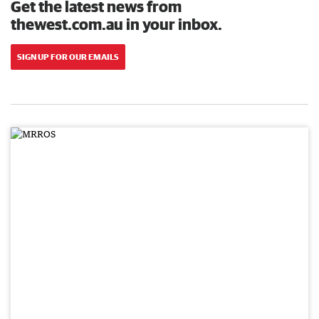
Get the latest news from
thewest.com.au in your inbox.
SIGN UP FOR OUR EMAILS