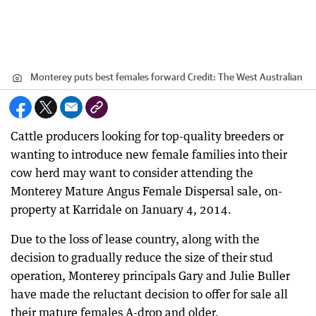
Monterey puts best females forward
Credit:
The West Australian
Cattle producers looking for top-quality breeders or
wanting to introduce new female families into their
cow herd may want to consider attending the
Monterey Mature Angus Female Dispersal sale, on-
property at Karridale on January 4, 2014.
Due to the loss of lease country, along with the
decision to gradually reduce the size of their stud
operation, Monterey principals Gary and Julie Buller
have made the reluctant decision to offer for sale all
their mature females A-drop and older.