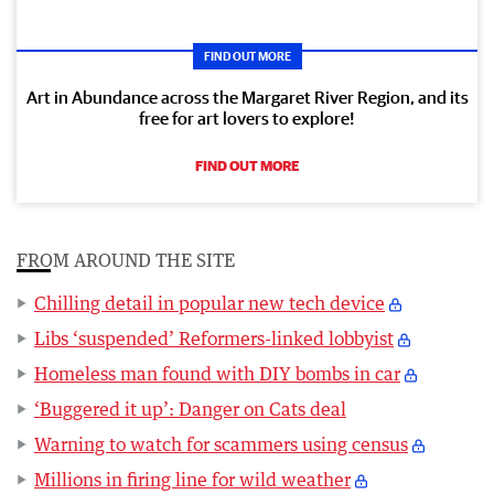
FIND OUT MORE
Art in Abundance across the Margaret River Region, and its
free for art lovers to explore!
FIND OUT MORE
FROM AROUND THE SITE
Chilling detail in popular new tech device
Libs ‘suspended’ Reformers-linked lobbyist
Homeless man found with DIY bombs in car
‘Buggered it up’: Danger on Cats deal
Warning to watch for scammers using census
Millions in firing line for wild weather