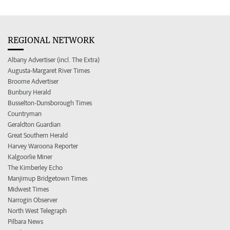
REGIONAL NETWORK
Albany Advertiser (incl. The Extra)
Augusta-Margaret River Times
Broome Advertiser
Bunbury Herald
Busselton-Dunsborough Times
Countryman
Geraldton Guardian
Great Southern Herald
Harvey Waroona Reporter
Kalgoorlie Miner
The Kimberley Echo
Manjimup Bridgetown Times
Midwest Times
Narrogin Observer
North West Telegraph
Pilbara News