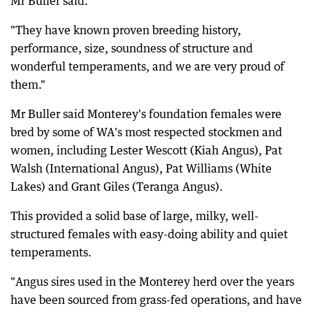
Mr Buller said.
"They have known proven breeding history,
performance, size, soundness of structure and
wonderful temperaments, and we are very proud of
them."
Mr Buller said Monterey's foundation females were
bred by some of WA's most respected stockmen and
women, including Lester Wescott (Kiah Angus), Pat
Walsh (International Angus), Pat Williams (White
Lakes) and Grant Giles (Teranga Angus).
This provided a solid base of large, milky, well-
structured females with easy-doing ability and quiet
temperaments.
"Angus sires used in the Monterey herd over the years
have been sourced from grass-fed operations, and have