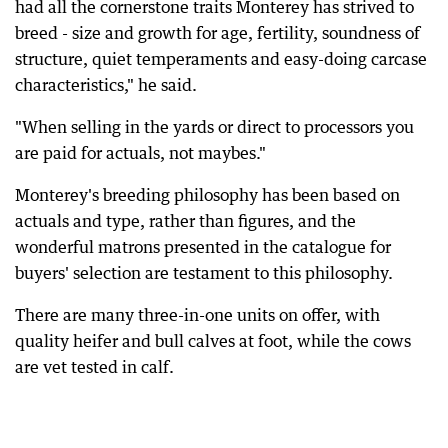
had all the cornerstone traits Monterey has strived to
breed - size and growth for age, fertility, soundness of
structure, quiet temperaments and easy-doing carcase
characteristics," he said.
"When selling in the yards or direct to processors you
are paid for actuals, not maybes."
Monterey's breeding philosophy has been based on
actuals and type, rather than figures, and the
wonderful matrons presented in the catalogue for
buyers' selection are testament to this philosophy.
There are many three-in-one units on offer, with
quality heifer and bull calves at foot, while the cows
are vet tested in calf.