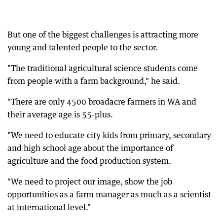
But one of the biggest challenges is attracting more
young and talented people to the sector.
"The traditional agricultural science students come
from people with a farm background," he said.
"There are only 4500 broadacre farmers in WA and
their average age is 55-plus.
"We need to educate city kids from primary, secondary
and high school age about the importance of
agriculture and the food production system.
"We need to project our image, show the job
opportunities as a farm manager as much as a scientist
at international level."