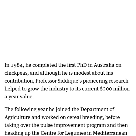
In 1984, he completed the first PhD in Australia on
chickpeas, and although he is modest about his
contribution, Professor Siddique's pioneering research
helped to grow the industry to its current $300 million
a year value.
The following year he joined the Department of
Agriculture and worked on cereal breeding, before
taking over the pulse improvement program and then
heading up the Centre for Legumes in Mediterranean