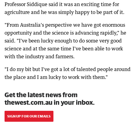
Professor Siddique said it was an exciting time for
agriculture and he was simply happy to be part of it.
"From Australia's perspective we have got enormous
opportunity and the science is advancing rapidly," he
said. "I've been lucky enough to do some very good
science and at the same time I've been able to work
with the industry and farmers.
"I do my bit but I've got a lot of talented people around
the place and I am lucky to work with them."
Get the latest news from
thewest.com.au in your inbox.
SIGN UP FOR OUR EMAILS