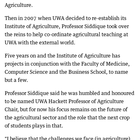
Agriculture.
Then in 2007 when UWA decided to re-establish its
Institute of Agriculture, Professor Siddique took over
the reins to help co-ordinate agricultural teaching at
UWA with the external world.
Five years on and the Institute of Agriculture has
projects in conjunction with the Faculty of Medicine,
Computer Science and the Business School, to name
but a few.
Professor Siddique said he was humbled and honoured
to be named UWA Hackett Professor of Agriculture
Chair, but for now his focus remains on the future of
the agricultural sector and the role that the next crop
of students plays in that.
"I believe that the challenges we face (in agriculture)