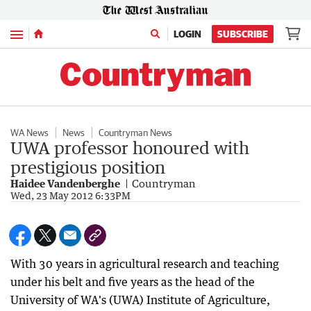
Menu
LOGIN
SUBSCRIBE
WA News
News
Countryman News
UWA professor honoured with
prestigious position
Haidee Vandenberghe
Countryman
Wed, 23 May 2012 6:33PM
With 30 years in agricultural research and teaching
under his belt and five years as the head of the
University of WA's (UWA) Institute of Agriculture,