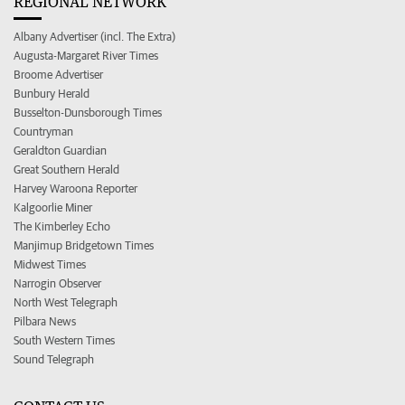
REGIONAL NETWORK
Albany Advertiser (incl. The Extra)
Augusta-Margaret River Times
Broome Advertiser
Bunbury Herald
Busselton-Dunsborough Times
Countryman
Geraldton Guardian
Great Southern Herald
Harvey Waroona Reporter
Kalgoorlie Miner
The Kimberley Echo
Manjimup Bridgetown Times
Midwest Times
Narrogin Observer
North West Telegraph
Pilbara News
South Western Times
Sound Telegraph