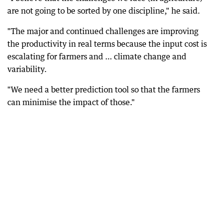
are not going to be sorted by one discipline," he said.
"The major and continued challenges are improving
the productivity in real terms because the input cost is
escalating for farmers and … climate change and
variability.
"We need a better prediction tool so that the farmers
can minimise the impact of those."