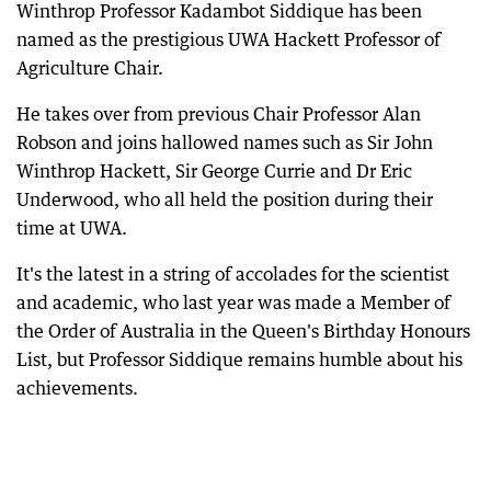
Winthrop Professor Kadambot Siddique has been
named as the prestigious UWA Hackett Professor of
Agriculture Chair.
He takes over from previous Chair Professor Alan
Robson and joins hallowed names such as Sir John
Winthrop Hackett, Sir George Currie and Dr Eric
Underwood, who all held the position during their
time at UWA.
It's the latest in a string of accolades for the scientist
and academic, who last year was made a Member of
the Order of Australia in the Queen's Birthday Honours
List, but Professor Siddique remains humble about his
achievements.