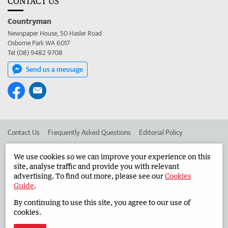
CONTACT US
Countryman
Newspaper House, 50 Hasler Road
Osborne Park WA 6017
Tel (08) 9482 9708
Send us a message
Contact Us
Frequently Asked Questions
Editorial Policy
Editorial Complaints
Place an ad in The West
We use cookies so we can improve your experience on this
site, analyse traffic and provide you with relevant
Advertise in the Countryman
Corporate
advertising. To find out more, please see our
Cookies
Guide
.
By continuing to use this site, you agree to our use of
©
West Australian Newspapers Limited 2026
Privacy Policy
cookies.
Terms of Use