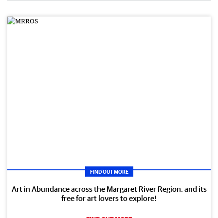
FIND OUT MORE
Art in Abundance across the Margaret River Region, and its
free for art lovers to explore!