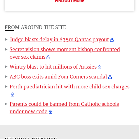
FIND OUT MORE
FROM AROUND THE SITE
Judge blasts delay in $35m Qantas payout
Secret vision shows moment bishop confronted
over sex claims
Wintry blast to hit millions of Aussies
ABC boss exits amid Four Corners scandal
Perth paediatrician hit with more child sex charges
Parents could be banned from Catholic schools
under new code