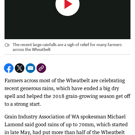
The recent large rainfalls are a sigh of relief for many farmers
across the Wheatbelt
Farmers across most of the Wheatbelt are celebrating
recent generous rains, which have ended a big dry
spell and helped the 2018 grain-growing season get off
to a strong start.
Grain Industry Association of WA spokesman Michael
Lamond said good rains of up to 70mm, which started
in late May, had put more than half of the Wheatbelt