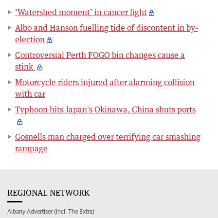
‘Watershed moment’ in cancer fight
Albo and Hanson fuelling tide of discontent in by-
election
Controversial Perth FOGO bin changes cause a
stink
Motorcycle riders injured after alarming collision
with car
Typhoon hits Japan's Okinawa, China shuts ports
Gosnells man charged over terrifying car smashing
rampage
REGIONAL NETWORK
Albany Advertiser (incl. The Extra)