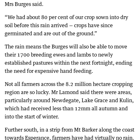
Mrs Burges said.
“We had about 80 per cent of our crop sown into dry
soil before this rain arrived — crops have since
germinated and are out of the ground.”
The rain means the Burges will also be able to move
their 1700 breeding ewes and lambs to newly
established pastures within the next fortnight, ending
the need for expensive hand feeding.
Not all farmers across the 8.2 million hectare cropping
region are so lucky. Mr Lamond said there were areas,
particularly around Newdegate, Lake Grace and Kulin,
which had received less than 12mm all autumn and
into the start of winter.
Further south, in a strip from Mt Barker along the coast
towards Esperance, farmers have had virtually no rain.