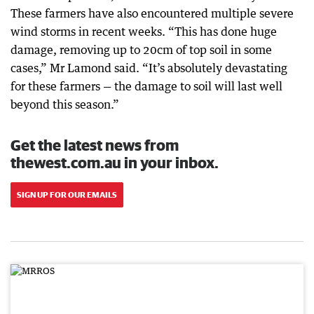
These farmers have also encountered multiple severe
wind storms in recent weeks. “This has done huge
damage, removing up to 20cm of top soil in some
cases,” Mr Lamond said. “It’s absolutely devastating
for these farmers — the damage to soil will last well
beyond this season.”
Get the latest news from
thewest.com.au in your inbox.
SIGN UP FOR OUR EMAILS