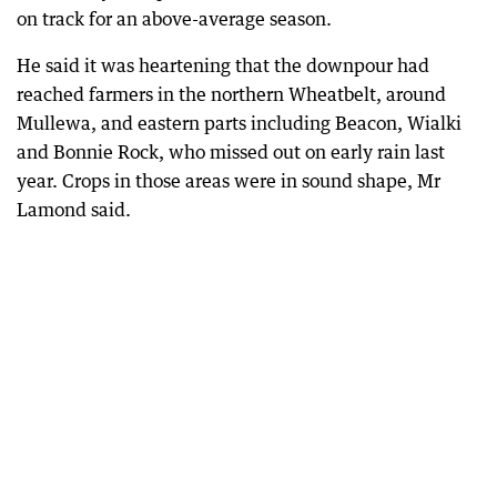
on track for an above-average season.
He said it was heartening that the downpour had
reached farmers in the northern Wheatbelt, around
Mullewa, and eastern parts including Beacon, Wialki
and Bonnie Rock, who missed out on early rain last
year. Crops in those areas were in sound shape, Mr
Lamond said.