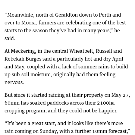
“Meanwhile, north of Geraldton down to Perth and
over to Moora, farmers are celebrating one of the best
starts to the season they’ve had in many years,” he
said.
At Meckering, in the central Wheatbelt, Russell and
Rebekah Burges said a particularly hot and dry April
and May, coupled with a lack of summer rains to build
up sub-soil moisture, originally had them feeling
nervous.
But since it started raining at their property on May 27,
60mm has soaked paddocks across their 2100ha
cropping program, and they could not be happier.
“It’s been a great start, and it looks like there’s more
rain coming on Sunday, with a further 10mm forecast,”