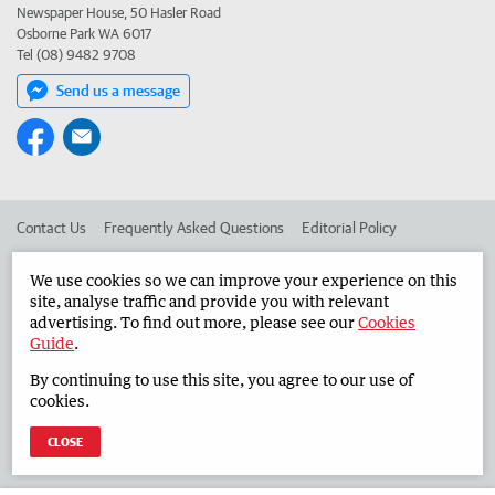
Newspaper House, 50 Hasler Road
Osborne Park WA 6017
Tel (08) 9482 9708
Send us a message
Contact Us
Frequently Asked Questions
Editorial Policy
Editorial Complaints
Place an ad in The West
We use cookies so we can improve your experience on this
site, analyse traffic and provide you with relevant
Advertise in the Countryman
Corporate
advertising. To find out more, please see our
Cookies
Guide
.
By continuing to use this site, you agree to our use of
©
West Australian Newspapers Limited 2026
Privacy Policy
cookies.
Terms of Use
CLOSE