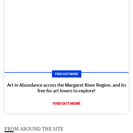
FIND OUT MORE
Art in Abundance across the Margaret River Region, and its
free for art lovers to explore!
FIND OUT MORE
FROM AROUND THE SITE