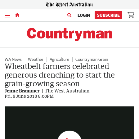
Menu
LOGIN
SUBSCRIBE
WA News
Weather
Agriculture
Countryman Grain
Wheatbelt farmers celebrated
generous drenching to start the
grain-growing season
Jenne Brammer
The West Australian
Farmers rejoice in the rain
Fri, 8 June 2018 6:00PM
1:22
|
The West Australian