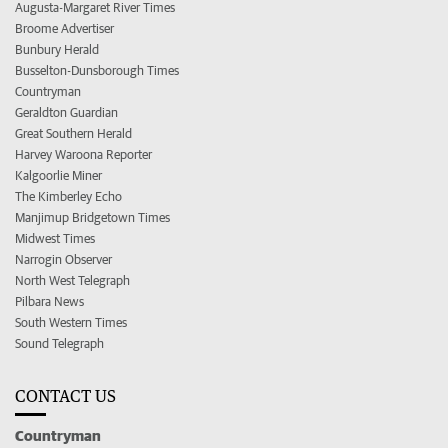
Augusta-Margaret River Times
Broome Advertiser
Bunbury Herald
Busselton-Dunsborough Times
Countryman
Geraldton Guardian
Great Southern Herald
Harvey Waroona Reporter
Kalgoorlie Miner
The Kimberley Echo
Manjimup Bridgetown Times
Midwest Times
Narrogin Observer
North West Telegraph
Pilbara News
South Western Times
Sound Telegraph
CONTACT US
Countryman