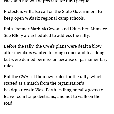
back and life will depreciate for rural people.”
Protesters will also call on the State Government to
keep open WA’s six regional camp schools.
Both Premier Mark McGowan and Education Minister
Sue Ellery are scheduled to address the rally.
Before the rally, the CWA’s plans were dealt a blow,
after members wanted to bring scones and tea along,
but were denied permission because of parliamentary
rules.
But the CWA set their own rules for the rally, which
started as a march from the organisation’s
headquarters in West Perth, calling on rally goers to
leave room for pedestrians, and not to walk on the
road.