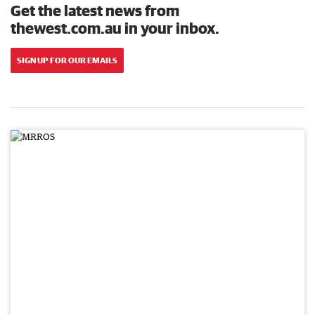
Get the latest news from
thewest.com.au in your inbox.
SIGN UP FOR OUR EMAILS