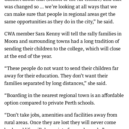
was changed so … we’re looking at all ways that we
can make sure that people in regional areas get the
same opportunities as they do in the city,” he said.
CWA member Sara Kenny will tell the rally families in
Moora and surrounding towns had a long tradition of
sending their children to the college, which will close
at the end of the year.
“These people do not want to send their children far
away for their education. They don’t want their
families separated by long distances,” she said.
“Boarding in the nearest regional town is an affordable
option compared to private Perth schools.
“Don’t take jobs, amenities and facilities away from
rural areas. Once they are lost they will never come