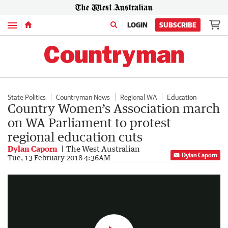
Menu
LOGIN
SUBSCRIBE
State Politics
Countryman News
Regional WA
Education
Country Women’s Association march
on WA Parliament to protest
regional education cuts
Dylan Caporn
The West Australian
Dylan Caporn
Country Women’s Association march on WA Parliament
Tue, 13 February 2018 4:36AM
0:35
|
The West Australian