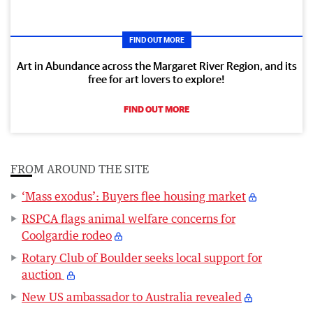
FIND OUT MORE
Art in Abundance across the Margaret River Region, and its
free for art lovers to explore!
FIND OUT MORE
FROM AROUND THE SITE
‘Mass exodus’: Buyers flee housing market
RSPCA flags animal welfare concerns for
Coolgardie rodeo
Rotary Club of Boulder seeks local support for
auction
New US ambassador to Australia revealed