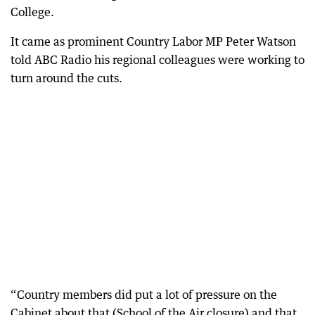
College.
It came as prominent Country Labor MP Peter Watson
told ABC Radio his regional colleagues were working to
turn around the cuts.
“Country members did put a lot of pressure on the
Cabinet about that (School of the Air closure) and that