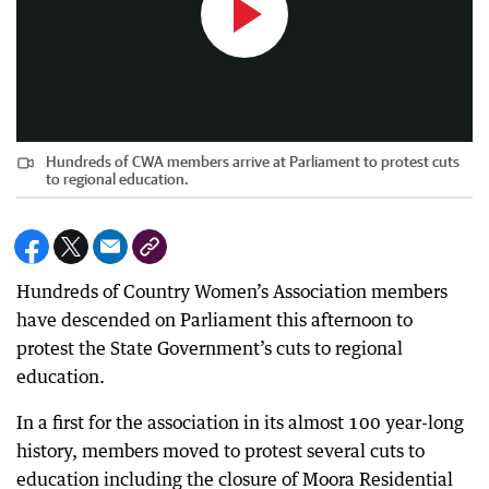
Hundreds of CWA members arrive at Parliament to protest cuts
to regional education.
Hundreds of Country Women’s Association members
have descended on Parliament this afternoon to
protest the State Government’s cuts to regional
education.
In a first for the association in its almost 100 year-long
history, members moved to protest several cuts to
education including the closure of Moora Residential