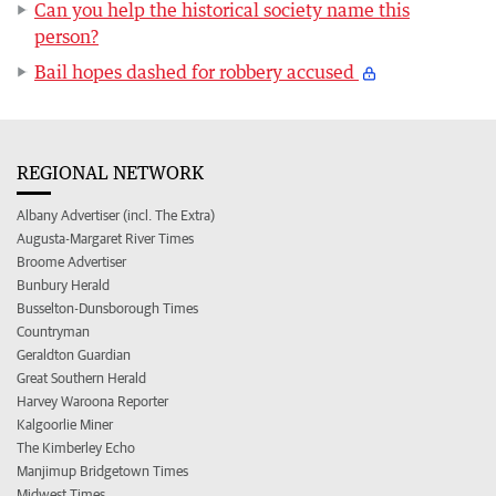
Can you help the historical society name this
person?
Bail hopes dashed for robbery accused
REGIONAL NETWORK
Albany Advertiser (incl. The Extra)
Augusta-Margaret River Times
Broome Advertiser
Bunbury Herald
Busselton-Dunsborough Times
Countryman
Geraldton Guardian
Great Southern Herald
Harvey Waroona Reporter
Kalgoorlie Miner
The Kimberley Echo
Manjimup Bridgetown Times
Midwest Times