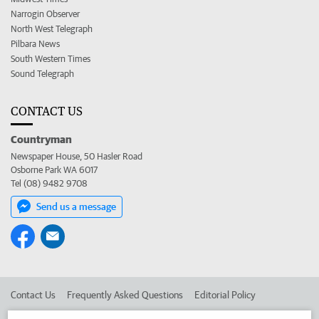
Narrogin Observer
North West Telegraph
Pilbara News
South Western Times
Sound Telegraph
CONTACT US
Countryman
Newspaper House, 50 Hasler Road
Osborne Park WA 6017
Tel (08) 9482 9708
Send us a message
Contact Us
Frequently Asked Questions
Editorial Policy