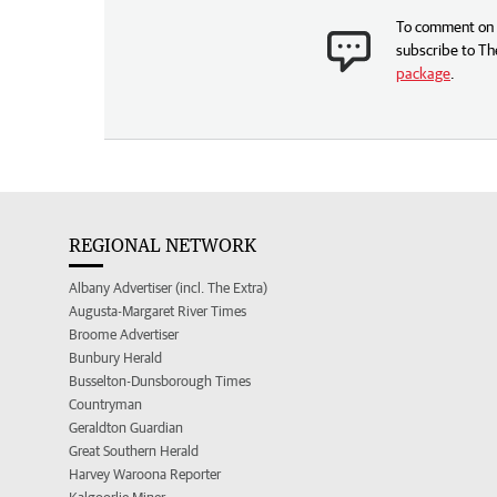
To comment on t
subscribe to Th
package
.
REGIONAL NETWORK
Albany Advertiser (incl. The Extra)
Augusta-Margaret River Times
Broome Advertiser
Bunbury Herald
Busselton-Dunsborough Times
Countryman
Geraldton Guardian
Great Southern Herald
Harvey Waroona Reporter