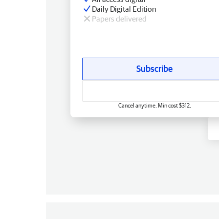
Daily Digital Edition
Papers delivered
Subscribe
Cancel anytime. Min cost $312.