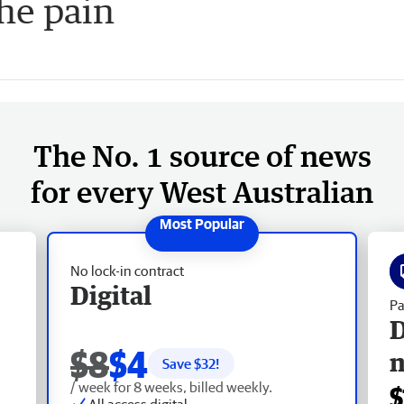
the pain
The No. 1 source of news
for every West Australian
No lock-in contract
Digital
Pa
D
$8
$4
Save $
32
!
/ week for 8 weeks, billed weekly.
$
All access digital