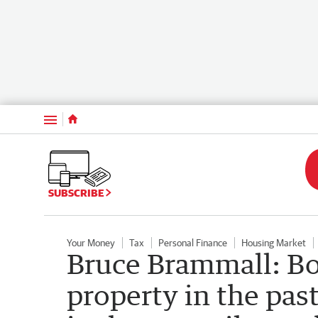
Menu
SUBSCRIBE
Your Money
Tax
Personal Finance
Housing Market
Bruce Brammall: B
property in the pa