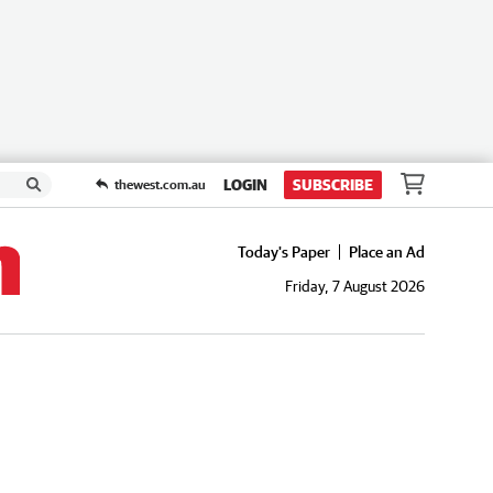
LOGIN
SUBSCRIBE
thewest.com.au
Today's Paper
Place an Ad
Friday, 7 August 2026