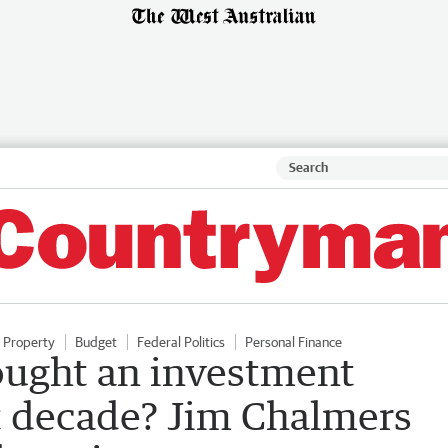
Property
Budget
Federal Politics
Personal Finance
ought an investment
st decade? Jim Chalmers