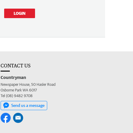
LOGIN
CONTACT US
Countryman
Newspaper House, 50 Hasler Road
Osborne Park WA 6017
Tel (08) 9482 9708
Send us a message