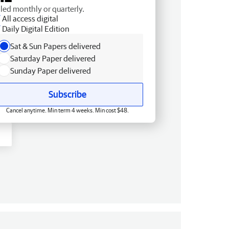
lled monthly or quarterly.
All access digital
Daily Digital Edition
Sat & Sun Papers delivered
Saturday Paper delivered
Sunday Paper delivered
Subscribe
Cancel anytime. Min term 4 weeks. Min cost $48.