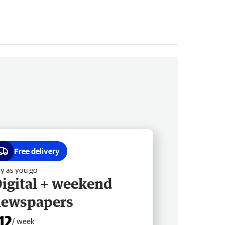
Free delivery
y as you go
igital + weekend
newspapers
12
/ week