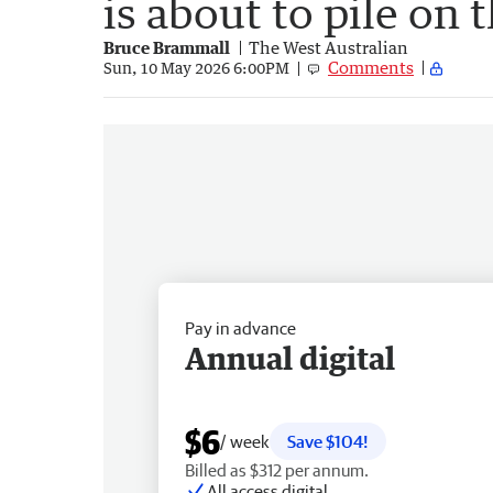
is about to pile on 
Bruce Brammall
The West Australian
Comments
Sun, 10 May 2026 6:00PM
Pay in advance
Annual digital
$6
/ week
Save $104!
Billed as $312 per annum.
All access digital