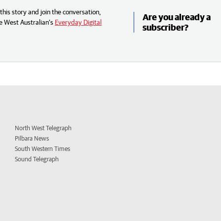
his story and join the conversation,
Are you already a
e West Australian’s
Everyday Digital
subscriber?
North West Telegraph
Pilbara News
South Western Times
Sound Telegraph