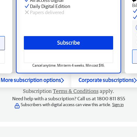
Bi
Daily Digital Edition
Papers delivered
Subscribe
Cancel anytime. Min term 4 weeks. Min cost $16.
More subscription options
Corporate subscriptions
Subscription
Terms & Conditions
apply.
Need help with a subscription? Call us at 1800 811 855
Subscribers with digital access can view this article.
Sign in