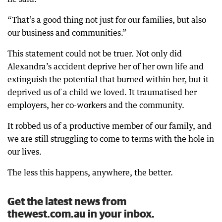
“That’s a good thing not just for our families, but also
our business and communities.”
This statement could not be truer. Not only did
Alexandra’s accident deprive her of her own life and
extinguish the potential that burned within her, but it
deprived us of a child we loved. It traumatised her
employers, her co-workers and the community.
It robbed us of a productive member of our family, and
we are still struggling to come to terms with the hole in
our lives.
The less this happens, anywhere, the better.
Get the latest news from
thewest.com.au in your inbox.