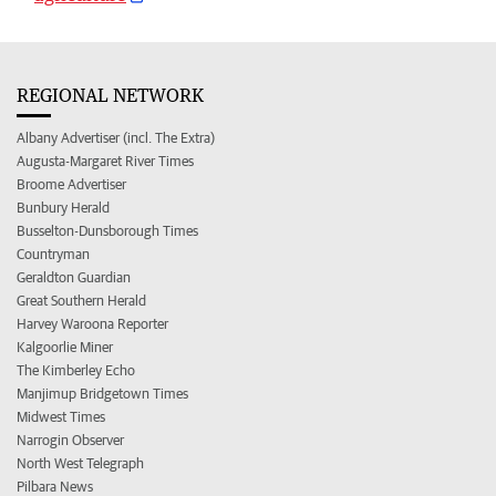
REGIONAL NETWORK
Albany Advertiser (incl. The Extra)
Augusta-Margaret River Times
Broome Advertiser
Bunbury Herald
Busselton-Dunsborough Times
Countryman
Geraldton Guardian
Great Southern Herald
Harvey Waroona Reporter
Kalgoorlie Miner
The Kimberley Echo
Manjimup Bridgetown Times
Midwest Times
Narrogin Observer
North West Telegraph
Pilbara News