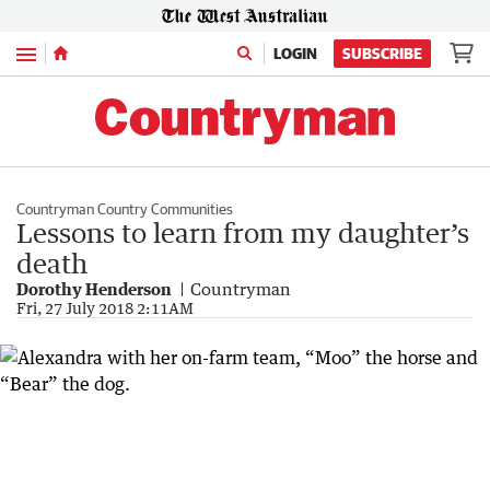
Menu
LOGIN
SUBSCRIBE
Countryman Country Communities
Lessons to learn from my daughter’s
death
Dorothy Henderson
Countryman
Fri, 27 July 2018 2:11AM