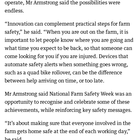
operate, Mr Armstrong said the possibilities were
endless.
“Innovation can complement practical steps for farm
safety,” he said. “When you are out on the farm, it is
important to let people know where you are going and
what time you expect to be back, so that someone can
come looking for you if you are injured. Devices that
automate safety alerts when something goes wrong,
such as a quad bike rollover, can be the difference
between help arriving on time, or too late.
Mr Armstrong said National Farm Safety Week was an
opportunity to recognise and celebrate some of these
achievements, while reinforcing key safety messages.
“It’s about making sure that everyone involved in the
farm gets home safe at the end of each working day,”
he said.