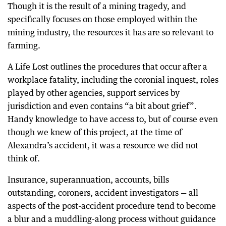
Though it is the result of a mining tragedy, and
specifically focuses on those employed within the
mining industry, the resources it has are so relevant to
farming.
A Life Lost outlines the procedures that occur after a
workplace fatality, including the coronial inquest, roles
played by other agencies, support services by
jurisdiction and even contains “a bit about grief”.
Handy knowledge to have access to, but of course even
though we knew of this project, at the time of
Alexandra’s accident, it was a resource we did not
think of.
Insurance, superannuation, accounts, bills
outstanding, coroners, accident investigators — all
aspects of the post-accident procedure tend to become
a blur and a muddling-along process without guidance