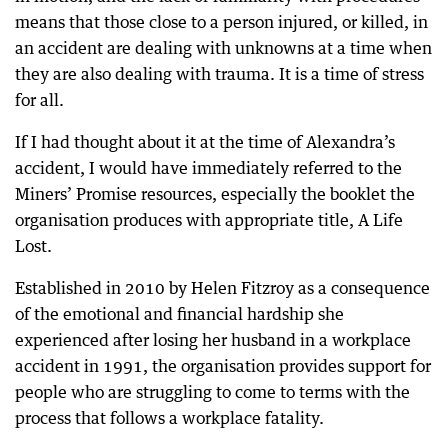
means that those close to a person injured, or killed, in
an accident are dealing with unknowns at a time when
they are also dealing with trauma. It is a time of stress
for all.
If I had thought about it at the time of Alexandra’s
accident, I would have immediately referred to the
Miners’ Promise resources, especially the booklet the
organisation produces with appropriate title, A Life
Lost.
Established in 2010 by Helen Fitzroy as a consequence
of the emotional and financial hardship she
experienced after losing her husband in a workplace
accident in 1991, the organisation provides support for
people who are struggling to come to terms with the
process that follows a workplace fatality.