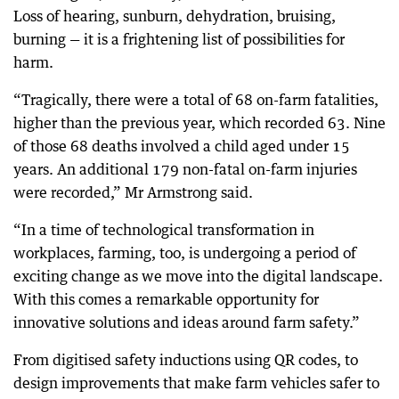
Loss of hearing, sunburn, dehydration, bruising,
burning — it is a frightening list of possibilities for
harm.
“Tragically, there were a total of 68 on-farm fatalities,
higher than the previous year, which recorded 63. Nine
of those 68 deaths involved a child aged under 15
years. An additional 179 non-fatal on-farm injuries
were recorded,” Mr Armstrong said.
“In a time of technological transformation in
workplaces, farming, too, is undergoing a period of
exciting change as we move into the digital landscape.
With this comes a remarkable opportunity for
innovative solutions and ideas around farm safety.”
From digitised safety inductions using QR codes, to
design improvements that make farm vehicles safer to