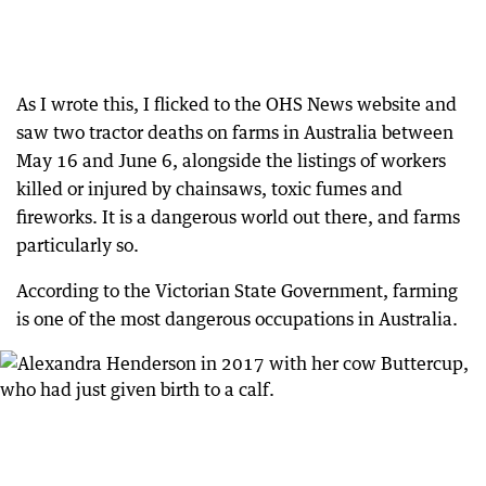
As I wrote this, I flicked to the OHS News website and
saw two tractor deaths on farms in Australia between
May 16 and June 6, alongside the listings of workers
killed or injured by chainsaws, toxic fumes and
fireworks. It is a dangerous world out there, and farms
particularly so.
According to the Victorian State Government, farming
is one of the most dangerous occupations in Australia.