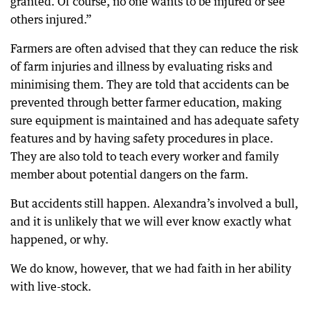
granted. Of course, no one wants to be injured or see
others injured.”
Farmers are often advised that they can reduce the risk
of farm injuries and illness by evaluating risks and
minimising them. They are told that accidents can be
prevented through better farmer education, making
sure equipment is maintained and has adequate safety
features and by having safety procedures in place.
They are also told to teach every worker and family
member about potential dangers on the farm.
But accidents still happen. Alexandra’s involved a bull,
and it is unlikely that we will ever know exactly what
happened, or why.
We do know, however, that we had faith in her ability
with live-stock.