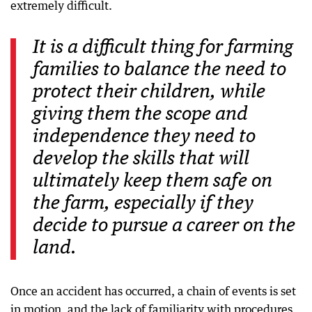
extremely difficult.
It is a difficult thing for farming
families to balance the need to
protect their children, while
giving them the scope and
independence they need to
develop the skills that will
ultimately keep them safe on
the farm, especially if they
decide to pursue a career on the
land.
Once an accident has occurred, a chain of events is set
in motion, and the lack of familiarity with procedures