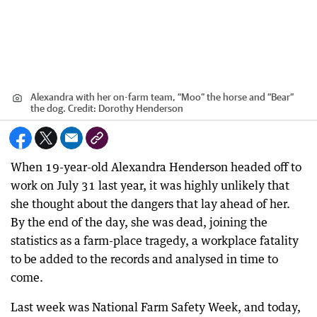
Alexandra with her on-farm team, “Moo” the horse and “Bear”
the dog.
Credit:
Dorothy Henderson
When 19-year-old Alexandra Henderson headed off to
work on July 31 last year, it was highly unlikely that
she thought about the dangers that lay ahead of her.
By the end of the day, she was dead, joining the
statistics as a farm-place tragedy, a workplace fatality
to be added to the records and analysed in time to
come.
Last week was National Farm Safety Week, and today,