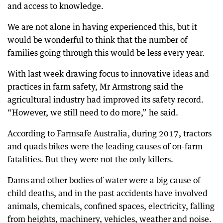
and access to knowledge.
We are not alone in having experienced this, but it
would be wonderful to think that the number of
families going through this would be less every year.
With last week drawing focus to innovative ideas and
practices in farm safety, Mr Armstrong said the
agricultural industry had improved its safety record.
“However, we still need to do more,” he said.
According to Farmsafe Australia, during 2017, tractors
and quads bikes were the leading causes of on-farm
fatalities. But they were not the only killers.
Dams and other bodies of water were a big cause of
child deaths, and in the past accidents have involved
animals, chemicals, confined spaces, electricity, falling
from heights, machinery, vehicles, weather and noise.