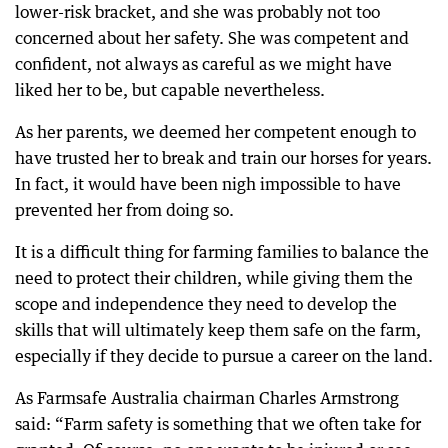
lower-risk bracket, and she was probably not too
concerned about her safety. She was competent and
confident, not always as careful as we might have
liked her to be, but capable nevertheless.
As her parents, we deemed her competent enough to
have trusted her to break and train our horses for years.
In fact, it would have been nigh impossible to have
prevented her from doing so.
It is a difficult thing for farming families to balance the
need to protect their children, while giving them the
scope and independence they need to develop the
skills that will ultimately keep them safe on the farm,
especially if they decide to pursue a career on the land.
As Farmsafe Australia chairman Charles Armstrong
said: “Farm safety is something that we often take for