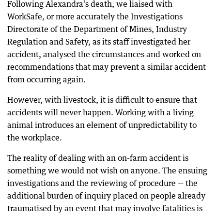
Following Alexandra’s death, we liaised with
WorkSafe, or more accurately the Investigations
Directorate of the Department of Mines, Industry
Regulation and Safety, as its staff investigated her
accident, analysed the circumstances and worked on
recommendations that may prevent a similar accident
from occurring again.
However, with livestock, it is difficult to ensure that
accidents will never happen. Working with a living
animal introduces an element of unpredictability to
the workplace.
The reality of dealing with an on-farm accident is
something we would not wish on anyone. The ensuing
investigations and the reviewing of procedure — the
additional burden of inquiry placed on people already
traumatised by an event that may involve fatalities is