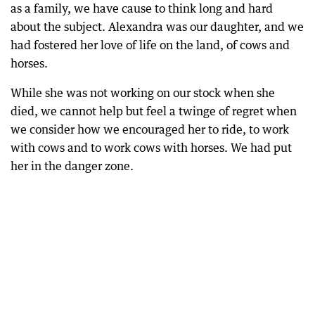
as a family, we have cause to think long and hard
about the subject. Alexandra was our daughter, and we
had fostered her love of life on the land, of cows and
horses.
While she was not working on our stock when she
died, we cannot help but feel a twinge of regret when
we consider how we encouraged her to ride, to work
with cows and to work cows with horses. We had put
her in the danger zone.