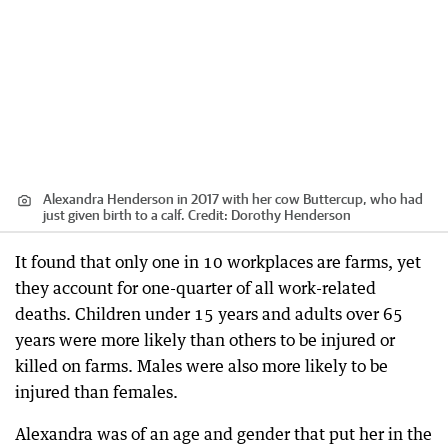
Alexandra Henderson in 2017 with her cow Buttercup, who had
just given birth to a calf.
Credit:
Dorothy Henderson
It found that only one in 10 workplaces are farms, yet
they account for one-quarter of all work-related
deaths. Children under 15 years and adults over 65
years were more likely than others to be injured or
killed on farms. Males were also more likely to be
injured than females.
Alexandra was of an age and gender that put her in the