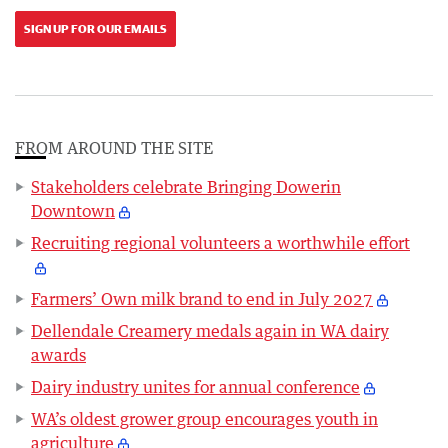
SIGN UP FOR OUR EMAILS
FROM AROUND THE SITE
Stakeholders celebrate Bringing Dowerin
Downtown
Recruiting regional volunteers a worthwhile effort
Farmers’ Own milk brand to end in July 2027
Dellendale Creamery medals again in WA dairy
awards
Dairy industry unites for annual conference
WA’s oldest grower group encourages youth in
agriculture