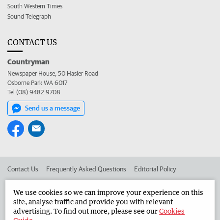
South Western Times
Sound Telegraph
CONTACT US
Countryman
Newspaper House, 50 Hasler Road
Osborne Park WA 6017
Tel (08) 9482 9708
Send us a message
Contact Us
Frequently Asked Questions
Editorial Policy
Editorial Complaints
Place an ad in The West
We use cookies so we can improve your experience on this
site, analyse traffic and provide you with relevant
Advertise in the Countryman
Corporate
advertising. To find out more, please see our
Cookies