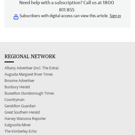
Need help with a subscription? Call us at 1800
811 855
Subscribers with digital access can view this article.
Sign in
REGIONAL NETWORK
Albany Advertiser (incl. The Extra)
Augusta-Margaret River Times
Broome Advertiser
Bunbury Herald
Busselton-Dunsborough Times
Countryman
Geraldton Guardian
Great Southern Herald
Harvey Waroona Reporter
Kalgoorlie Miner
The Kimberley Echo