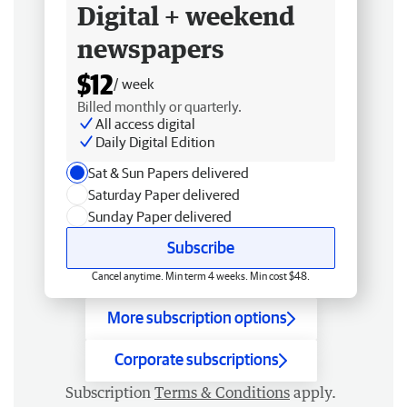
Digital + weekend
newspapers
$12
/ week
Billed monthly or quarterly.
All access digital
Daily Digital Edition
Sat & Sun Papers delivered
Saturday Paper delivered
Sunday Paper delivered
Subscribe
Cancel anytime. Min term 4 weeks. Min cost $48.
More subscription options
Corporate subscriptions
Subscription
Terms & Conditions
apply.