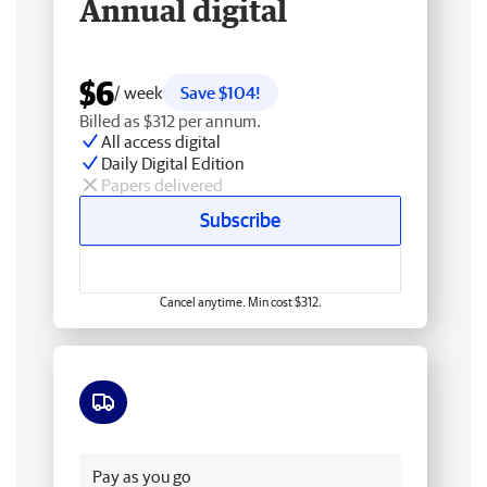
Annual digital
$6
/ week
Save $104!
Billed as $312 per annum.
All access digital
Daily Digital Edition
Papers delivered
Subscribe
Cancel anytime. Min cost $312.
Free delivery
Pay as you go