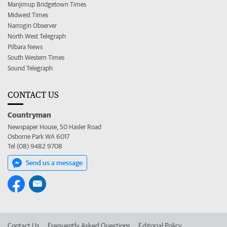
Manjimup Bridgetown Times
Midwest Times
Narrogin Observer
North West Telegraph
Pilbara News
South Western Times
Sound Telegraph
CONTACT US
Countryman
Newspaper House, 50 Hasler Road
Osborne Park WA 6017
Tel (08) 9482 9708
Send us a message
Contact Us
Frequently Asked Questions
Editorial Policy