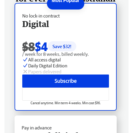
No lock-in contract
Digital
$8
$4
Save $
32
!
/ week for 8 weeks, billed weekly.
All access digital
Daily Digital Edition
Papers delivered
Subscribe
Cancel anytime. Min term 4 weeks. Min cost $16.
Pay in advance