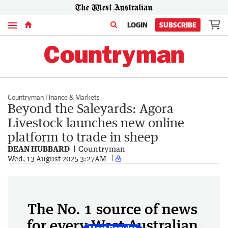
Menu
LOGIN
SUBSCRIBE
Countryman Finance & Markets
Beyond the Saleyards: Agora
Livestock launches new online
platform to trade in sheep
DEAN HUBBARD
Countryman
Wed, 13 August 2025 3:27AM
The No. 1 source of news
for every West Australian