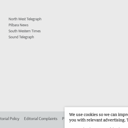
North West Telegraph
Pilbara News
South Western Times
Sound Telegraph
We use cookies so we can improv
torial Policy
Editorial Complaints
Place an ad in The West
Advertise in
you with relevant advertising. 