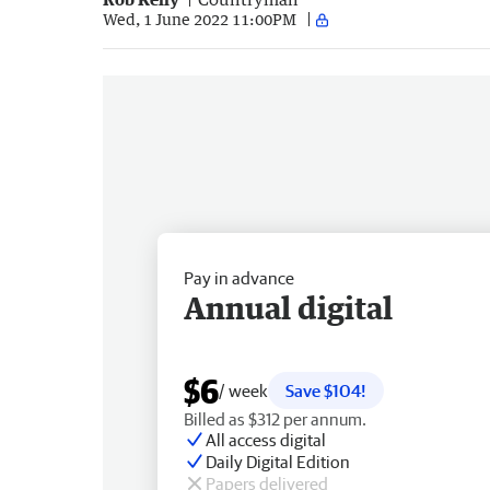
Wed, 1 June 2022 11:00PM
Pay in advance
Annual digital
$6
/ week
Save $104!
Billed as $312 per annum.
All access digital
Daily Digital Edition
Papers delivered