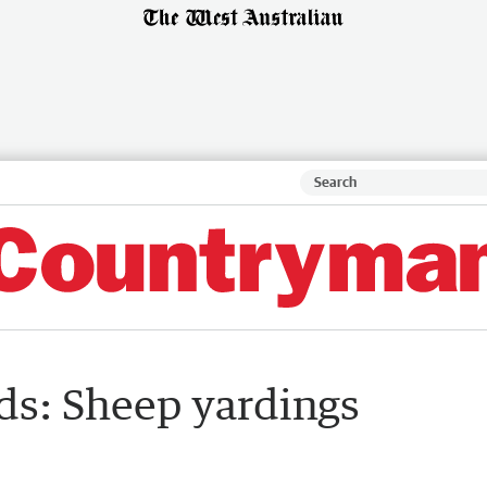
ds: Sheep yardings