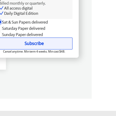
Billed monthly or quarterly.
All access digital
Daily Digital Edition
Sat & Sun Papers delivered
Saturday Paper delivered
Sunday Paper delivered
Subscribe
Cancel anytime. Min term 4 weeks. Min cost $48.