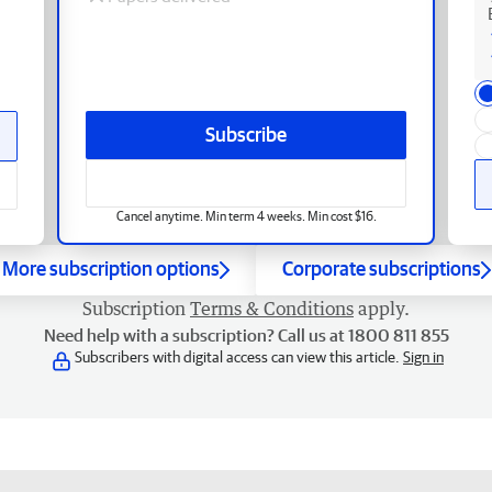
Subscribe
Cancel anytime. Min term 4 weeks. Min cost $16.
More subscription options
Corporate subscriptions
Subscription
Terms & Conditions
apply.
Need help with a subscription? Call us at 1800 811 855
Subscribers with digital access can view this article.
Sign in