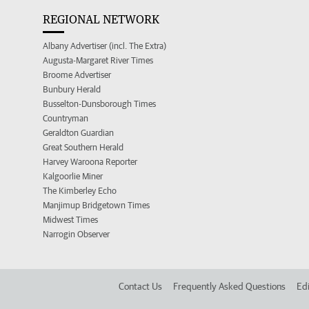
REGIONAL NETWORK
Albany Advertiser (incl. The Extra)
Augusta-Margaret River Times
Broome Advertiser
Bunbury Herald
Busselton-Dunsborough Times
Countryman
Geraldton Guardian
Great Southern Herald
Harvey Waroona Reporter
Kalgoorlie Miner
The Kimberley Echo
Manjimup Bridgetown Times
Midwest Times
Narrogin Observer
Contact Us
Frequently Asked Questions
Edi