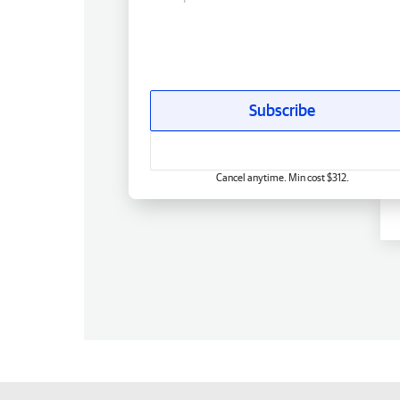
Subscribe
Cancel anytime. Min cost $312.