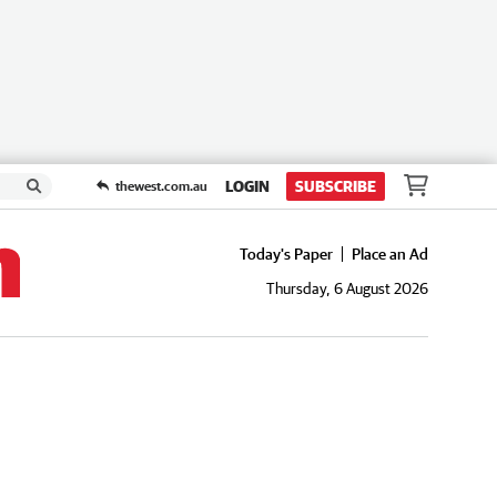
LOGIN
SUBSCRIBE
thewest.com.au
Today's Paper
Place an Ad
Thursday, 6 August 2026