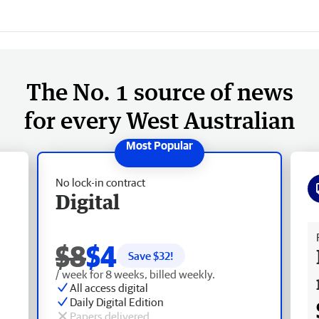
The No. 1 source of news
for every West Australian
No lock-in contract
Digital
Fr
$8
$4
Save $
32
!
/ week for 8 weeks, billed weekly.
All access digital
Daily Digital Edition
Papers delivered