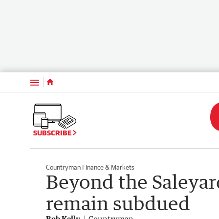
Menu
SUBSCRIBE
Countryman Finance & Markets
Beyond the Saleyar
remain subdued
Rob Kelly
Countryman