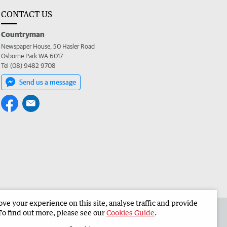
CONTACT US
Countryman
Newspaper House, 50 Hasler Road
Osborne Park WA 6017
Tel (08) 9482 9708
Send us a message
e your experience on this site, analyse traffic and provide
 the Countryman
Corporate
To find out more, please see our
Cookies Guide
.