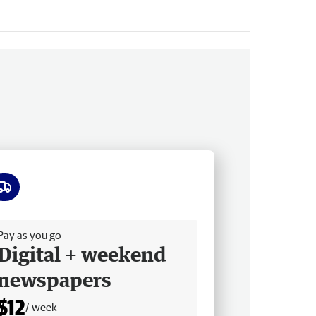
ee delivery
Pay as you go
Digital + weekend
newspapers
$12
/ week