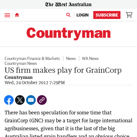
Menu
LOGIN
SUBSCRIBE
Countryman Finance & Markets
News
WA News
Countryman News
US firm makes play for GrainCorp
Countryman
Wed, 24 October 2012 7:29PM
There has been speculation for some time that
GrainCorp (GNC) may be a target for large international
agribusinesses, given that it is the last of the big
Australian listed grain handlers and an obvious choice