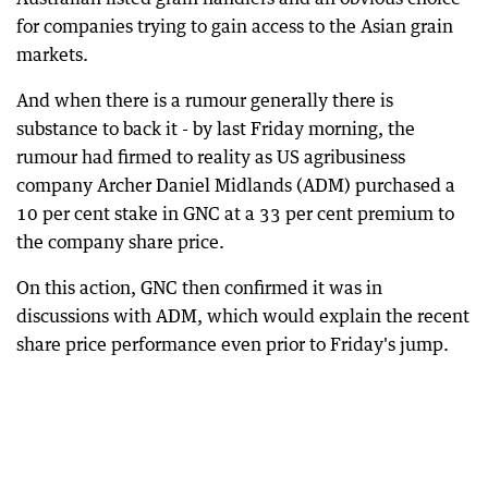
for companies trying to gain access to the Asian grain
markets.
And when there is a rumour generally there is
substance to back it - by last Friday morning, the
rumour had firmed to reality as US agribusiness
company Archer Daniel Midlands (ADM) purchased a
10 per cent stake in GNC at a 33 per cent premium to
the company share price.
On this action, GNC then confirmed it was in
discussions with ADM, which would explain the recent
share price performance even prior to Friday's jump.