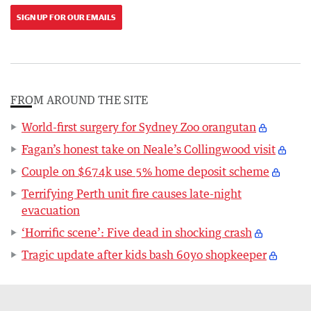
SIGN UP FOR OUR EMAILS
FROM AROUND THE SITE
World-first surgery for Sydney Zoo orangutan
Fagan’s honest take on Neale’s Collingwood visit
Couple on $674k use 5% home deposit scheme
Terrifying Perth unit fire causes late-night
evacuation
‘Horrific scene’: Five dead in shocking crash
Tragic update after kids bash 60yo shopkeeper