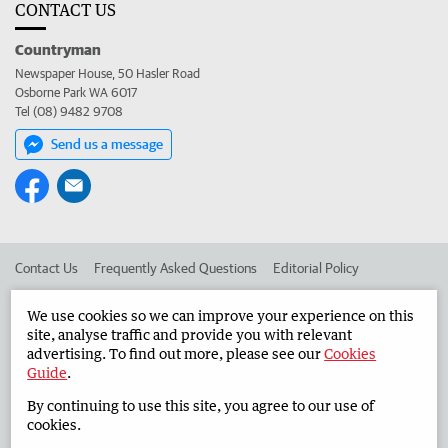
CONTACT US
Countryman
Newspaper House, 50 Hasler Road
Osborne Park WA 6017
Tel (08) 9482 9708
Send us a message
Contact Us
Frequently Asked Questions
Editorial Policy
Editorial Complaints
Place an ad in The West
We use cookies so we can improve your experience on this
site, analyse traffic and provide you with relevant
Advertise in the Countryman
Corporate
advertising. To find out more, please see our
Cookies
Guide
.
By continuing to use this site, you agree to our use of
©
West Australian Newspapers Limited 2026
Privacy Policy
cookies.
Terms of Use