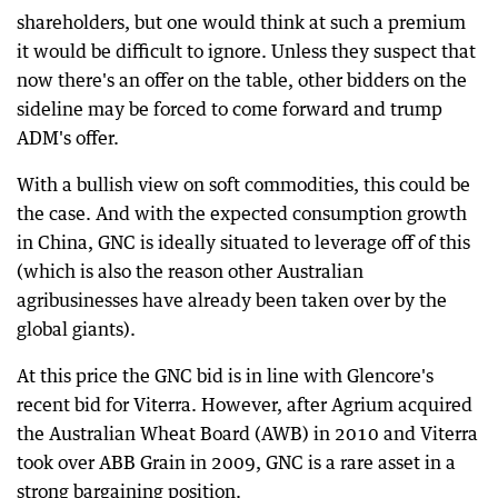
shareholders, but one would think at such a premium
it would be difficult to ignore. Unless they suspect that
now there's an offer on the table, other bidders on the
sideline may be forced to come forward and trump
ADM's offer.
With a bullish view on soft commodities, this could be
the case. And with the expected consumption growth
in China, GNC is ideally situated to leverage off of this
(which is also the reason other Australian
agribusinesses have already been taken over by the
global giants).
At this price the GNC bid is in line with Glencore's
recent bid for Viterra. However, after Agrium acquired
the Australian Wheat Board (AWB) in 2010 and Viterra
took over ABB Grain in 2009, GNC is a rare asset in a
strong bargaining position.