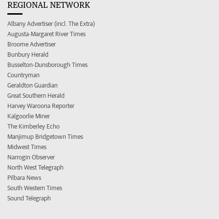
REGIONAL NETWORK
Albany Advertiser (incl. The Extra)
Augusta-Margaret River Times
Broome Advertiser
Bunbury Herald
Busselton-Dunsborough Times
Countryman
Geraldton Guardian
Great Southern Herald
Harvey Waroona Reporter
Kalgoorlie Miner
The Kimberley Echo
Manjimup Bridgetown Times
Midwest Times
Narrogin Observer
North West Telegraph
Pilbara News
South Western Times
Sound Telegraph