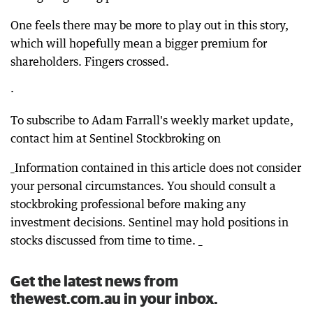
One feels there may be more to play out in this story,
which will hopefully mean a bigger premium for
shareholders. Fingers crossed.
·
To subscribe to Adam Farrall's weekly market update,
contact him at Sentinel Stockbroking on
_Information contained in this article does not consider
your personal circumstances. You should consult a
stockbroking professional before making any
investment decisions. Sentinel may hold positions in
stocks discussed from time to time. _
Get the latest news from
thewest.com.au in your inbox.