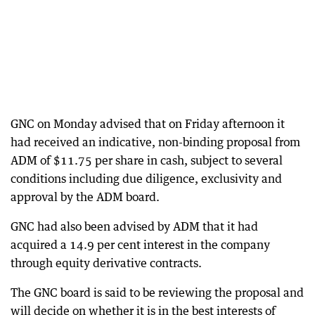
GNC on Monday advised that on Friday afternoon it
had received an indicative, non-binding proposal from
ADM of $11.75 per share in cash, subject to several
conditions including due diligence, exclusivity and
approval by the ADM board.
GNC had also been advised by ADM that it had
acquired a 14.9 per cent interest in the company
through equity derivative contracts.
The GNC board is said to be reviewing the proposal and
will decide on whether it is in the best interests of