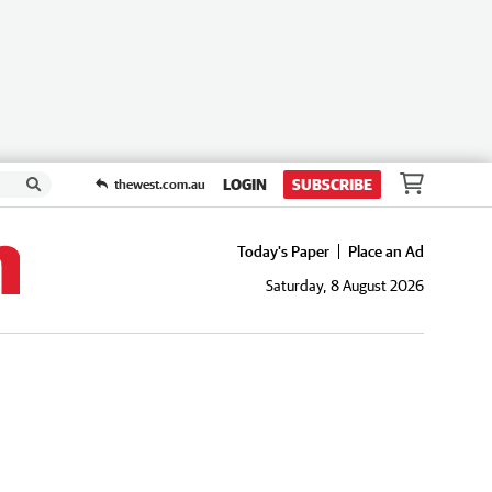
LOGIN
SUBSCRIBE
thewest.com.au
Today's Paper
Place an Ad
Saturday, 8 August 2026