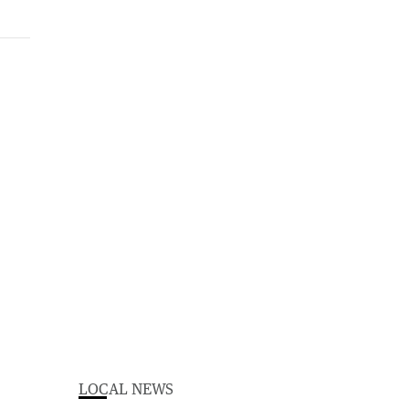
LOCAL NEWS