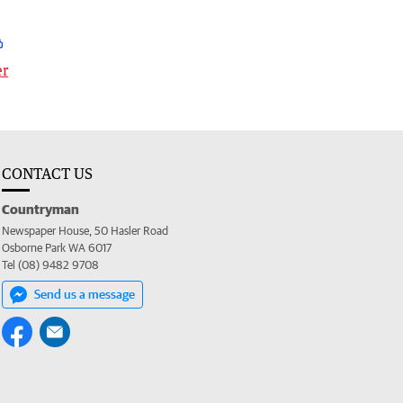
er
CONTACT US
Countryman
Newspaper House, 50 Hasler Road
Osborne Park WA 6017
Tel (08) 9482 9708
Send us a message