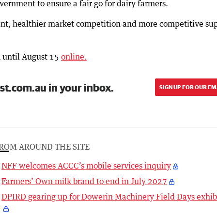
overnment to ensure a fair go for dairy farmers.
ent, healthier market competition and more competitive su
 until August 15
online.
st.com.au in your inbox.
SIGN UP FOR OUR EM
ROM AROUND THE SITE
NFF welcomes ACCC’s mobile services inquiry
Farmers’ Own milk brand to end in July 2027
DPIRD gearing up for Dowerin Machinery Field Days exhib