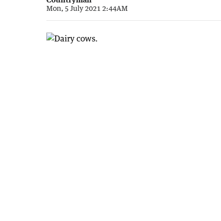
Mon, 5 July 2021 2:44AM