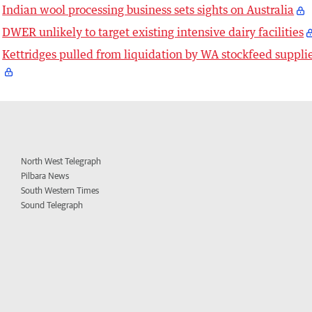
Indian wool processing business sets sights on Australia
DWER unlikely to target existing intensive dairy facilities
Kettridges pulled from liquidation by WA stockfeed suppli
North West Telegraph
Pilbara News
South Western Times
Sound Telegraph