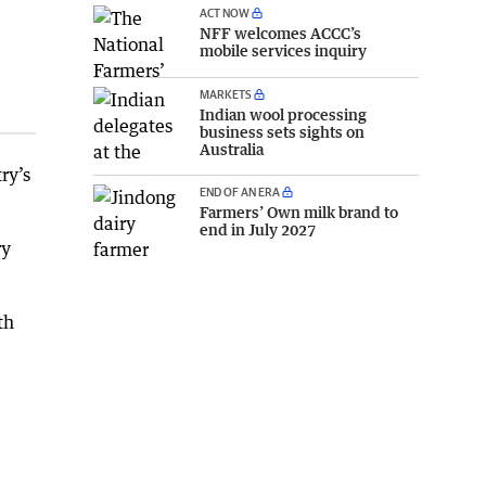
ACT NOW
NFF welcomes ACCC’s
mobile services inquiry
MARKETS
Indian wool processing
business sets sights on
Australia
ry’s
END OF AN ERA
Farmers’ Own milk brand to
end in July 2027
ry
th