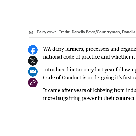
Dairy cows.
Credit:
Danella Bevis
/
Countryman, Danella 
WA dairy farmers, processors and organis
national code of practice and whether i
Introduced in January last year followin
Code of Conduct is undergoing it’s first 
It came after years of lobbying from ind
more bargaining power in their contract 