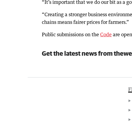
“It’s important that we do our bit as a g
“Creating a stronger business environm
chains means fairer prices for farmers.”
Public submissions on the
Code
are open
Get the latest news from thewe
F