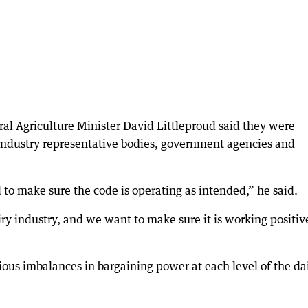
al Agriculture Minister David Littleproud said they were
 industry representative bodies, government agencies and
ed to make sure the code is operating as intended,” he said.
iry industry, and we want to make sure it is working positiv
ious imbalances in bargaining power at each level of the da