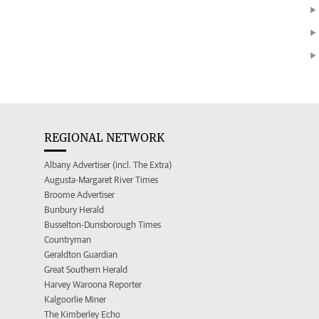
REGIONAL NETWORK
Albany Advertiser (incl. The Extra)
Augusta-Margaret River Times
Broome Advertiser
Bunbury Herald
Busselton-Dunsborough Times
Countryman
Geraldton Guardian
Great Southern Herald
Harvey Waroona Reporter
Kalgoorlie Miner
The Kimberley Echo