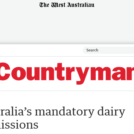
tralia’s mandatory dairy
issions