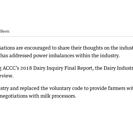
Bevis
ations are encouraged to share their thoughts on the indust
t has addressed power imbalances within the industry.
g ACCC’s 2018 Dairy Inquiry Final Report, the Dairy Indust
review.
ustry and replaced the voluntary code to provide farmers wi
negotiations with milk processors.