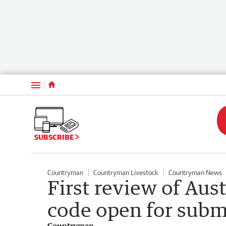
Menu
SUBSCRIBE
Countryman
Countryman Livestock
Countryman News
First review of Aus
code open for subm
Countryman