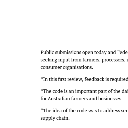
Public submissions open today and Feder
seeking input from farmers, processors,
consumer organisations.
“In this first review, feedback is requir
“The code is an important part of the da
for Australian farmers and businesses.
“The idea of the code was to address ser
supply chain.