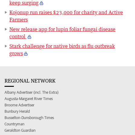
keep surging
Kojonup run raises $23,000 for charity and Active
Farmers
New release app for lupin foliar fungai disease
control
Stark challenge for native birds as flu outbreak
grows
REGIONAL NETWORK
Albany Advertiser (incl. The Extra)
Augusta-Margaret River Times
Broome Advertiser
Bunbury Herald
Busselton-Dunsborough Times
Countryman
Geraldton Guardian