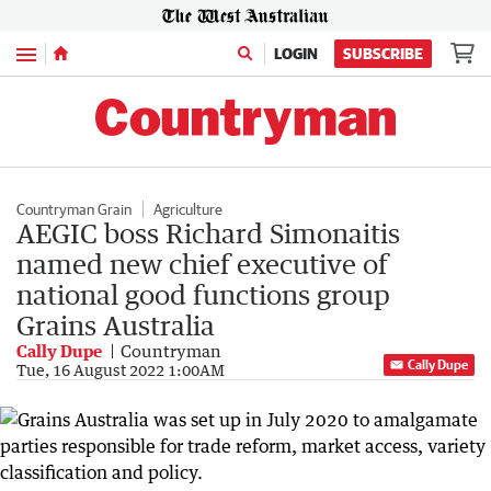
Menu
LOGIN
SUBSCRIBE
Countryman Grain
Agriculture
AEGIC boss Richard Simonaitis
named new chief executive of
national good functions group
Grains Australia
Cally Dupe
Countryman
Cally Dupe
Tue, 16 August 2022 1:00AM