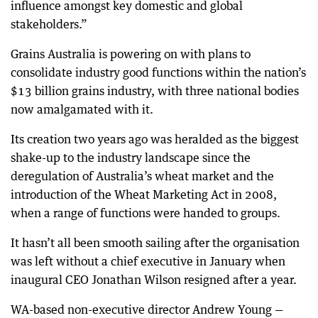
influence amongst key domestic and global
stakeholders.”
Grains Australia is powering on with plans to
consolidate industry good functions within the nation’s
$13 billion grains industry, with three national bodies
now amalgamated with it.
Its creation two years ago was heralded as the biggest
shake-up to the industry landscape since the
deregulation of Australia’s wheat market and the
introduction of the Wheat Marketing Act in 2008,
when a range of functions were handed to groups.
It hasn’t all been smooth sailing after the organisation
was left without a chief executive in January when
inaugural CEO Jonathan Wilson resigned after a year.
WA-based non-executive director Andrew Young —