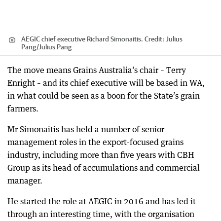
AEGIC chief executive Richard Simonaitis.
Credit:
Julius
Pang
/
Julius Pang
The move means Grains Australia’s chair – Terry
Enright – and its chief executive will be based in WA,
in what could be seen as a boon for the State’s grain
farmers.
Mr Simonaitis has held a number of senior
management roles in the export-focused grains
industry, including more than five years with CBH
Group as its head of accumulations and commercial
manager.
He started the role at AEGIC in 2016 and has led it
through an interesting time, with the organisation