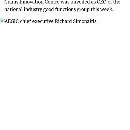
Grains Innovation Centre was unveiled as CEO of the
national industry good functions group this week.