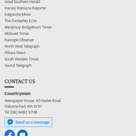
Great Southern Herald
Harvey Waroona Reporter
Kalgoorlie Miner
The Kimberley Echo
Manjimup Bridgetown Times
Midwest Times
Narrogin Observer
North West Telegraph
Pilbara News
South Western Times
Sound Telegraph
CONTACT US
Countryman
Newspaper House, 50 Hasler Road
Osborne Park WA 6017
Tel (08) 9482 9708
Send us a message