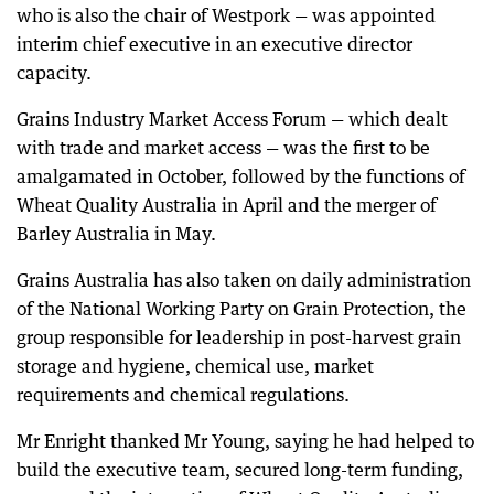
who is also the chair of Westpork — was appointed
interim chief executive in an executive director
capacity.
Grains Industry Market Access Forum — which dealt
with trade and market access — was the first to be
amalgamated in October, followed by the functions of
Wheat Quality Australia in April and the merger of
Barley Australia in May.
Grains Australia has also taken on daily administration
of the National Working Party on Grain Protection, the
group responsible for leadership in post-harvest grain
storage and hygiene, chemical use, market
requirements and chemical regulations.
Mr Enright thanked Mr Young, saying he had helped to
build the executive team, secured long-term funding,