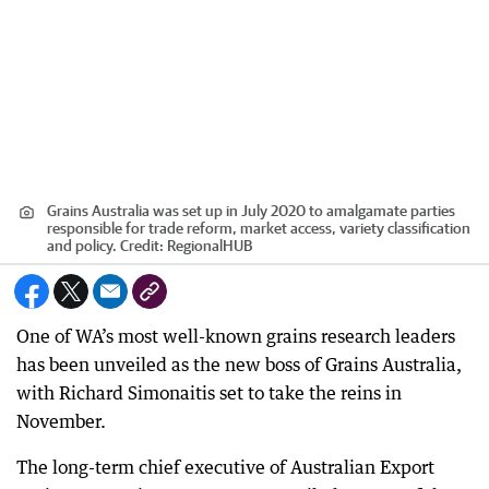
Grains Australia was set up in July 2020 to amalgamate parties
responsible for trade reform, market access, variety classification
and policy.
Credit:
RegionalHUB
One of WA’s most well-known grains research leaders
has been unveiled as the new boss of Grains Australia,
with Richard Simonaitis set to take the reins in
November.
The long-term chief executive of Australian Export