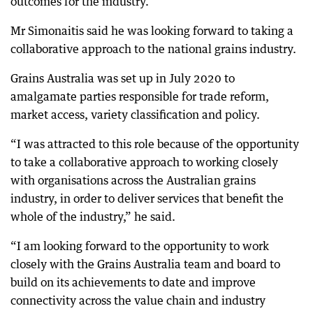
outcomes for the industry.”
Mr Simonaitis said he was looking forward to taking a
collaborative approach to the national grains industry.
Grains Australia was set up in July 2020 to
amalgamate parties responsible for trade reform,
market access, variety classification and policy.
“I was attracted to this role because of the opportunity
to take a collaborative approach to working closely
with organisations across the Australian grains
industry, in order to deliver services that benefit the
whole of the industry,” he said.
“I am looking forward to the opportunity to work
closely with the Grains Australia team and board to
build on its achievements to date and improve
connectivity across the value chain and industry