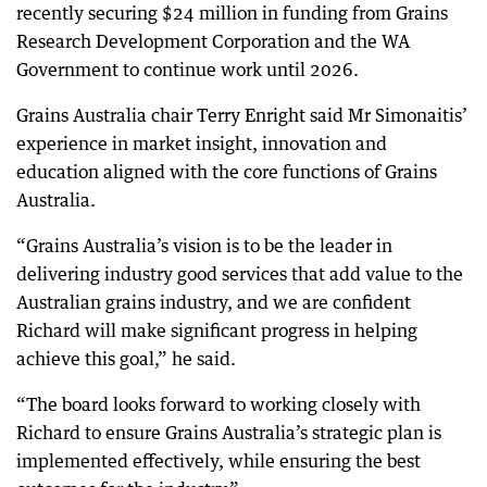
recently securing $24 million in funding from Grains
Research Development Corporation and the WA
Government to continue work until 2026.
Grains Australia chair Terry Enright said Mr Simonaitis’
experience in market insight, innovation and
education aligned with the core functions of Grains
Australia.
“Grains Australia’s vision is to be the leader in
delivering industry good services that add value to the
Australian grains industry, and we are confident
Richard will make significant progress in helping
achieve this goal,” he said.
“The board looks forward to working closely with
Richard to ensure Grains Australia’s strategic plan is
implemented effectively, while ensuring the best