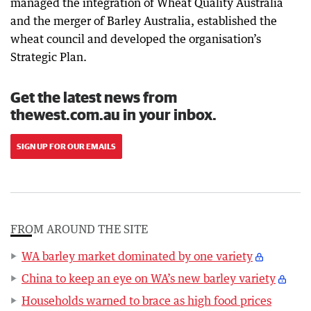
managed the integration of Wheat Quality Australia
and the merger of Barley Australia, established the
wheat council and developed the organisation’s
Strategic Plan.
Get the latest news from
thewest.com.au in your inbox.
SIGN UP FOR OUR EMAILS
FROM AROUND THE SITE
WA barley market dominated by one variety
China to keep an eye on WA’s new barley variety
Households warned to brace as high food prices