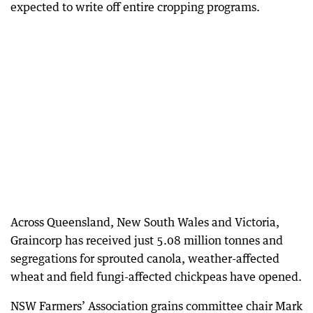
expected to write off entire cropping programs.
Across Queensland, New South Wales and Victoria,
Graincorp has received just 5.08 million tonnes and
segregations for sprouted canola, weather-affected
wheat and field fungi-affected chickpeas have opened.
NSW Farmers’ Association grains committee chair Mark