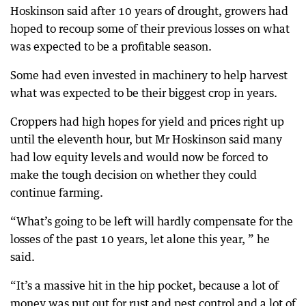
Hoskinson said after 10 years of drought, growers had
hoped to recoup some of their previous losses on what
was expected to be a profitable season.
Some had even invested in machinery to help harvest
what was expected to be their biggest crop in years.
Croppers had high hopes for yield and prices right up
until the eleventh hour, but Mr Hoskinson said many
had low equity levels and would now be forced to
make the tough decision on whether they could
continue farming.
“What’s going to be left will hardly compensate for the
losses of the past 10 years, let alone this year, ” he
said.
“It’s a massive hit in the hip pocket, because a lot of
money was put out for rust and pest control and a lot of