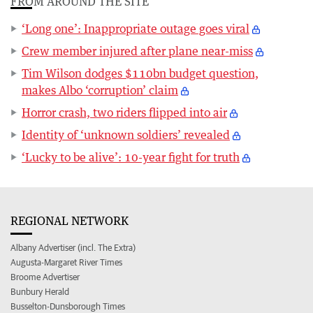
FROM AROUND THE SITE
‘Long one’: Inappropriate outage goes viral
Crew member injured after plane near-miss
Tim Wilson dodges $110bn budget question,
makes Albo ‘corruption’ claim
Horror crash, two riders flipped into air
Identity of ‘unknown soldiers’ revealed
‘Lucky to be alive’: 10-year fight for truth
REGIONAL NETWORK
Albany Advertiser (incl. The Extra)
Augusta-Margaret River Times
Broome Advertiser
Bunbury Herald
Busselton-Dunsborough Times