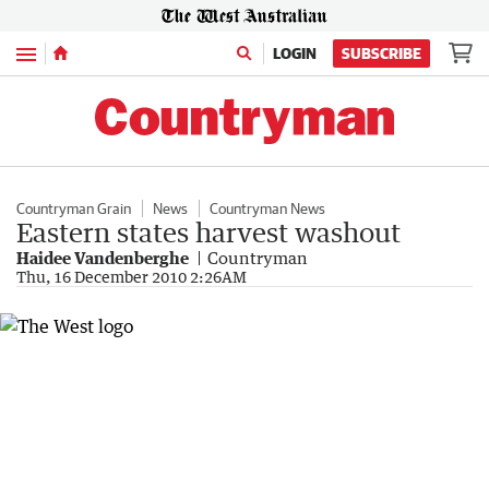
Menu
LOGIN
SUBSCRIBE
Countryman Grain
News
Countryman News
Eastern states harvest washout
Haidee Vandenberghe
Countryman
Thu, 16 December 2010 2:26AM