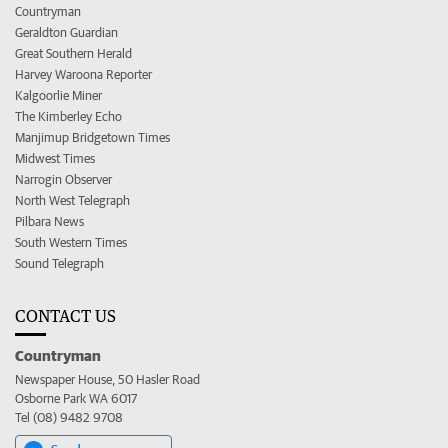
Countryman
Geraldton Guardian
Great Southern Herald
Harvey Waroona Reporter
Kalgoorlie Miner
The Kimberley Echo
Manjimup Bridgetown Times
Midwest Times
Narrogin Observer
North West Telegraph
Pilbara News
South Western Times
Sound Telegraph
CONTACT US
Countryman
Newspaper House, 50 Hasler Road
Osborne Park WA 6017
Tel (08) 9482 9708