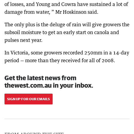
of losses, and Young and Cowra have sustained a lot of
damage from water, ” Mr Hoskinson said.
The only plus is the deluge of rain will give growers the
subsoil moisture to get an early start on canola and
pulses next year.
In Victoria, some growers recorded 250mm in a 14-day
period — more than they received for all of 2008.
Get the latest news from
thewest.com.au in your inbox.
SIGN UP FOR OUR EMAILS