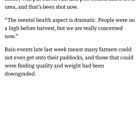
urea, and that’s been shot now.
“The mental health aspect is dramatic. People were on
a high before harvest, but we are really concerned
now.”
Rain events late last week meant many farmers could
not even get onto their paddocks, and those that could
were finding quality and weight had been
downgraded.