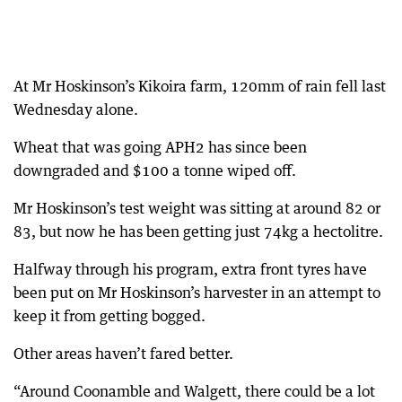
At Mr Hoskinson’s Kikoira farm, 120mm of rain fell last
Wednesday alone.
Wheat that was going APH2 has since been
downgraded and $100 a tonne wiped off.
Mr Hoskinson’s test weight was sitting at around 82 or
83, but now he has been getting just 74kg a hectolitre.
Halfway through his program, extra front tyres have
been put on Mr Hoskinson’s harvester in an attempt to
keep it from getting bogged.
Other areas haven’t fared better.
“Around Coonamble and Walgett, there could be a lot