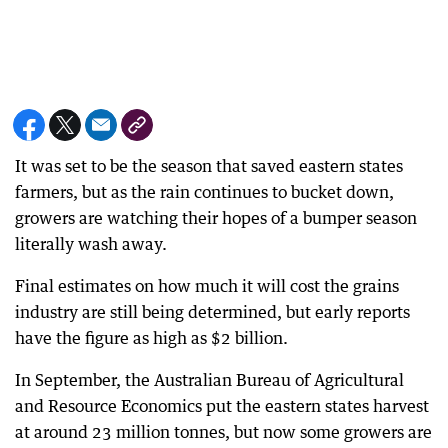
It was set to be the season that saved eastern states
farmers, but as the rain continues to bucket down,
growers are watching their hopes of a bumper season
literally wash away.
Final estimates on how much it will cost the grains
industry are still being determined, but early reports
have the figure as high as $2 billion.
In September, the Australian Bureau of Agricultural
and Resource Economics put the eastern states harvest
at around 23 million tonnes, but now some growers are