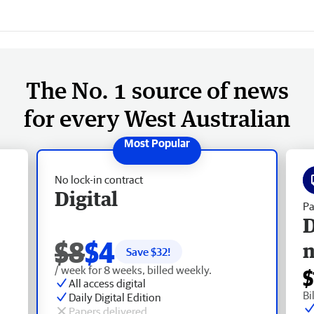
The No. 1 source of news
for every West Australian
No lock-in contract
Digital
Pa
D
$8
$4
Save $
32
!
/ week for 8 weeks, billed weekly.
$
All access digital
Bi
Daily Digital Edition
Papers delivered