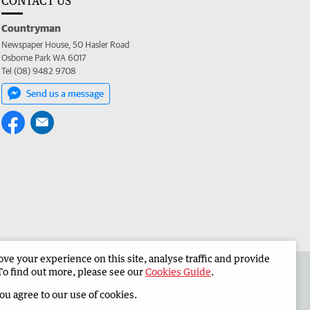
CONTACT US
Countryman
Newspaper House, 50 Hasler Road
Osborne Park WA 6017
Tel (08) 9482 9708
Send us a message
e your experience on this site, analyse traffic and provide
 the Countryman
Corporate
To find out more, please see our
Cookies Guide
.
you agree to our use of cookies.