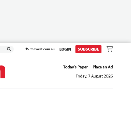
LOGIN
SUBSCRIBE
thewest.com.au
Today's Paper
Place an Ad
Friday, 7 August 2026