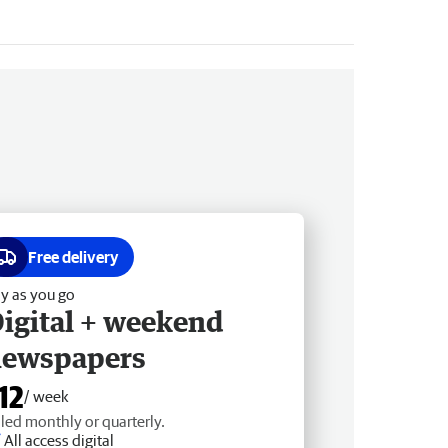
Free delivery
y as you go
igital + weekend
newspapers
12
/ week
lled monthly or quarterly.
All access digital