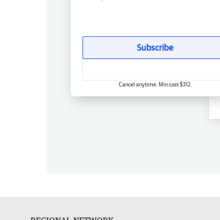
Subscribe
Cancel anytime. Min cost $312.