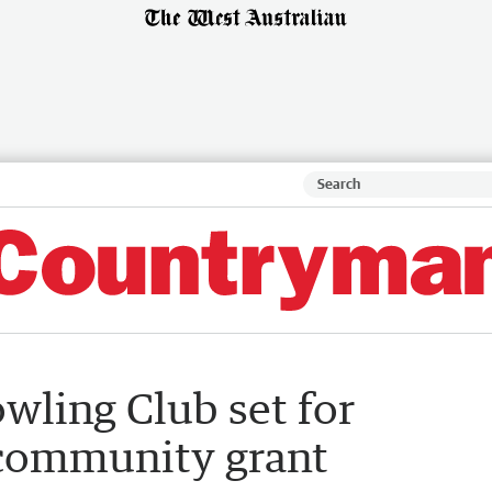
wling Club set for
community grant