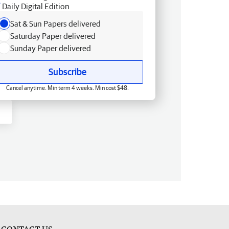
Daily Digital Edition
Sat & Sun Papers delivered
Saturday Paper delivered
Sunday Paper delivered
Subscribe
Cancel anytime. Min term 4 weeks. Min cost $48.