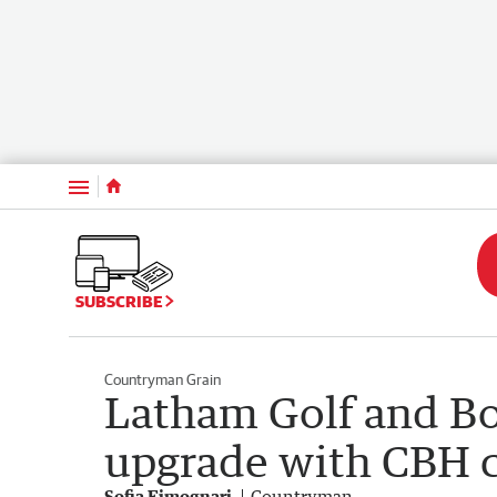
Menu
SUBSCRIBE
Countryman Grain
Latham Golf and Bo
upgrade with CBH 
Sofia Fimognari
Countryman