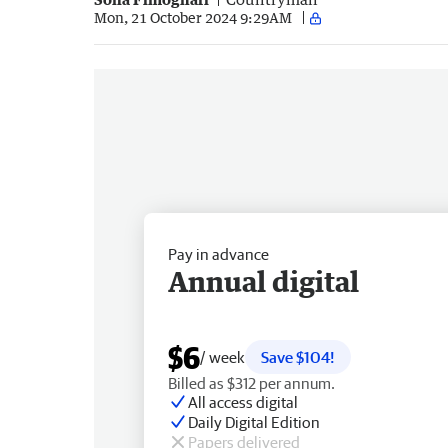
Mon, 21 October 2024 9:29AM
Pay in advance
Annual digital
$6
/ week
Save $104!
Billed as $312 per annum.
All access digital
Daily Digital Edition
Papers delivered