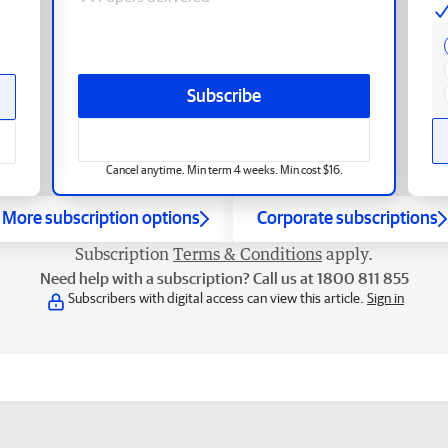
Subscribe
Cancel anytime. Min term 4 weeks. Min cost $16.
More subscription options
Corporate subscriptions
Subscription
Terms & Conditions
apply.
Need help with a subscription? Call us at 1800 811 855
Subscribers with digital access can view this article.
Sign in