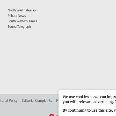
North West Telegraph
Pilbara News
South Western Times
Sound Telegraph
We use cookies so we can improv
torial Policy
Editorial Complaints
Place an ad in The West
Advertise in
you with relevant advertising. 
By continuing to use this site, 