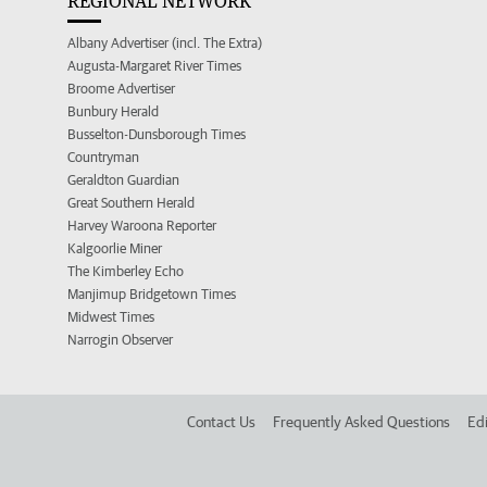
REGIONAL NETWORK
Albany Advertiser (incl. The Extra)
Augusta-Margaret River Times
Broome Advertiser
Bunbury Herald
Busselton-Dunsborough Times
Countryman
Geraldton Guardian
Great Southern Herald
Harvey Waroona Reporter
Kalgoorlie Miner
The Kimberley Echo
Manjimup Bridgetown Times
Midwest Times
Narrogin Observer
Contact Us
Frequently Asked Questions
Edi